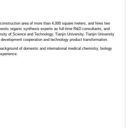
construction area of ​​more than 4,000 square meters, and hires two
estic organic synthesis experts as full-time R&D consultants, and
sity of Science and Technology, Tianjin University, Tianjin University
 development cooperation and technology product transformation.
ckground of domestic and international medical chemistry, biology
xperience.