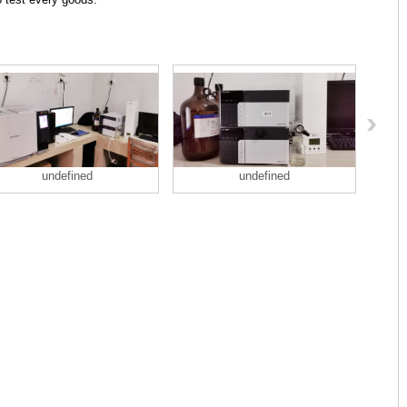
undefined
undefined