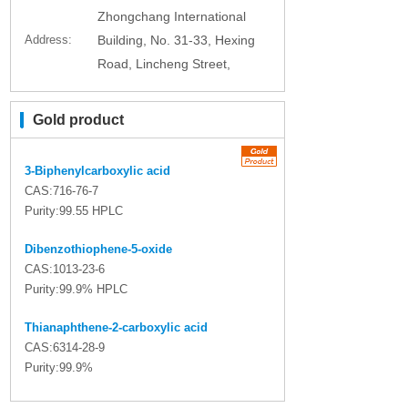
Zhongchang International
Address:
Building, No. 31-33, Hexing
Road, Lincheng Street,
Gold product
3-Biphenylcarboxylic acid
CAS:716-76-7
Purity:99.55 HPLC
Dibenzothiophene-5-oxide
CAS:1013-23-6
Purity:99.9% HPLC
Thianaphthene-2-carboxylic acid
CAS:6314-28-9
Purity:99.9%