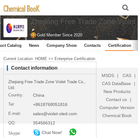
Zhejiang Free Trade Zone Violet 
Gold Member Since 2020
uct Catalog
News
Company Show
Contacts
Certification
Current Location:
HOME
>>
Enterprise Certification
Contact information
MSDS
|
CAS
|
Zhejiang Free Trade Zone Violet Trade Co.,
CAS DataBase
|
Ltd.
New Products
Country:
China
Contact us
|
Tel:
+8618768051816
Computer Version
E-mail:
sales@violet-oled.com
Chemical Book
QQ:
354566312
Chat Now!
Skype: