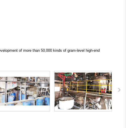
velopment of more than 50,000 kinds of gram-level high-end