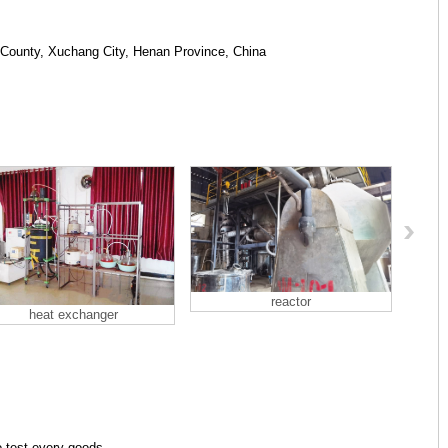
 County, Xuchang City, Henan Province, China
reactor
heat exchanger
o test every goods.