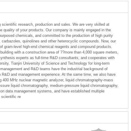
 scientific research, production and sales. We are very skilled at
e quality of your products. Our company is mainly engaged in the
purposed chemicals, and committed to the production of high purity
, carbazoles, quinolines and other heterocyclic compounds. Now, our
of gram-level high-end chemical reagents and compound products.
uilding with a construction area of ??more than 4,000 square meters,
ynthesis experts as full-time R&D consultants, and cooperates with
rsity, Tianjin University of Science and Technology for long-term
r management and R&D teams have the industrial background of
rich R&D and management experience. At the same time, we also have
ng 400 MHz nuclear magnetic analyzer, liquid chromatography-mass
sure liquid chromatography, medium-pressure liquid chromatography,
ation data management systems, and have established multiple
scientific re