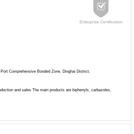
Enterprise Certification
Port Comprehensive Bonded Zone, Dinghai District,
production and sales The main products are biphenyls, carbazoles,