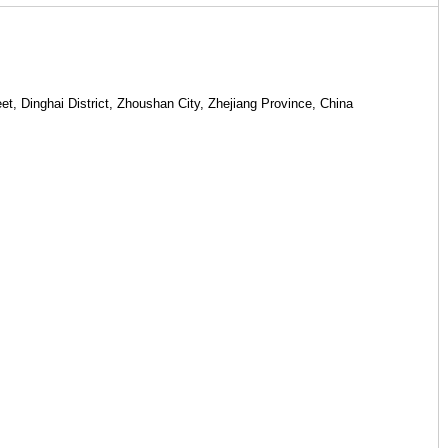
rial factory Add your own customer base Add your own customer
et, Dinghai District, Zhoushan City, Zhejiang Province, China