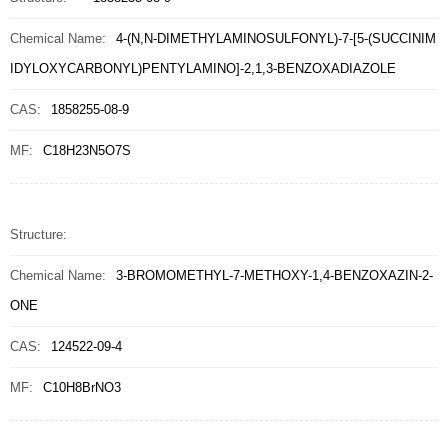
Chemical Name:
4-(N,N-DIMETHYLAMINOSULFONYL)-7-[5-(SUCCINIM
IDYLOXYCARBONYL)PENTYLAMINO]-2,1,3-BENZOXADIAZOLE
CAS:
1858255-08-9
MF:
C18H23N5O7S
Structure:
Chemical Name:
3-BROMOMETHYL-7-METHOXY-1,4-BENZOXAZIN-2-
ONE
CAS:
124522-09-4
MF:
C10H8BrNO3