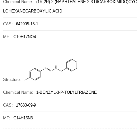
Chemical Name:
(1R,2R)-2-(NAPHTHALENE-2,3-DICARBOXIMIDO)CYC
LOHEXANECARBOXYLIC ACID
CAS:
642995-15-1
MF:
C19H17NO4
Structure:
Chemical Name:
1-BENZYL-3-P-TOLYLTRIAZENE
CAS:
17683-09-9
MF:
C14H15N3