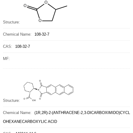
Structure:
Chemical Name:
108-32-7
CAS:
108-32-7
MF:
Structure:
Chemical Name:
(1R,2R)-2-(ANTHRACENE-2,3-DICARBOXIMIDO)CYCL
OHEXANECARBOXYLIC ACID