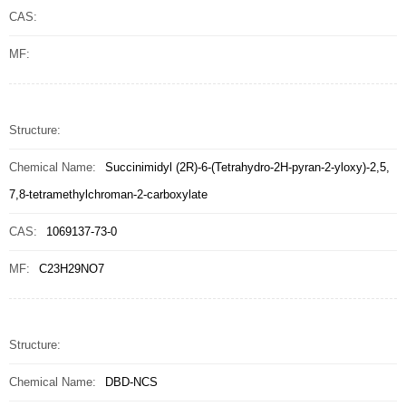
CAS:
MF:
Structure:
Chemical Name:
Succinimidyl (2R)-6-(Tetrahydro-2H-pyran-2-yloxy)-2,5,
7,8-tetramethylchroman-2-carboxylate
CAS:
1069137-73-0
MF:
C23H29NO7
Structure:
Chemical Name:
DBD-NCS