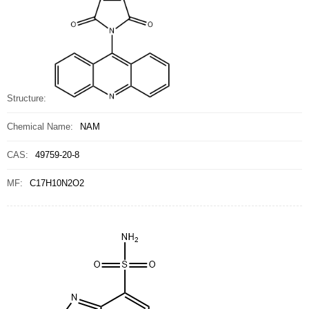
Structure:
Chemical Name:
NAM
CAS:
49759-20-8
MF:
C17H10N2O2