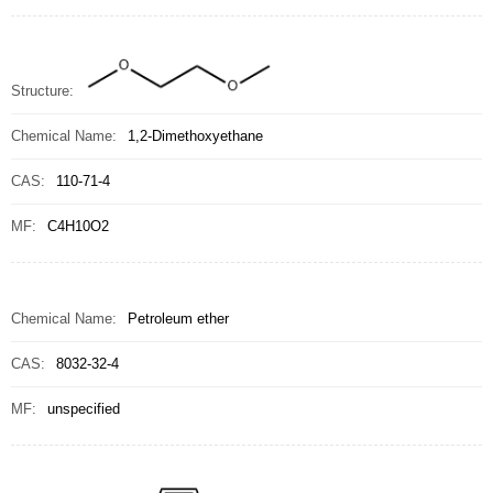
Structure:
Chemical Name:
1,2-Dimethoxyethane
CAS:
110-71-4
MF:
C4H10O2
Chemical Name:
Petroleum ether
CAS:
8032-32-4
MF:
unspecified