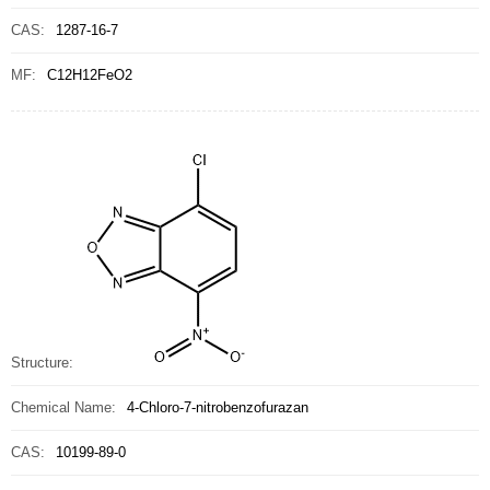
CAS:
1287-16-7
MF:
C12H12FeO2
Structure:
Chemical Name:
4-Chloro-7-nitrobenzofurazan
CAS:
10199-89-0