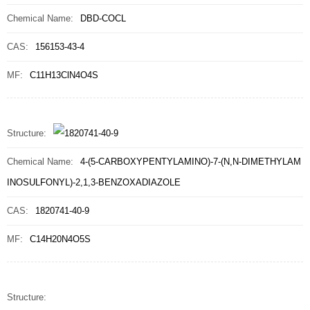
Chemical Name:
DBD-COCL
CAS:
156153-43-4
MF:
C11H13ClN4O4S
Structure:
Chemical Name:
4-(5-CARBOXYPENTYLAMINO)-7-(N,N-DIMETHYLAM
INOSULFONYL)-2,1,3-BENZOXADIAZOLE
CAS:
1820741-40-9
MF:
C14H20N4O5S
Structure: