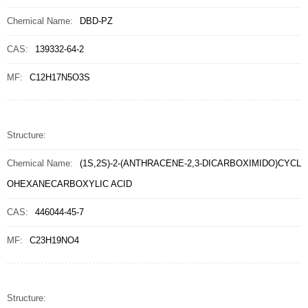
Chemical Name:
DBD-PZ
CAS:
139332-64-2
MF:
C12H17N5O3S
Structure:
Chemical Name:
(1S,2S)-2-(ANTHRACENE-2,3-DICARBOXIMIDO)CYCL
OHEXANECARBOXYLIC ACID
CAS:
446044-45-7
MF:
C23H19NO4
Structure: