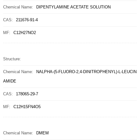
Chemical Name:
DIPENTYLAMINE ACETATE SOLUTION
CAS:
211676-91-4
MF:
C12H27NO2
Structure:
Chemical Name:
NALPHA-(5-FLUORO-2,4-DINITROPHENYL)-L-LEUCIN
AMIDE
CAS:
178065-29-7
MF:
C12H15FN4O5
Chemical Name:
DMEM