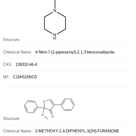
Structure:
Chemical Name:
4-Nitro-7-(1-piperazinyl)-2,1,3-benzoxadiazole
CAS:
139332-66-4
MF:
C10H11N5O3
Structure:
Chemical Name:
2-METHOXY-2,4-DIPHENYL-3(2H)-FURANONE