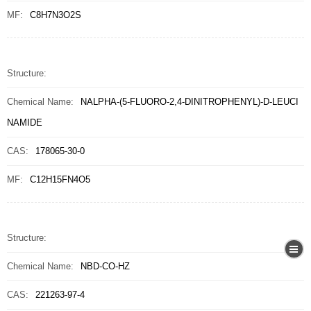
MF:
C8H7N3O2S
Structure:
Chemical Name:
NALPHA-(5-FLUORO-2,4-DINITROPHENYL)-D-LEUCI
NAMIDE
CAS:
178065-30-0
MF:
C12H15FN4O5
Structure:
Chemical Name:
NBD-CO-HZ
CAS:
221263-97-4