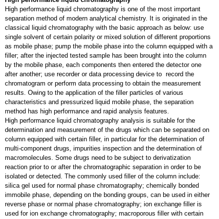
High performance liquid chromatography is one of the most important
separation method of modern analytical chemistry. It is originated in the
classical liquid chromatography with the basic approach as below: use
single solvent of certain polarity or mixed solution of different proportions
as mobile phase; pump the mobile phase into the column equipped with a
filler; after the injected tested sample has been brought into the column
by the mobile phase, each components then entered the detector one
after another; use recorder or data processing device to record the
chromatogram or perform data processing to obtain the measurement
results. Owing to the application of the filler particles of various
characteristics and pressurized liquid mobile phase, the separation
method has high performance and rapid analysis features.
High performance liquid chromatography analysis is suitable for the
determination and measurement of the drugs which can be separated on
column equipped with certain filler, in particular for the determination of
multi-component drugs, impurities inspection and the determination of
macromolecules. Some drugs need to be subject to derivatization
reaction prior to or after the chromatographic separation in order to be
isolated or detected. The commonly used filler of the column include:
silica gel used for normal phase chromatography; chemically bonded
immobile phase, depending on the bonding groups, can be used in either
reverse phase or normal phase chromatography; ion exchange filler is
used for ion exchange chromatography; macroporous filler with certain