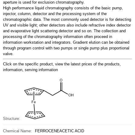
aperture is used for exclusion chromatography.
High performance liquid chromatography consists of the basic pump,
injector, column, detector and the processing system of the
chromatographic data. The most commonly used detector is for detecting
UV and visible light; other detectors also include refractive index detector
and evaporative light scattering detector and so on. The collection and
processing of the chromatography information often proceed in
information workstation and integrators. Gradient elution can be obtained
through program control with two pumps or single pump plus proportional
valve.
Click on the specific product, view the latest prices of the products,
information, serving information
Structure:
Chemical Name:
FERROCENEACETIC ACID