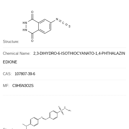
Structure:
Chemical Name:
2,3-DIHYDRO-6-ISOTHIOCYANATO-1,4-PHTHALAZIN
EDIONE
CAS:
107807-39-6
MF:
C9H5N3O2S