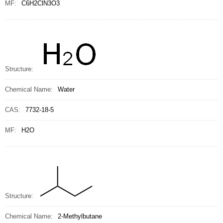
MF:
C6H2ClN3O3
Structure:
Chemical Name:
Water
CAS:
7732-18-5
MF:
H2O
Structure:
Chemical Name:
2-Methylbutane