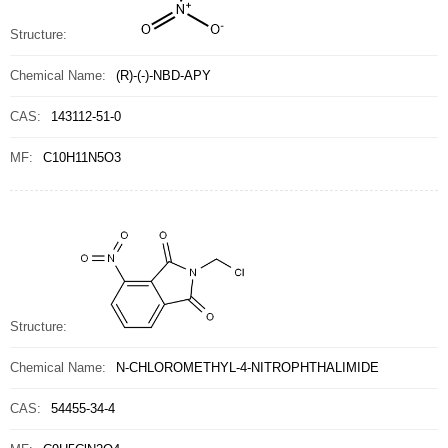
Structure:
Chemical Name:
(R)-(-)-NBD-APY
CAS:
143112-51-0
MF:
C10H11N5O3
Structure:
Chemical Name:
N-CHLOROMETHYL-4-NITROPHTHALIMIDE
CAS:
54455-34-4