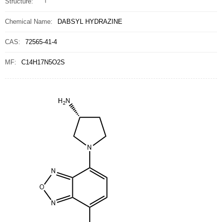
Structure:
Chemical Name:
DABSYL HYDRAZINE
CAS:
72565-41-4
MF:
C14H17N5O2S