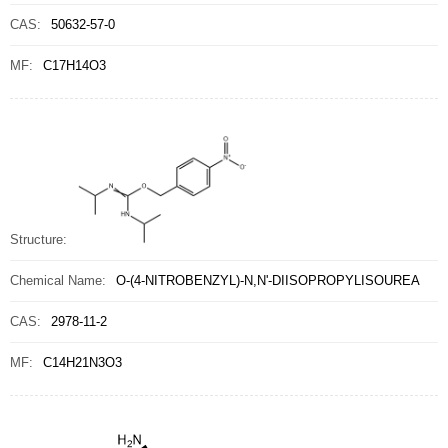
CAS:
50632-57-0
MF:
C17H14O3
Structure:
Chemical Name:
O-(4-NITROBENZYL)-N,N'-DIISOPROPYLISOUREA
CAS:
2978-11-2
MF:
C14H21N3O3