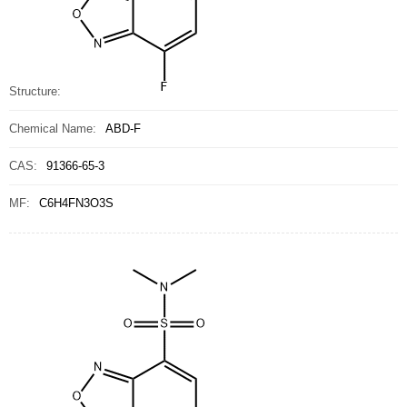
Structure:
Chemical Name:
ABD-F
CAS:
91366-65-3
MF:
C6H4FN3O3S