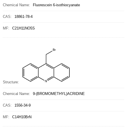
Chemical Name:
Fluorescein 6-isothiocyanate
CAS:
18861-78-4
MF:
C21H11NO5S
Structure:
Chemical Name:
9-(BROMOMETHYL)ACRIDINE
CAS:
1556-34-9
MF:
C14H10BrN