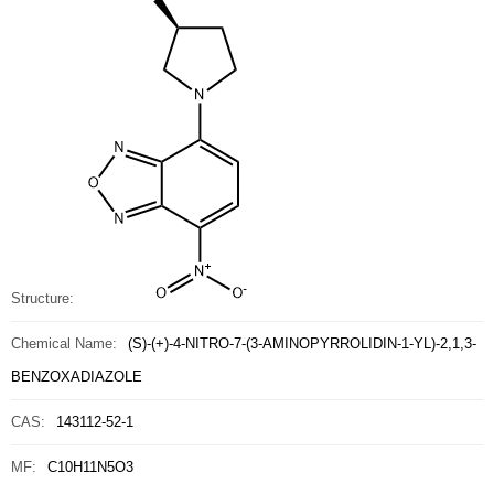
Structure:
Chemical Name:
(S)-(+)-4-NITRO-7-(3-AMINOPYRROLIDIN-1-YL)-2,1,3-
BENZOXADIAZOLE
CAS:
143112-52-1
MF:
C10H11N5O3