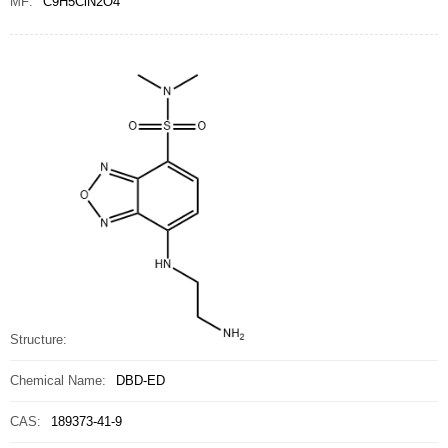
MF:
C9H5ClN2O4
Structure:
Chemical Name:
DBD-ED
CAS:
189373-41-9