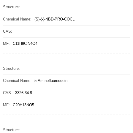
Structure:
Chemical Name:
(S)-(-)-NBD-PRO-COCL
CAS:
MF:
C11H9ClN4O4
Structure:
Chemical Name:
5-Aminofluorescein
CAS:
3326-34-9
MF:
C20H13NO5
Structure: