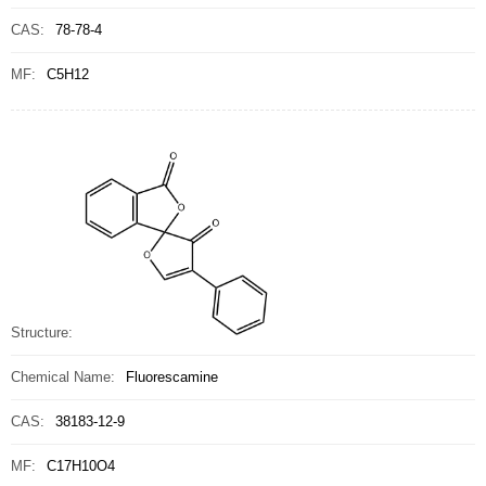
CAS:
78-78-4
MF:
C5H12
Structure:
Chemical Name:
Fluorescamine
CAS:
38183-12-9
MF:
C17H10O4