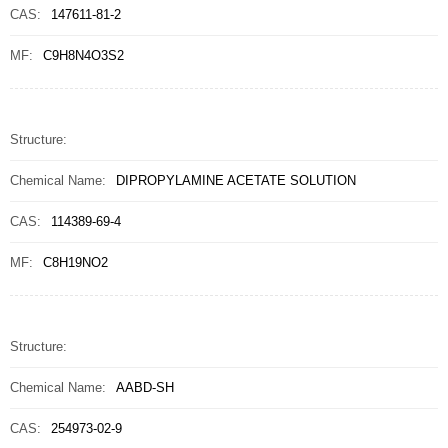
CAS:
147611-81-2
MF:
C9H8N4O3S2
Structure:
Chemical Name:
DIPROPYLAMINE ACETATE SOLUTION
CAS:
114389-69-4
MF:
C8H19NO2
Structure:
Chemical Name:
AABD-SH
CAS:
254973-02-9