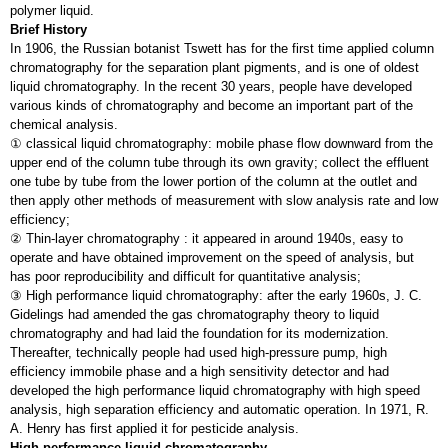
polymer liquid.
Brief History
In 1906, the Russian botanist Tswett has for the first time applied column
chromatography for the separation plant pigments, and is one of oldest
liquid chromatography. In the recent 30 years, people have developed
various kinds of chromatography and become an important part of the
chemical analysis.
① classical liquid chromatography: mobile phase flow downward from the
upper end of the column tube through its own gravity; collect the effluent
one tube by tube from the lower portion of the column at the outlet and
then apply other methods of measurement with slow analysis rate and low
efficiency;
② Thin-layer chromatography : it appeared in around 1940s, easy to
operate and have obtained improvement on the speed of analysis, but
has poor reproducibility and difficult for quantitative analysis;
③ High performance liquid chromatography: after the early 1960s, J. C.
Gidelings had amended the gas chromatography theory to liquid
chromatography and had laid the foundation for its modernization.
Thereafter, technically people had used high-pressure pump, high
efficiency immobile phase and a high sensitivity detector and had
developed the high performance liquid chromatography with high speed
analysis, high separation efficiency and automatic operation. In 1971, R.
A. Henry has first applied it for pesticide analysis.
High performance liquid chromatography