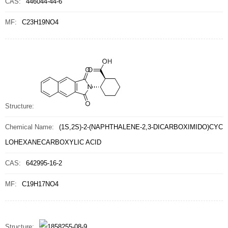
CAS:
446044-44-6
MF:
C23H19NO4
Structure:
Chemical Name:
(1S,2S)-2-(NAPHTHALENE-2,3-DICARBOXIMIDO)CYC
LOHEXANECARBOXYLIC ACID
CAS:
642995-16-2
MF:
C19H17NO4
Structure: