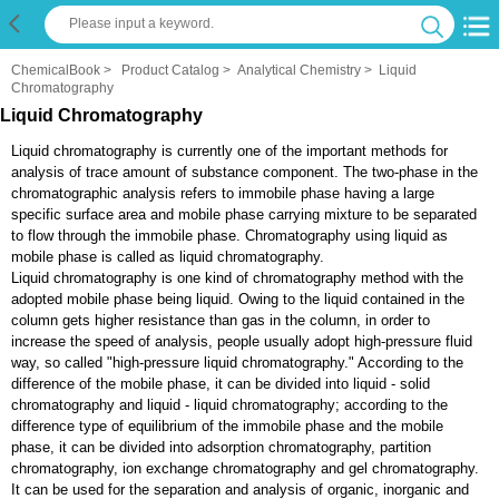
ChemicalBook
>
Product Catalog
>
Analytical Chemistry
>
Liquid
Chromatography
Liquid Chromatography
Liquid chromatography is currently one of the important methods for
analysis of trace amount of substance component. The two-phase in the
chromatographic analysis refers to immobile phase having a large
specific surface area and mobile phase carrying mixture to be separated
to flow through the immobile phase. Chromatography using liquid as
mobile phase is called as liquid chromatography.
Liquid chromatography is one kind of chromatography method with the
adopted mobile phase being liquid. Owing to the liquid contained in the
column gets higher resistance than gas in the column, in order to
increase the speed of analysis, people usually adopt high-pressure fluid
way, so called "high-pressure liquid chromatography." According to the
difference of the mobile phase, it can be divided into liquid - solid
chromatography and liquid - liquid chromatography; according to the
difference type of equilibrium of the immobile phase and the mobile
phase, it can be divided into adsorption chromatography, partition
chromatography, ion exchange chromatography and gel chromatography.
It can be used for the separation and analysis of organic, inorganic and