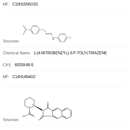
MF:
C10H15N5O3S
Structure:
Chemical Name:
1-(4-NITROBENZYL)-3-P-TOLYLTRIAZENE
CAS:
60259-80-5
MF:
C14H14N4O2
Structure: