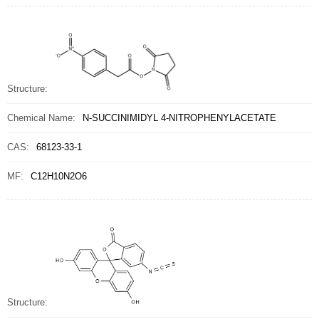
Structure:
Chemical Name:
N-SUCCINIMIDYL 4-NITROPHENYLACETATE
CAS:
68123-33-1
MF:
C12H10N2O6
Structure: