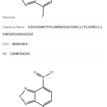
Structure:
Chemical Name:
4-(N,N-DIMETHYLAMINOSULFONYL)-7-FLUORO-2,1,
3-BENZOXADIAZOLE
CAS:
98358-90-8
MF:
C8H8FN3O3S