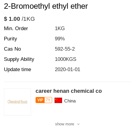
2-Bromoethyl ethyl ether
$ 1.00
/1KG
Min. Order
1KG
Purity
99%
Cas No
592-55-2
Supply Ability
1000KGS
Update time
2020-01-01
career henan chemical co
VIP
7Y
China
show more