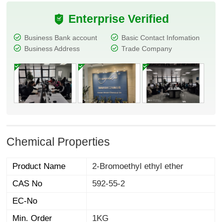
Enterprise Verified
Business Bank account
Basic Contact Infomation
Business Address
Trade Company
Chemical Properties
Product Name
2-Bromoethyl ethyl ether
CAS No
592-55-2
EC-No
Min. Order
1KG