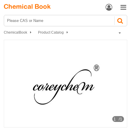


ChemicalBook
Product Catalog
Chemical Reagents
Organic reagents
Ethers
2-Bromoethyl ethyl ether
1
/1