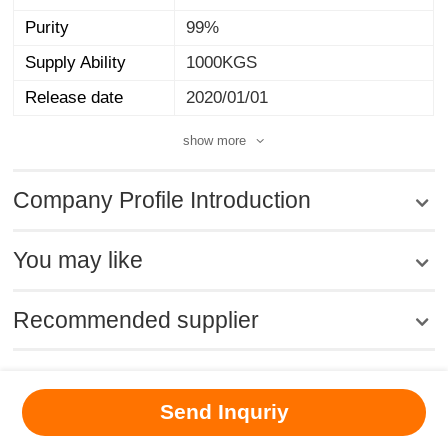
Purity
99%
Supply Ability
1000KGS
Release date
2020/01/01
show more
Company Profile Introduction
You may like
Recommended supplier
MSDS
|
CAS
|
CAS DataBase
|
Pricacy
|
Terms
|
About Us
|
Send Inquriy
New Products
|
Contact us
|
Computer Version
Chemical Book