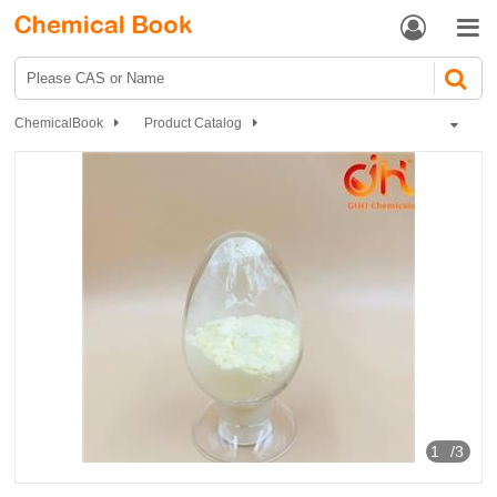


ChemicalBook
Product Catalog
Biochemical Engineering
Natural Products
apigenin, Apigenin testosterone
1
/3