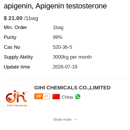
apigenin, Apigenin testosterone
$ 21.00
/1bag
Min. Order
1bag
Purity
99%
Cas No
520-36-5
Supply Ability
3000kg per month
Update time
2026-07-19
GIHI CHEMICALS CO.,LIMITED
VIP
4Y
China
show more