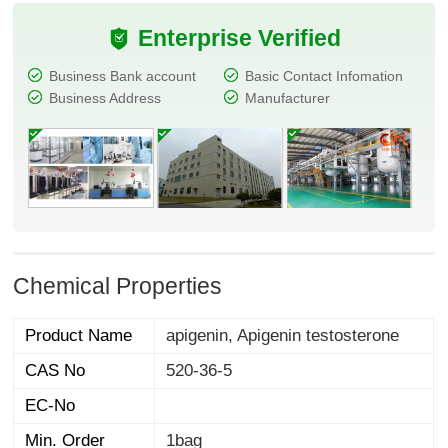
Enterprise Verified
Business Bank account
Basic Contact Infomation
Business Address
Manufacturer
Chemical Properties
Product Name
apigenin, Apigenin testosterone
CAS No
520-36-5
EC-No
Min. Order
1bag