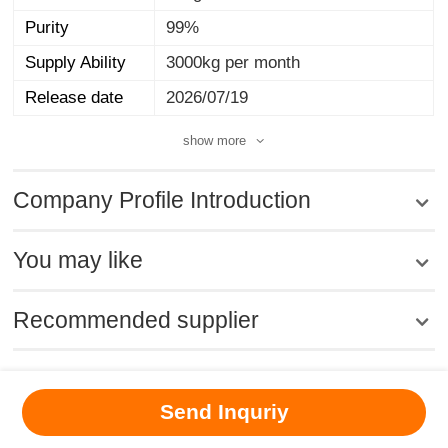
Purity
99%
Supply Ability
3000kg per month
Release date
2026/07/19
show more
Company Profile Introduction
You may like
Recommended supplier
MSDS
|
CAS
|
CAS DataBase
|
Pricacy
|
Terms
|
About Us
|
Send Inquriy
New Products
|
Contact us
|
Computer Version
Chemical Book