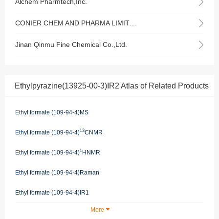
Alchem Pharmtech,Inc.
CONIER CHEM AND PHARMA LIMITED
Jinan Qinmu Fine Chemical Co.,Ltd.
Ethylpyrazine(13925-00-3)IR2 Atlas of Related Products
Ethyl formate (109-94-4)MS
13
Ethyl formate (109-94-4)
CNMR
1
Ethyl formate (109-94-4)
HNMR
Ethyl formate (109-94-4)Raman
Ethyl formate (109-94-4)IR1
More