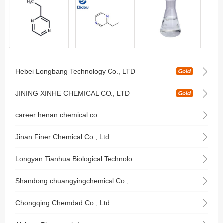
Hebei Longbang Technology Co., LTD
JINING XINHE CHEMICAL CO., LTD
career henan chemical co
Jinan Finer Chemical Co., Ltd
Longyan Tianhua Biological Technology Co., Ltd
Shandong chuangyingchemical Co., Ltd.
Chongqing Chemdad Co., Ltd