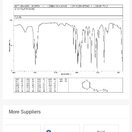
More Suppliers