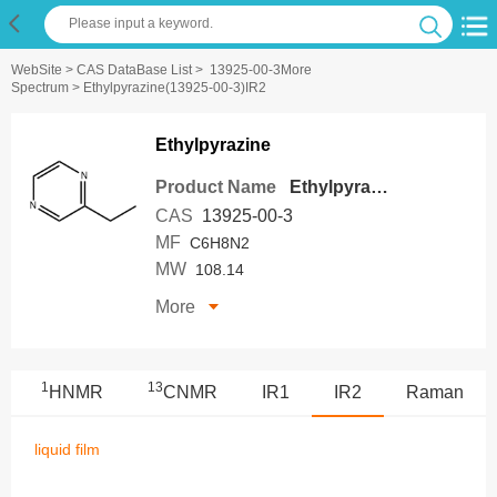
WebSite
>
CAS DataBase List
>
13925-00-3More
Spectrum
> Ethylpyrazine(13925-00-3)IR2
Ethylpyrazine
Product Name
Ethylpyrazine
CAS
13925-00-3
MF
C6H8N2
MW
108.14
More
1
13
HNMR
CNMR
IR1
IR2
Raman
liquid film