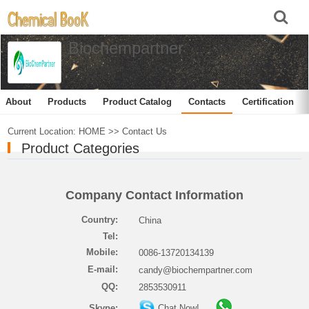
Biochempartner
About
Products
Product Catalog
Contacts
Certification
Current Location:
HOME
>>
Contact Us
Product Categories
Company Contact Information
Country:
China
Tel:
Mobile:
0086-13720134139
E-mail:
candy@biochempartner.com
QQ:
2853530911
Skype:
Chat Now!