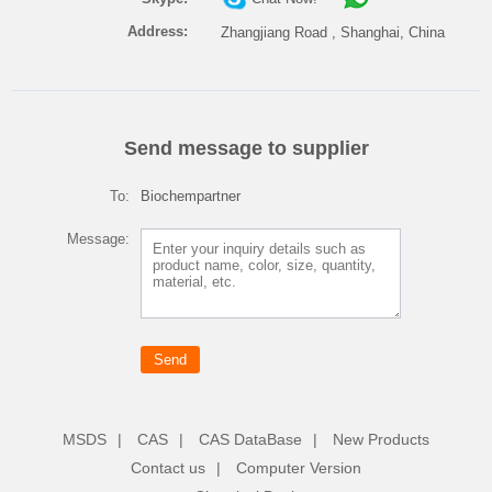
Address:
Zhangjiang Road , Shanghai, China
Send message to supplier
To:
Biochempartner
Message:
MSDS
|
CAS
|
CAS DataBase
|
New Products
Contact us
|
Computer Version