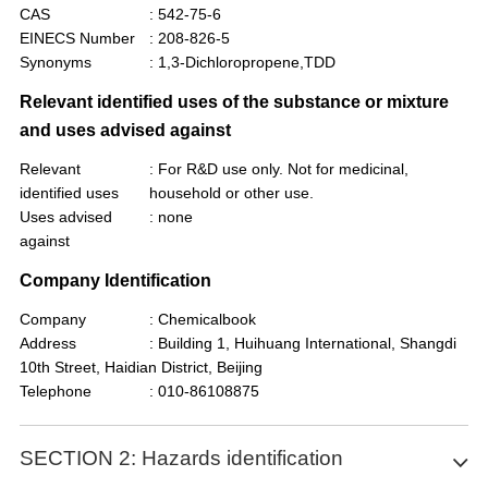
CAS
: 542-75-6
EINECS Number
: 208-826-5
Synonyms
: 1,3-Dichloropropene,TDD
Relevant identified uses of the substance or mixture
and uses advised against
Relevant
: For R&D use only. Not for medicinal,
identified uses
household or other use.
Uses advised
: none
against
Company Identification
Company
: Chemicalbook
Address
: Building 1, Huihuang International, Shangdi
10th Street, Haidian District, Beijing
Telephone
: 010-86108875
SECTION 2: Hazards identification