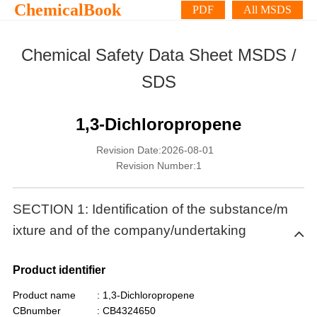
ChemicalBook
PDF
All MSDS
Chemical Safety Data Sheet MSDS /
SDS
1,3-Dichloropropene
Revision Date:2026-08-01
Revision Number:1
SECTION 1: Identification of the substance/m
ixture and of the company/undertaking
Product identifier
Product name
: 1,3-Dichloropropene
CBnumber
: CB4324650