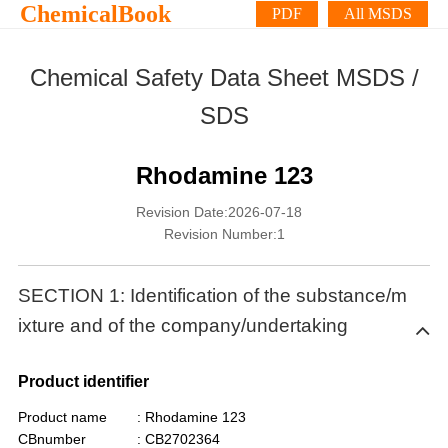
ChemicalBook
PDF
All MSDS
Chemical Safety Data Sheet MSDS /
SDS
Rhodamine 123
Revision Date:2026-07-18
Revision Number:1
SECTION 1: Identification of the substance/m
ixture and of the company/undertaking
Product identifier
Product name
: Rhodamine 123
CBnumber
: CB2702364