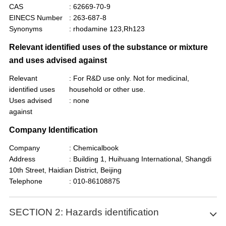
CAS
: 62669-70-9
EINECS Number
: 263-687-8
Synonyms
: rhodamine 123,Rh123
Relevant identified uses of the substance or mixture
and uses advised against
Relevant
: For R&D use only. Not for medicinal,
identified uses
household or other use.
Uses advised
: none
against
Company Identification
Company
: Chemicalbook
Address
: Building 1, Huihuang International, Shangdi
10th Street, Haidian District, Beijing
Telephone
: 010-86108875
SECTION 2: Hazards identification