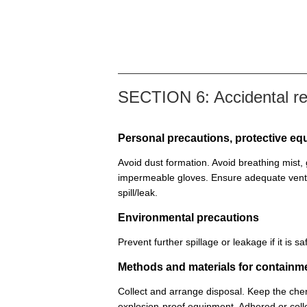
SECTION 6: Accidental r
Personal precautions, protective 
Avoid dust formation. Avoid breathing mist
impermeable gloves. Ensure adequate venti
spill/leak.
Environmental precautions
Prevent further spillage or leakage if it is
Methods and materials for containm
Collect and arrange disposal. Keep the chem
explosion-proof equipment. Adhered or colle