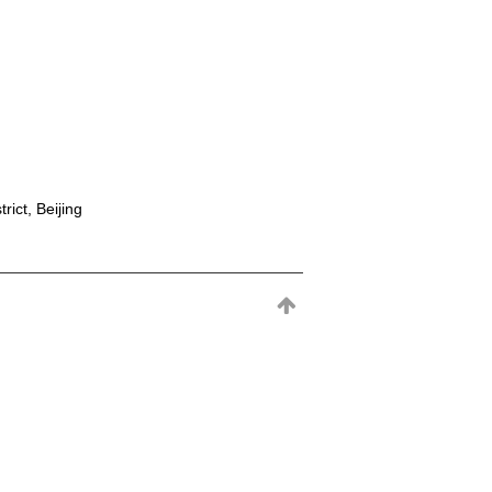
rict, Beijing