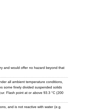
ry and would offer no hazard beyond that
under all ambient temperature conditions,
es some finely divided suspended solids
ccur. Flash point at or above 93.3 °C (200
ns, and is not reactive with water (e.g.