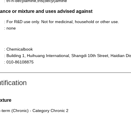
: tri-n-decylamine,tris(decyl)amine
stance or mixture and uses advised against
: For R&D use only. Not for medicinal, household or other use.
: none
: Chemicalbook
: Building 1, Huihuang International, Shangdi 10th Street, Haidian Dist
: 010-86108875
ification
ixture
-term (Chronic) - Category Chronic 2