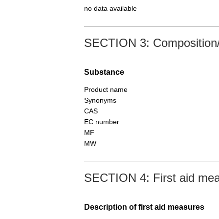
no data available
SECTION 3: Composition/i
Substance
Product name
Synonyms
CAS
EC number
MF
MW
SECTION 4: First aid me
Description of first aid measures