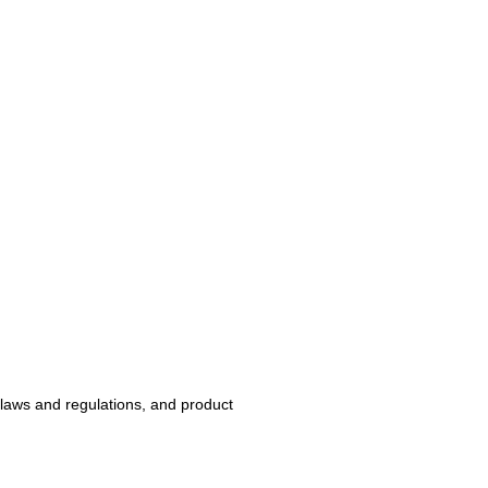
 laws and regulations, and product