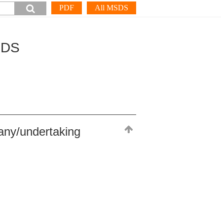
PDF
All MSDS
SDS
any/undertaking