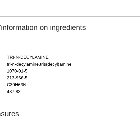
nformation on ingredients
: TRI-N-DECYLAMINE
: tri-n-decylamine,tris(decyl)amine
: 1070-01-5
: 213-966-5
: C30H63N
: 437.83
asures