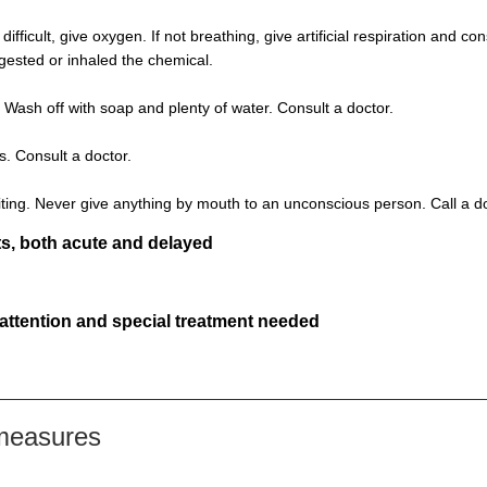
s difficult, give oxygen. If not breathing, give artificial respiration and 
ngested or inhaled the chemical.
 Wash off with soap and plenty of water. Consult a doctor.
s. Consult a doctor.
ting. Never give anything by mouth to an unconscious person. Call a d
s, both acute and delayed
 attention and special treatment needed
 measures