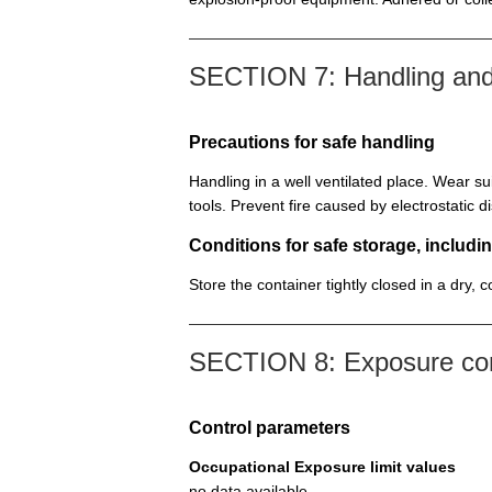
SECTION 7: Handling and
Precautions for safe handling
Handling in a well ventilated place. Wear su
tools. Prevent fire caused by electrostatic 
Conditions for safe storage, includin
Store the container tightly closed in a dry, 
SECTION 8: Exposure cont
Control parameters
Occupational Exposure limit values
no data available