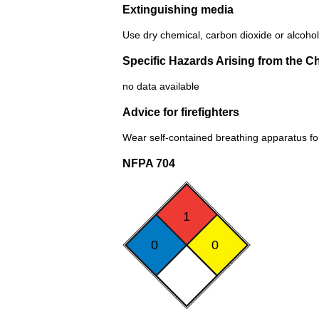
Extinguishing media
Use dry chemical, carbon dioxide or alcohol
Specific Hazards Arising from the C
no data available
Advice for firefighters
Wear self-contained breathing apparatus for 
NFPA 704
1
0
0