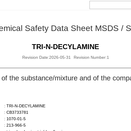
emical Safety Data Sheet MSDS / 
TRI-N-DECYLAMINE
Revision Date:2026-05-31
Revision Number:1
 of the substance/mixture and of the comp
: TRI-N-DECYLAMINE
: CB3733781
: 1070-01-5
: 213-966-5