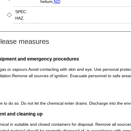
helium,
N2
)
SPEC.
HAZ.
elease measures
equipment and emergency procedures
, gas or vapours.Avoid contacting with skin and eye. Use personal prot
lation.Remove all sources of ignition. Evacuate personnel to safe ar
 safe to do so. Do not let the chemical enter drains. Discharge into the 
ent and cleaning up
ical in suitable and closed containers for disposal. Remove all sources
cted material should be promptly disposed of, in accordance with appr