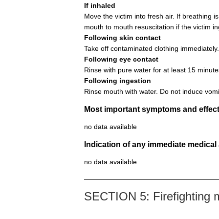
If inhaled
Move the victim into fresh air. If breathing i
mouth to mouth resuscitation if the victim i
Following skin contact
Take off contaminated clothing immediately.
Following eye contact
Rinse with pure water for at least 15 minute
Following ingestion
Rinse mouth with water. Do not induce vomi
Most important symptoms and effect
no data available
Indication of any immediate medical
no data available
SECTION 5: Firefighting