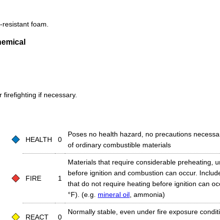
-resistant foam.
hemical
firefighting if necessary.
Poses no health hazard, no precautions necessa
HEALTH
0
of ordinary combustible materials
Materials that require considerable preheating, 
before ignition and combustion can occur. Includ
FIRE
1
that do not require heating before ignition can o
°F). (e.g.
mineral oil
, ammonia)
Normally stable, even under fire exposure conditio
REACT
0