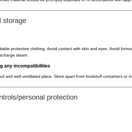
 storage
itable protective clothing. Avoid contact with skin and eyes. Avoid for
discharge steam.
g any incompatibilities
cool and well-ventilated place. Store apart from foodstuff containers or 
rols/personal protection