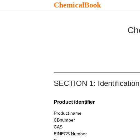
ChemicalBook
Ch
SECTION 1: Identification
Product identifier
Product name
CBnumber
CAS
EINECS Number