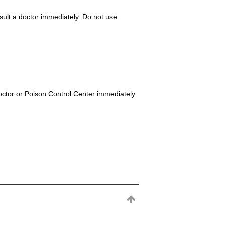
consult a doctor immediately. Do not use
octor or Poison Control Center immediately.