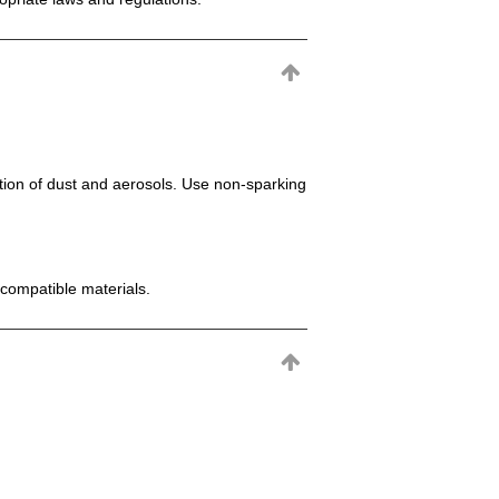
mation of dust and aerosols. Use non-sparking
incompatible materials.