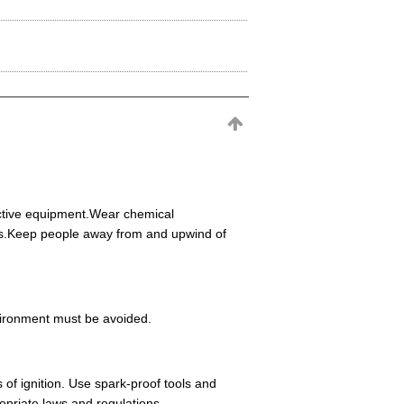
ective equipment.Wear chemical
eas.Keep people away from and upwind of
environment must be avoided.
 of ignition. Use spark-proof tools and
opriate laws and regulations.