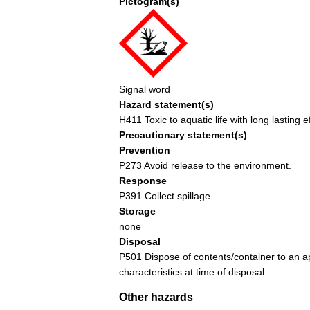
Pictogram(s)
Signal word
Hazard statement(s)
H411 Toxic to aquatic life with long lasting e
Precautionary statement(s)
Prevention
P273 Avoid release to the environment.
Response
P391 Collect spillage.
Storage
none
Disposal
P501 Dispose of contents/container to an ap
characteristics at time of disposal.
Other hazards