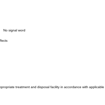
No signal word
ffects
propriate treatment and disposal facility in accordance with applicable