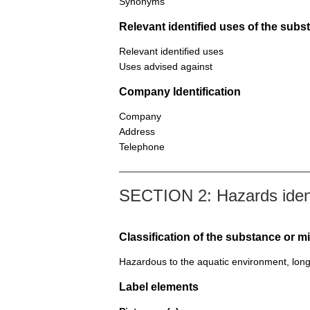
Synonyms
Relevant identified uses of the sub
Relevant identified uses
Uses advised against
Company Identification
Company
Address
Telephone
SECTION 2: Hazards ident
Classification of the substance or m
Hazardous to the aquatic environment, long
Label elements