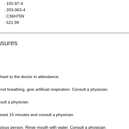
: 102-87-4
: 203-063-4
: C36H75N
: 521.99
asures
heet to the doctor in attendance.
 not breathing, give artificial respiration. Consult a physician.
sult a physician.
 least 15 minutes and consult a physician.
ious person. Rinse mouth with water. Consult a physician.