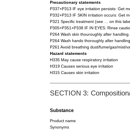
Precautionary statements
P337+P313 IF eye irritation persists: Get me
P332+P313 IF SKIN irritation occurs: Get me
P321 Specific treatment (see … on this labe
P305+P351+P338 IF IN EYES: Rinse cautiousl
P264 Wash skin thouroughly after handling.
P264 Wash hands thoroughly after handling
P261 Avoid breathing dust/fume/gas/mist/v
Hazard statements
H335 May cause respiratory irritation
H319 Causes serious eye irritation
H315 Causes skin irritation
SECTION 3: Composition/i
Substance
Product name
Synonyms