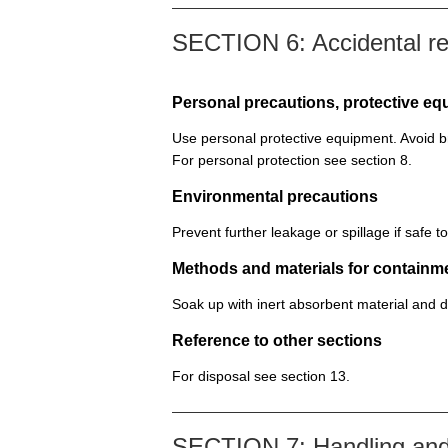
SECTION 6: Accidental r
Personal precautions, protective 
Use personal protective equipment. Avoid b
For personal protection see section 8.
Environmental precautions
Prevent further leakage or spillage if safe 
Methods and materials for containm
Soak up with inert absorbent material and d
Reference to other sections
For disposal see section 13.
SECTION 7: Handling and