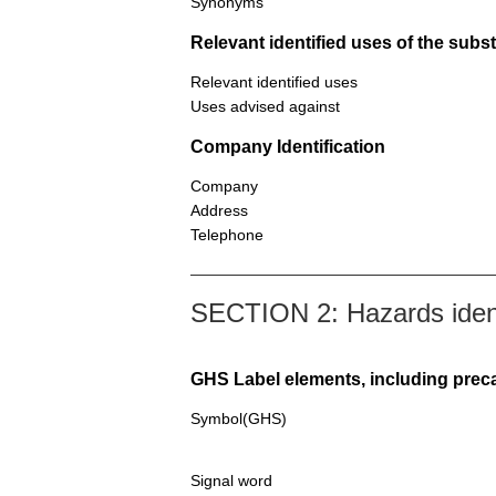
Synonyms
Relevant identified uses of the sub
Relevant identified uses
Uses advised against
Company Identification
Company
Address
Telephone
SECTION 2: Hazards ident
GHS Label elements, including prec
Symbol(GHS)
Signal word