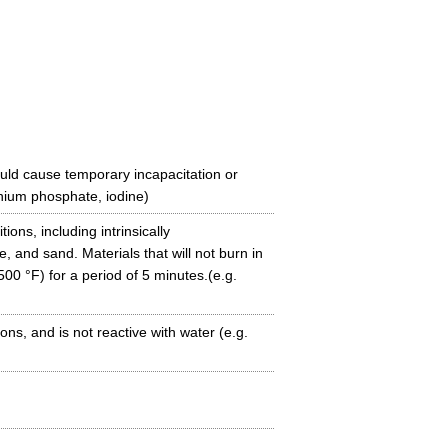
uld cause temporary incapacitation or
ium phosphate, iodine)
tions, including intrinsically
 and sand. Materials that will not burn in
00 °F) for a period of 5 minutes.(e.g.
ns, and is not reactive with water (e.g.