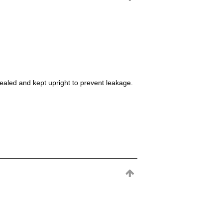
sealed and kept upright to prevent leakage.