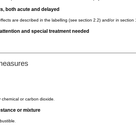
s, both acute and delayed
ts are described in the labelling (see section 2.2) and/or in section 
 attention and special treatment needed
 measures
y chemical or carbon dioxide.
bstance or mixture
ustible.