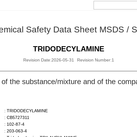
emical Safety Data Sheet MSDS / 
TRIDODECYLAMINE
Revision Date:2026-05-31
Revision Number:1
 of the substance/mixture and of the comp
: TRIDODECYLAMINE
: CB5727311
: 102-87-4
: 203-063-4