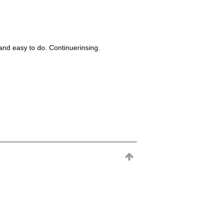
nd easy to do. Continuerinsing.