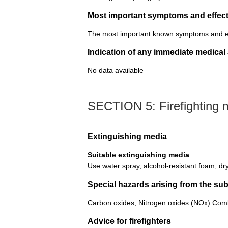
Most important symptoms and effect
The most important known symptoms and effec
Indication of any immediate medical
No data available
SECTION 5: Firefighting
Extinguishing media
Suitable extinguishing media
Use water spray, alcohol-resistant foam, dr
Special hazards arising from the su
Carbon oxides, Nitrogen oxides (NOx) Comb
Advice for firefighters