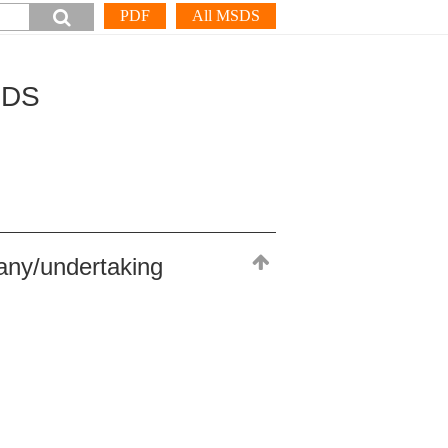
PDF
All MSDS
SDS
any/undertaking