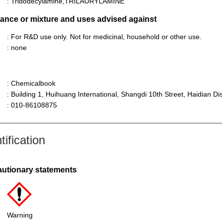
: Tridodecylamine,TRILAURYLAMINE
stance or mixture and uses advised against
: For R&D use only. Not for medicinal, household or other use.
: none
: Chemicalbook
: Building 1, Huihuang International, Shangdi 10th Street, Haidian Dist
: 010-86108875
ification
autionary statements
Warning