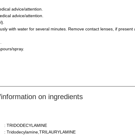
dical advice/attention.
dical advice/attention.
l).
y with water for several minutes. Remove contact lenses, if present a
.
apours/spray.
nformation on ingredients
: TRIDODECYLAMINE
: Tridodecylamine,TRILAURYLAMINE