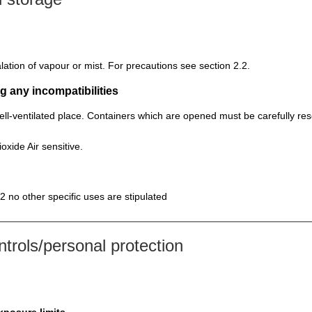
lation of vapour or mist. For precautions see section 2.2.
g any incompatibilities
well-ventilated place. Containers which are opened must be carefully re
oxide Air sensitive.
2 no other specific uses are stipulated
rols/personal protection