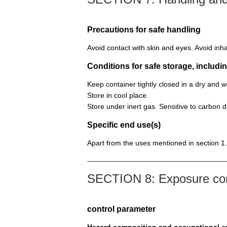
Precautions for safe handling
Avoid contact with skin and eyes. Avoid inha
Conditions for safe storage, includin
Keep container tightly closed in a dry and 
Store in cool place.
Store under inert gas. Sensitive to carbon di
Specific end use(s)
Apart from the uses mentioned in section 1.
SECTION 8: Exposure cont
control parameter