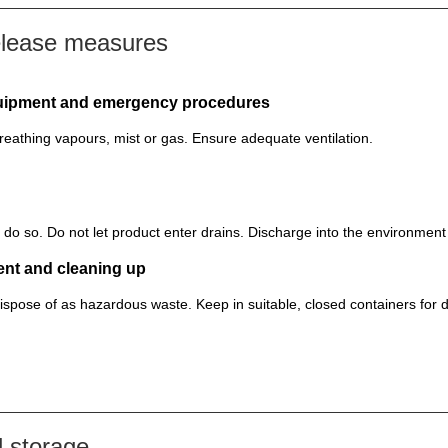
elease measures
equipment and emergency procedures
reathing vapours, mist or gas. Ensure adequate ventilation.
to do so. Do not let product enter drains. Discharge into the environmen
ent and cleaning up
ispose of as hazardous waste. Keep in suitable, closed containers for d
 storage