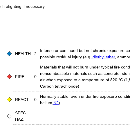
firefighting if necessary.
Intense or continued but not chronic exposure co
HEALTH
2
possible residual injury (e.g.
diethyl ether
, ammon
Materials that will not burn under typical fire condi
noncombustible materials such as concrete, stone,
FIRE
0
air when exposed to a temperature of 820 °C (1,5
Carbon tetrachloride)
Normally stable, even under fire exposure conditio
REACT
0
helium,
N2
)
SPEC.
HAZ.