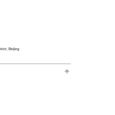
rict, Beijing