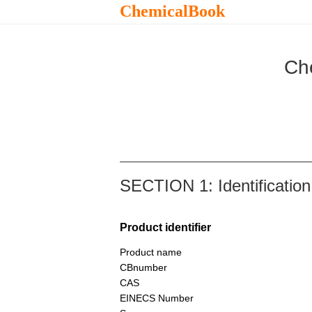
ChemicalBook
Ch
SECTION 1: Identification
Product identifier
Product name
CBnumber
CAS
EINECS Number