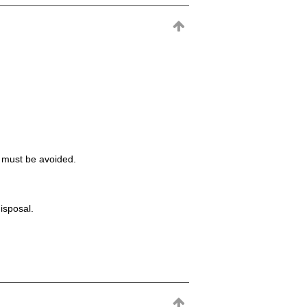
t must be avoided.
isposal.