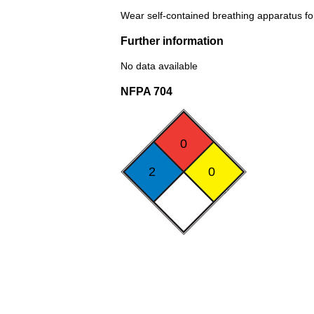
Wear self-contained breathing apparatus for 
Further information
No data available
NFPA 704
0
2
0