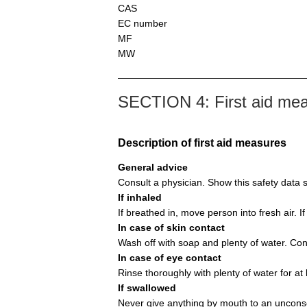
CAS
EC number
MF
MW
SECTION 4: First aid me
Description of first aid measures
General advice
Consult a physician. Show this safety data s
If inhaled
If breathed in, move person into fresh air. If
In case of skin contact
Wash off with soap and plenty of water. Con
In case of eye contact
Rinse thoroughly with plenty of water for at
If swallowed
Never give anything by mouth to an unconsc