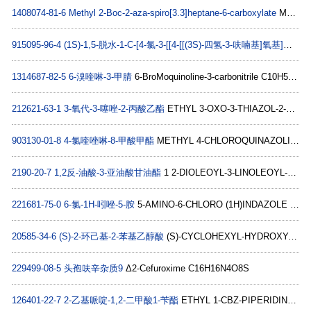
1408074-81-6
Methyl 2-Boc-2-aza-spiro[3.3]heptane-6-carboxylate
Methyl 2-Boc-2-aza-spiro[3.3]heptane-6-carboxylate C13H21NO4
915095-96-4
(1S)-1,5-脱水-1-C-[4-氯-3-[[4-[[(3S)-四氢-3-呋喃基]氧基]苯基]甲基]苯基]-D-葡萄糖醇
1314687-82-5
6-溴喹啉-3-甲腈
6-BroMoquinoline-3-carbonitrile C10H5BrN2
212621-63-1
3-氧代-3-噻唑-2-丙酸乙酯
ETHYL 3-OXO-3-THIAZOL-2-YL-PROPIONATE C8H9NO3S
903130-01-8
4-氯喹唑啉-8-甲酸甲酯
METHYL 4-CHLOROQUINAZOLINE-8-CARBOXYLATE C10H7ClN2O2
2190-20-7
1,2反-油酸-3-亚油酸甘油酯
1 2-DIOLEOYL-3-LINOLEOYL-RAC-GLYCEROL (C C57H102O6
221681-75-0
6-氯-1H-吲唑-5-胺
5-AMINO-6-CHLORO (1H)INDAZOLE C7H6ClN3
20585-34-6
(S)-2-环己基-2-苯基乙醇酸
(S)-CYCLOHEXYL-HYDROXY-PHENYL-ACETIC ACID C14H18O3
229499-08-5
头孢呋辛杂质9
Δ2-Cefuroxime C16H16N4O8S
126401-22-7
2-乙基哌啶-1,2-二甲酸1-苄酯
ETHYL 1-CBZ-PIPERIDINE-2-CARBOXYLATE C16H21NO4