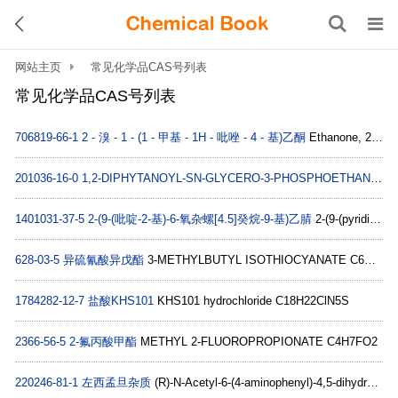
网站主页
常见化学品CAS号列表
常见化学品CAS号列表
706819-66-1
2 - 溴 - 1 - (1 - 甲基 - 1H - 吡唑 - 4 - 基)乙酮
Ethanone, 2-bromo-1-(1-methyl-1H-pyrazol-4-yl)- (9CI) C6H7BrN2O
201036-16-0
1,2-DIPHYTANOYL-SN-GLYCERO-3-PHOSPHOETHANOLAMINE;4ME 16:0 PE
1401031-37-5
2-(9-(吡啶-2-基)-6-氧杂螺[4.5]癸烷-9-基)乙腈
2-(9-(pyridin-2-yl)-6-oxaspiro[4.5]decan-9-yl)acetonitrile C16H20N2O
628-03-5
异硫氰酸异戊酯
3-METHYLBUTYL ISOTHIOCYANATE C6H11NS
1784282-12-7
盐酸KHS101
KHS101 hydrochloride C18H22ClN5S
2366-56-5
2-氟丙酸甲酯
METHYL 2-FLUOROPROPIONATE C4H7FO2
220246-81-1
左西孟旦杂质
(R)-N-Acetyl-6-(4-aminophenyl)-4,5-dihydro-5-methyl-3(2H)-pyridazinone C13H15N3O2