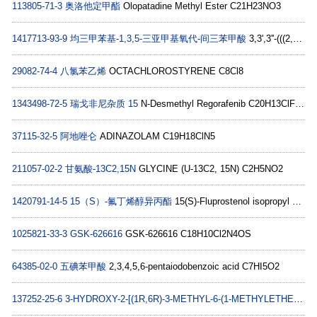
113805-71-3
奥洛他定甲酯
Olopatadine Methyl Ester C21H23NO3
1417713-93-9
均三甲苯基-1,3,5-三亚甲基氧代-间三苯甲酸
3,3',3''-(((2,4,6-triMethylbenzene-1,3,5-triyl)tris(Methylene))tris(oxy))tribenzoic acid C33H30O9
29082-74-4
八氯苯乙烯
OCTACHLOROSTYRENE C8Cl8
1343498-72-5
瑞戈非尼杂质 15
N-Desmethyl Regorafenib C20H13ClF4N4O3
37115-32-5
阿地唑仑
ADINAZOLAM C19H18ClN5
211057-02-2
甘氨酸-13C2,15N
GLYCINE (U-13C2, 15N) C2H5NO2
1420791-14-5
15（S）-氟丁烯醇异丙酯
15(S)-Fluprostenol isopropyl ester C26H35F3O6
1025821-33-3
GSK-626616
GSK-626616 C18H10Cl2N4OS
64385-02-0
五碘苯甲酸
2,3,4,5,6-pentaiodobenzoic acid C7HI5O2
137252-25-6
3-HYDROXY-2-[(1R,6R)-3-METHYL-6-(1-METHYLETHENYL)-2-CYCLOHEXENE-1-YL]-5-PENTYL-2,5-CYCLOHEXADIENE-1,4-DIONE