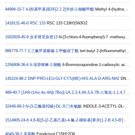
94994-15-7
4-(羟基甲基)双环[2.2.2]辛烷-1-羧酸甲酯
Methyl 4-(hydroxyMethyl)bicyclo[2.2.2]octane-1-carboxylate C11H18O3
1418131-46-0
RSC 133
RSC 133 C18H15N3O2
1502829-45-9
吉非替尼杂质13
N-(3-chloro-4-fluorophenyl)-7 -methoxy-6-(3-morpholinopropoxy)-N-(3-morpholinopropyl)quinazolin-4-amine C29H37ClFN5O4
886779-77-7
2-三氟甲基哌嗪-1-甲酸叔丁酯
tert-butyl 2-(trifluoromethyl)piperazine-1-carboxylate C10H17F3N2O2
1256806-36-6
6-溴异喹啉-1-羧酸
6-Bromoisoquinoline-1-carboxylic acid C10H6BrNO2
145224-98-2
DNP-PRO-LEU-GLY-CYS(ME)-HIS-ALA-D-ARG-NH2
DNP-PRO-LEU-GLY-CYS(ME)-HIS-ALA-D-ARG-NH2 C38H57N15O11S
489-40-7
[1AR-(1Aα,4α,4Aβ,7Bα)]-1A,2,3,4,4A,5,6,7B-八氢化-1,1,4,7-四甲基-1H-环丙烯并[E]奥
32449-99-3
N-(3-乙酰基吲哚)-DL-天门冬氨酸
INDOLE-3-ACETYL-DL-ASPARTIC ACID C14H14N2O5
1514905-24-8
4,8-双[5-(2-乙基己基)-4-氟-2-噻吩基]苯并[1,2-B:4,5-B']二噻吩
4049-38-1
圣草酚
Eriodictyol C15H12O6