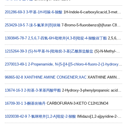
201286-69-3
3-甲基-1H-吲哚-6-羧酸
1H-Indole-6-carboxylicacid,3-methyl-(9CI) C10H9NO2
253429-19-5
7-溴-5-氟苯并[B]呋喃
7-Bromo-5-fluorobenzo[b]furan C8H4BrFO
1393845-78-7
2,5,6,7-四氢-6H-吡唑并[4,3-B]吡啶-4-羧酸叔丁酯
2,5,6,7-Tetrahydro-pyrazolo[4,3-b]pyridine-4-carboxylic acid tert-butyl ester C11H17N3O2
1215264-39-3
(S)-N-甲基-N-(吡咯烷-3-基)乙酰胺盐酸盐
(S)-N-Methyl-N-(pyrrolidin-3-yl)acetamide hydrochloride C7H15ClN2O
2370013-49-1
2-Propenamide, N-[5-[[4-[[5-chloro-4-fluoro-2-(1-hydroxy-1-methylethyl)phenyl]amino]-2-pyrimidinyl]amino]-2-[(3S)-3-(dimethylamino)-1-pyrrolidinyl]-4-methoxyphenyl]-
96865-92-8
XANTHINE AMINE CONGENER;XAC
XANTHINE AMINE CONGENER C21H28N6O4
13674-16-3
2-羟基-3-苯基丙酸甲酯
2-Hydroxy-3-phenylpropanoic acid methyl ester C10H12O3
16709-30-1
3-酮基呋喃丹
CARBOFURAN-3-KETO C12H13NO4
1020038-42-9
7-氯咪唑并[1,2-A]吡啶-2-羧酸
IMidazo[1,2-a]pyridine-2-carboxylic acid, 7-chloro- C8H5ClN2O2