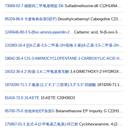
73068-02-7
磺胺间二甲氧基嘧啶-D6
Sulfadimethoxine-d6 C12H14N4O4S
85329-86-8
卡麦角林杂质D(EP)
Desethylcarbamoyl Cabergoline C23H31N4O
1245646-80-3
5-(Boc-amino)-piperidin-2...
Carbamic acid, N-(6-oxo-3-piperidinyl)-, 1,1-dimethylethyl ester C10H18N2O3
131083-16-4
[[(4-乙基-3,5-二甲基-1H-吡咯-2-基)(4-乙基-3,5-二甲基-2H-吡咯-2-亚基)甲基]甲烷](二氟硼烷)
19042-35-4
CIS-3-AMINOCYCLOPENTANE-1-CARBOXYLIC-ACID HYDROCHLORIDE 1G
19152-36-4
2'-羟基-3,4-二甲氧基查耳酮
3,4-DIMETHOXY-2'-HYDROXYCHALCONE C17H16O4
1874200-71-1
2'-氨基-[1,1':4',1''-三联苯]-3,3'',5,5''-四羧酸
1874200-71-1 C22H15NO8
81416-72-0
15-KETE
15-KETE C20H30O3
85700-75-0
倍他米松EP杂质G
Betamethasone EP Impurity G C22H30O5
175867-01-3
反式-4-(2-甲氧基乙氧基)-环己胺
Cyclohexanamine, 4-(2-methoxyethoxy)-, trans- (9CI) C9H19NO2