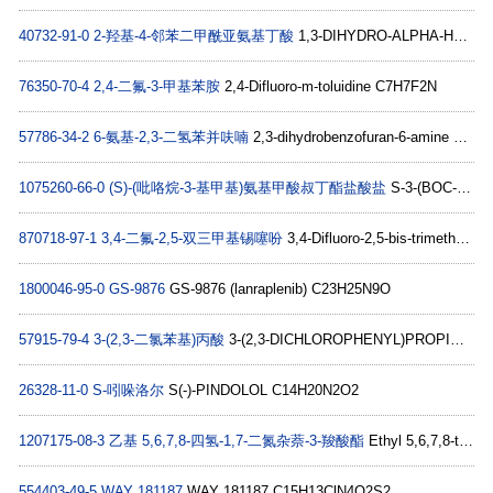
40732-91-0
2-羟基-4-邻苯二甲酰亚氨基丁酸
1,3-DIHYDRO-ALPHA-HYDROXY-1,3-DIOXO-2H-ISOINDOLE-2-BUTANOIC ACID C12H11NO5
76350-70-4
2,4-二氟-3-甲基苯胺
2,4-Difluoro-m-toluidine C7H7F2N
57786-34-2
6-氨基-2,3-二氢苯并呋喃
2,3-dihydrobenzofuran-6-amine C8H9NO
1075260-66-0
(S)-(吡咯烷-3-基甲基)氨基甲酸叔丁酯盐酸盐
S-3-(BOC-AMINOMETHYL)-PYRROLIDINE-HCl C10H21ClN2O2
870718-97-1
3,4-二氟-2,5-双三甲基锡噻吩
3,4-Difluoro-2,5-bis-trimethylstannanyl-thiophene C10H18F2SSn2
1800046-95-0
GS-9876
GS-9876 (lanraplenib) C23H25N9O
57915-79-4
3-(2,3-二氯苯基)丙酸
3-(2,3-DICHLOROPHENYL)PROPIONIC ACID C9H8Cl2O2
26328-11-0
S-吲哚洛尔
S(-)-PINDOLOL C14H20N2O2
1207175-08-3
乙基 5,6,7,8-四氢-1,7-二氮杂萘-3-羧酸酯
Ethyl 5,6,7,8-tetrahydro-1,7-naphthyridine-3-carboxylate hydrochloride C11H15ClN2O2
554403-49-5
WAY 181187
WAY 181187 C15H13ClN4O2S2