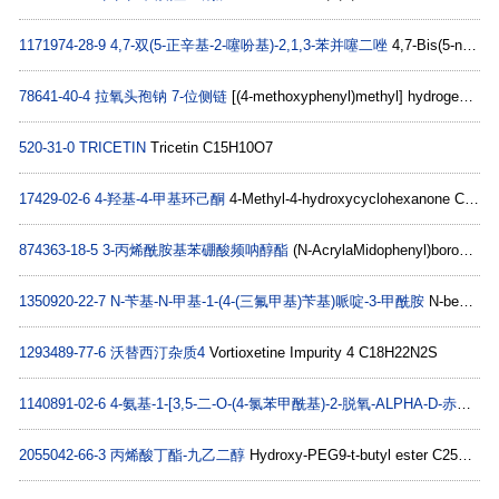
1171974-28-9
4,7-双(5-正辛基-2-噻吩基)-2,1,3-苯并噻二唑
4,7-Bis(5-n-octyl-2-thienyl)-2,1,3-benzothiadiazole C30H40N2S3
78641-40-4
拉氧头孢钠 7-位侧链
[(4-methoxyphenyl)methyl] hydrogen (4-hydroxyphenyl)malonate C17H16O6
520-31-0
TRICETIN
Tricetin C15H10O7
17429-02-6
4-羟基-4-甲基环己酮
4-Methyl-4-hydroxycyclohexanone C7H12O2
874363-18-5
3-丙烯酰胺基苯硼酸频呐醇酯
(N-AcrylaMidophenyl)boronic acid pinacol ester C15H20BNO3
1350920-22-7
N-苄基-N-甲基-1-(4-(三氟甲基)苄基)哌啶-3-甲酰胺
N-benzyl-N-Methyl-1-(4-(trifluoroMethyl)benzyl)piperidine-3-carboxaMide C22H25F3N2O
1293489-77-6
沃替西汀杂质4
Vortioxetine Impurity 4 C18H22N2S
1140891-02-6
4-氨基-1-[3,5-二-O-(4-氯苯甲酰基)-2-脱氧-ALPHA-D-赤式-呋喃戊糖基]-1,3,5-三嗪-2(1H)-酮
2055042-66-3
丙烯酸丁酯-九乙二醇
Hydroxy-PEG9-t-butyl ester C25H50O12