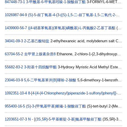
847448-73-1
3-甲酰基-6-甲氧基吲哚-1-羧酸叔丁酯
3-FORMYL-6-METHOXYINDOLE-1-CARBOXYLIC ACID TERT-BUTYL ESTER C15H17NO4
1026987-94-9
(S)-5-叔丁氧基-4-(3-((S)-1,5-二-叔丁氧基-1,5-二氧代-2-戊基)脲啶)-5-氧代戊酸
1439900-56-7
((4-硝基苯氧基)(苯氧基)磷酰基)-L-丙氨酸2-乙基丁基酯
(2S)-2-ethylbutyl 2-(((4-nitrophenoxy)(phenoxy)phosphoryl)amino)propanoate C21H27N2O7P
34041-09-3
2-乙基己酸钼盐
2-ethylhexanoic acid, molybdenum salt C8H16MoO2
63704-55-2
去甲肾上腺素杂质8
Ethanone, 2-chloro-1-(2,3-dihydroxyphenyl)- (9CI) C8H7ClO3
55682-83-2
3-羟基十四烷酸甲酯
3-Hydroxy Myristic Acid Methyl Ester C15H30O3
23046-03-9
5,6-二甲氧基苯并[B]噻吩-2-羧酸
5,6-dimethoxy-1-benzothiophene-2-carboxylic acid C11H10O4S
1092351-10-4
8-[4-[4-(4-Chlorophenzyl)piperazide-1-sulfonyl)phenyl]]-1-propylxanthine
955400-16-5
(S)-3-(甲氧基甲基)哌嗪-1-羧酸叔丁酯
(S)-tert-butyl 2-(MethoxyMethyl)piperazine-1-carboxylate C11H22N2O3
1203651-07-3
N - [(3S,5R)-5-甲基哌啶-3-基]氨基甲酸叔丁酯
(3S,5R)-3-(Boc-aMino)-5-Methylpiperidine C11H22N2O2