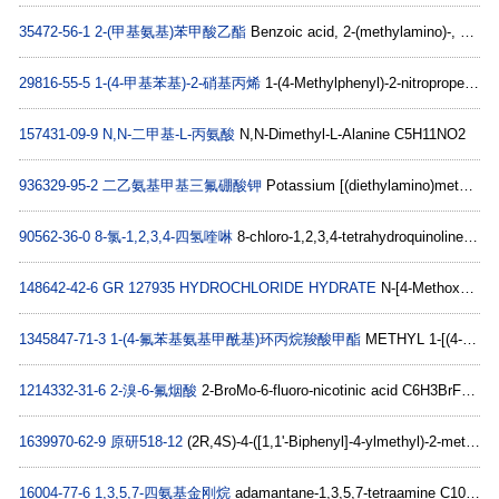
35472-56-1
2-(甲基氨基)苯甲酸乙酯
Benzoic acid, 2-(methylamino)-, ethyl ester C10H13NO2
29816-55-5
1-(4-甲基苯基)-2-硝基丙烯
1-(4-Methylphenyl)-2-nitropropene C10H11NO2
157431-09-9
N,N-二甲基-L-丙氨酸
N,N-Dimethyl-L-Alanine C5H11NO2
936329-95-2
二乙氨基甲基三氟硼酸钾
Potassium [(diethylamino)methyl]trifluoroborate C5H12BF3N.K
90562-36-0
8-氯-1,2,3,4-四氢喹啉
8-chloro-1,2,3,4-tetrahydroquinoline C9H10ClN
148642-42-6
GR 127935 HYDROCHLORIDE HYDRATE
N-[4-Methoxy-3-(4-methyl-1-piperazinyl)phenyl]-2-methyl-4-(5-methyl-1,2,4-oxadiazol-3-yl)-1,1-biphenyl-4-carboxamide hydrate hydrochloride C29H31N5O3HCl
1345847-71-3
1-(4-氟苯基氨基甲酰基)环丙烷羧酸甲酯
METHYL 1-[(4-FLUOROPHENYL)CARBAMOYL]CYCLOPROPANECARBOXYLATE C12H12FNO3
1214332-31-6
2-溴-6-氟烟酸
2-BroMo-6-fluoro-nicotinic acid C6H3BrFNO2
1639970-62-9
原研518-12
(2R,4S)-4-([1,1'-Biphenyl]-4-ylmethyl)-2-methyl-4-(2,5-dioxopyrrolidin-1-yl)butanoic acid C22H23NO4
16004-77-6
1,3,5,7-四氨基金刚烷
adamantane-1,3,5,7-tetraamine C10H20N4