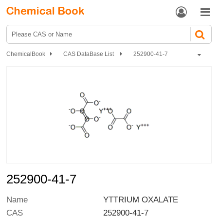


ChemicalBook
CAS DataBase List
252900-41-7
252900-41-7
Name
YTTRIUM OXALATE
CAS
252900-41-7