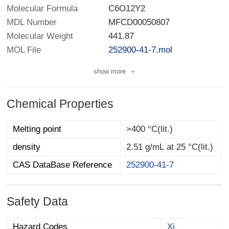
Molecular Formula
C6O12Y2
MDL Number
MFCD00050807
Molecular Weight
441.87
MOL File
252900-41-7.mol
show more
Chemical Properties
Melting point
>400 °C(lit.)
density
2.51 g/mL at 25 °C(lit.)
CAS DataBase Reference
252900-41-7
Safety Data
Hazard Codes
Xi