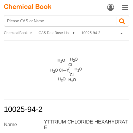


ChemicalBook
CAS DataBase List
10025-94-2
10025-94-2
YTTRIUM CHLORIDE HEXAHYDRAT
Name
E