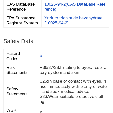
CAS DataBase
10025-94-2(CAS DataBase Refe
Reference
rence)
EPA Substance
Yttrium trichloride hexahydrate
Registry System
(10025-94-2)
Safety Data
Hazard
Xi
Codes
Risk
R36/37/38:Irritating to eyes, respira
Statements
tory system and skin .
S26:In case of contact with eyes, ri
nse immediately with plenty of wate
Safety
r and seek medical advice .
Statements
S36:Wear suitable protective clothi
ng .
WGK
3