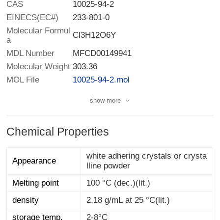
CAS
10025-94-2
EINECS(EC#)
233-801-0
Molecular Formul
Cl3H12O6Y
a
MDL Number
MFCD00149941
Molecular Weight
303.36
MOL File
10025-94-2.mol
show more
Chemical Properties
white adhering crystals or crysta
Appearance
lline powder
Melting point
100 °C (dec.)(lit.)
density
2.18 g/mL at 25 °C(lit.)
storage temp.
2-8°C