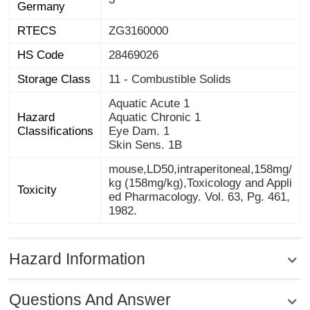
Germany
RTECS
ZG3160000
HS Code
28469026
Storage Class
11 - Combustible Solids
Aquatic Acute 1
Hazard
Aquatic Chronic 1
Classifications
Eye Dam. 1
Skin Sens. 1B
mouse,LD50,intraperitoneal,158mg/
kg (158mg/kg),Toxicology and Appli
ed Pharmacology. Vol. 63, Pg. 461,
Toxicity
1982.
Hazard Information
Questions And Answer