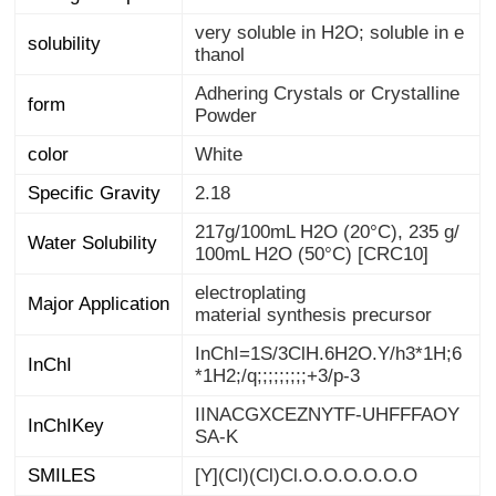
very soluble in H2O; soluble in e
solubility
thanol
Adhering Crystals or Crystalline
form
Powder
color
White
Specific Gravity
2.18
217g/100mL H2O (20°C), 235 g/
Water Solubility
100mL H2O (50°C) [CRC10]
electroplating
Major Application
material synthesis precursor
InChI=1S/3ClH.6H2O.Y/h3*1H;6
InChI
*1H2;/q;;;;;;;;;+3/p-3
IINACGXCEZNYTF-UHFFFAOY
InChIKey
SA-K
SMILES
[Y](Cl)(Cl)Cl.O.O.O.O.O.O