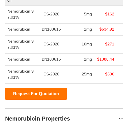
on
Nemorubicin 9
CS-2020
5mg
$162
7.01%
Nemorubicin
BN180615
1mg
$634.92
Nemorubicin 9
CS-2020
10mg
$271
7.01%
Nemorubicin
BN180615
2mg
$1088.44
Nemorubicin 9
CS-2020
25mg
$596
7.01%
Request For Quotation
Nemorubicin Properties