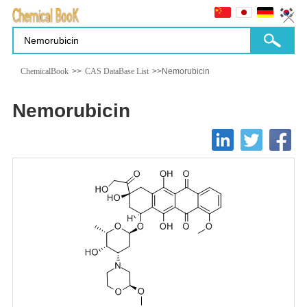
ChemicalBook
>>
CAS DataBase List
>>Nemorubicin
Nemorubicin