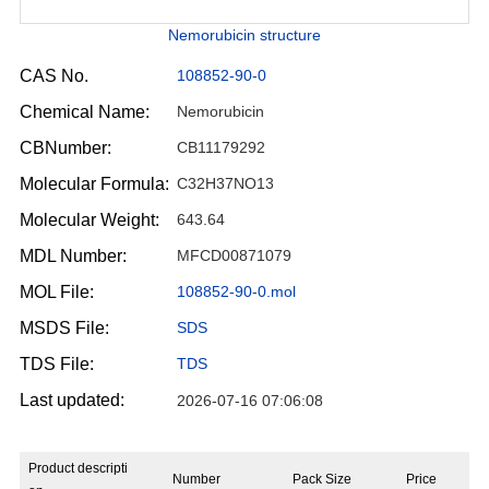
Nemorubicin structure
CAS No.
108852-90-0
Chemical Name:
Nemorubicin
CBNumber:
CB11179292
Molecular Formula:
C32H37NO13
Molecular Weight:
643.64
MDL Number:
MFCD00871079
MOL File:
108852-90-0.mol
MSDS File:
SDS
TDS File:
TDS
Last updated:
2026-07-16 07:06:08
Product descripti
Number
Pack Size
Price