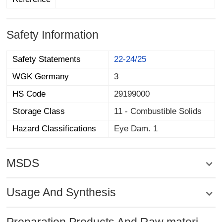
Safety Information
Safety Statements
22-24/25
WGK Germany
3
HS Code
29199000
Storage Class
11 - Combustible Solids
Hazard Classifications
Eye Dam. 1
MSDS
Usage And Synthesis
Preparation Products And Raw materi