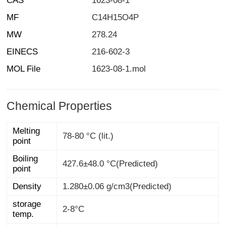
CAS
1623-08-1
MF
C14H15O4P
MW
278.24
EINECS
216-602-3
MOL File
1623-08-1.mol
Chemical Properties
Melting
78-80 °C (lit.)
point
Boiling
427.6±48.0 °C(Predicted)
point
Density
1.280±0.06 g/cm3(Predicted)
storage
2-8°C
temp.