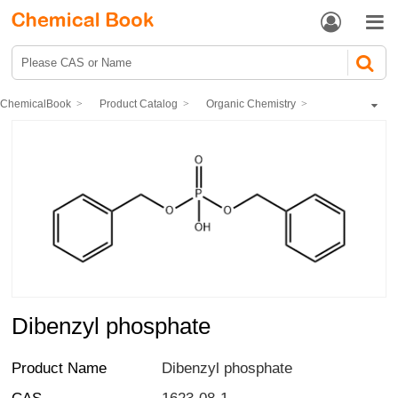


ChemicalBook
Product Catalog
Organic Chemistry
Inorganic acid Esters
Dibenzyl phosphate
Dibenzyl phosphate
Product Name
Dibenzyl phosphate