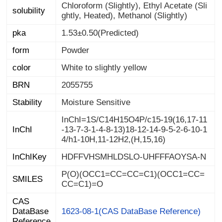
Chloroform (Slightly), Ethyl Acetate (Sli
solubility
ghtly, Heated), Methanol (Slightly)
pka
1.53±0.50(Predicted)
form
Powder
color
White to slightly yellow
BRN
2055755
Stability
Moisture Sensitive
InChI=1S/C14H15O4P/c15-19(16,17-11
-13-7-3-1-4-8-13)18-12-14-9-5-2-6-10-1
InChI
4/h1-10H,11-12H2,(H,15,16)
InChIKey
HDFFVHSMHLDSLO-UHFFFAOYSA-N
P(O)(OCC1=CC=CC=C1)(OCC1=CC=
SMILES
CC=C1)=O
CAS
DataBase
1623-08-1(CAS DataBase Reference)
Reference