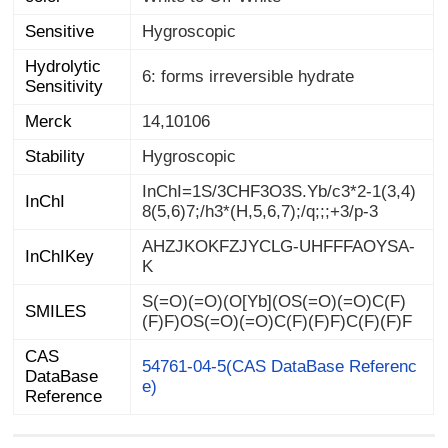
Sensitive
Hygroscopic
Hydrolytic
6: forms irreversible hydrate
Sensitivity
Merck
14,10106
Stability
Hygroscopic
InChI=1S/3CHF3O3S.Yb/c3*2-1(3,4)
InChI
8(5,6)7;/h3*(H,5,6,7);/q;;;+3/p-3
AHZJKOKFZJYCLG-UHFFFAOYSA-
InChIKey
K
S(=O)(=O)(O[Yb](OS(=O)(=O)C(F)
SMILES
(F)F)OS(=O)(=O)C(F)(F)F)C(F)(F)F
CAS
DataBase
54761-04-5(CAS DataBase Referenc
e)
Reference