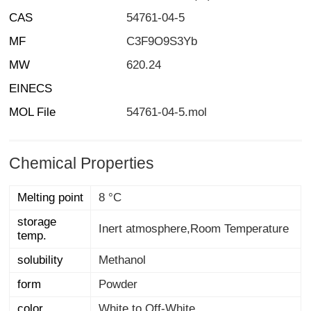
CAS
54761-04-5
MF
C3F9O9S3Yb
MW
620.24
EINECS
MOL File
54761-04-5.mol
Chemical Properties
Melting point
8 °C
storage
Inert atmosphere,Room Temperature
temp.
solubility
Methanol
form
Powder
color
White to Off-White