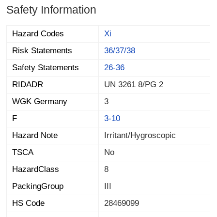
Safety Information
Hazard Codes
Xi
Risk Statements
36/37/38
Safety Statements
26-36
RIDADR
UN 3261 8/PG 2
WGK Germany
3
F
3-10
Hazard Note
Irritant/Hygroscopic
TSCA
No
HazardClass
8
PackingGroup
III
HS Code
28469099