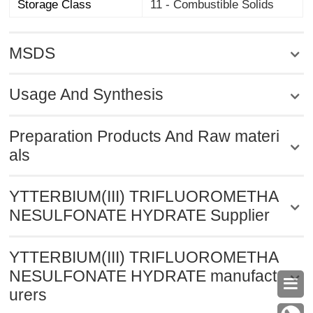
Storage Class
11 - Combustible Solids
MSDS
Usage And Synthesis
Preparation Products And Raw materi
als
YTTERBIUM(III) TRIFLUOROMETHA
NESULFONATE HYDRATE Supplier
YTTERBIUM(III) TRIFLUOROMETHA
NESULFONATE HYDRATE manufact

urers