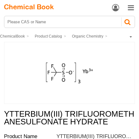


ChemicalBook
Product Catalog
Organic Chemistry
Organometallic compounds
Organic scandium, tantalum, tungsten
YTTERBIUM(III) TRIFLUOROMETHANESULFONATE HYDRATE
YTTERBIUM(III) TRIFLUOROMETH
ANESULFONATE HYDRATE
Product Name
YTTERBIUM(III) TRIFLUOROMETHANESULFONATE HYDRATE