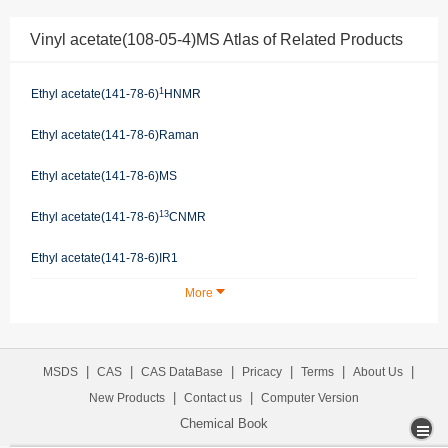
Vinyl acetate(108-05-4)MS Atlas of Related Products
1
Ethyl acetate(141-78-6)
HNMR
Ethyl acetate(141-78-6)Raman
Ethyl acetate(141-78-6)MS
13
Ethyl acetate(141-78-6)
CNMR
Ethyl acetate(141-78-6)IR1
More
|
|
|
|
|
|
MSDS
CAS
CAS DataBase
Pricacy
Terms
About Us
|
|
New Products
Contact us
Computer Version
Chemical Book