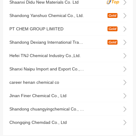
Shaanxi Didu New Materials Co. Ltd
Shandong Yanshuo Chemical Co., Ltd.
PT CHEM GROUP LIMITED
Shandong Dexiang International Trade Co., Ltd
Hefei TNJ Chemical Industry Co.,Ltd.
Shanxi Naipu Import and Export Co.,Ltd
career henan chemical co
Jinan Finer Chemical Co., Ltd
Shandong chuangyingchemical Co., Ltd.
Chongqing Chemdad Co., Ltd