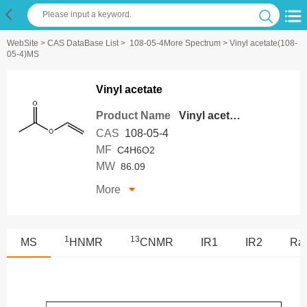
WebSite
>
CAS DataBase List
>
108-05-4More Spectrum
> Vinyl acetate(108-
05-4)MS
Vinyl acetate
Product Name
Vinyl acetate
CAS
108-05-4
MF
C4H6O2
MW
86.09
More
1
13
MS
HNMR
CNMR
IR1
IR2
Ra