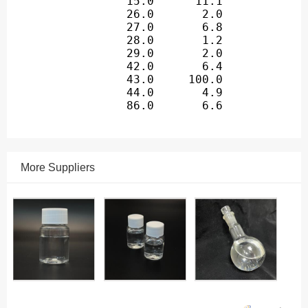
More Suppliers