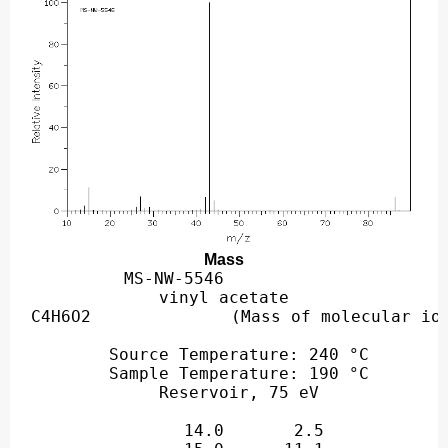
Mass
MS-NW-5546          

vinyl acetate

   Source Temperature: 240 °C

   Sample Temperature: 190 °C

      14.0       2.5

      15.0      11.1

      26.0       2.0

      27.0       6.8

      28.0       1.2

      29.0       2.0

      42.0       6.4

      43.0     100.0

      44.0       4.9
