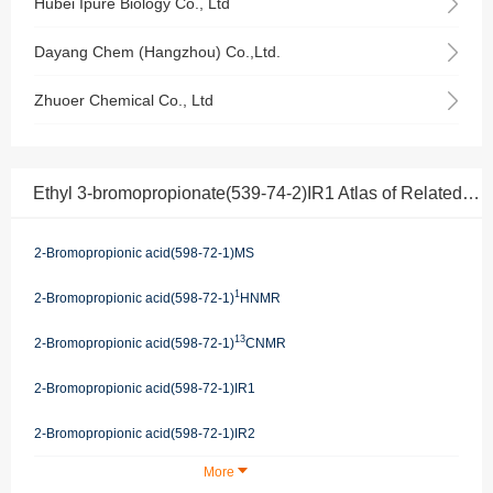
Hubei Ipure Biology Co., Ltd
Dayang Chem (Hangzhou) Co.,Ltd.
Zhuoer Chemical Co., Ltd
Ethyl 3-bromopropionate(539-74-2)IR1 Atlas of Related Products
2-Bromopropionic acid(598-72-1)MS
1
2-Bromopropionic acid(598-72-1)
HNMR
13
2-Bromopropionic acid(598-72-1)
CNMR
2-Bromopropionic acid(598-72-1)IR1
2-Bromopropionic acid(598-72-1)IR2
More