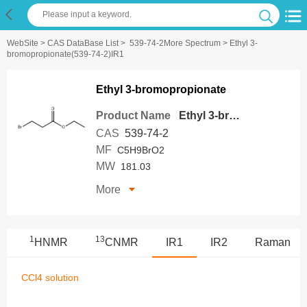
WebSite
>
CAS DataBase List
>
539-74-2More Spectrum
> Ethyl 3-
bromopropionate(539-74-2)IR1
Ethyl 3-bromopropionate
Product Name
Ethyl 3-bromopropionate
CAS
539-74-2
MF
C5H9BrO2
MW
181.03
More
1
13
S
HNMR
CNMR
IR1
IR2
Raman
CCl4 solution