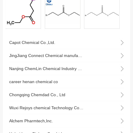
Capot Chemical Co.,Ltd.
JingJiang Connect Chemical manufacturing Co., Ltd.
Nanjing ChemLin Chemical Industry Co., Ltd.
career henan chemical co
Chongqing Chemdad Co., Ltd
Wuxi Rejoys chemical Technology Co., Ltd.
Alchem Pharmtech,Inc.