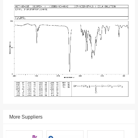
More Suppliers