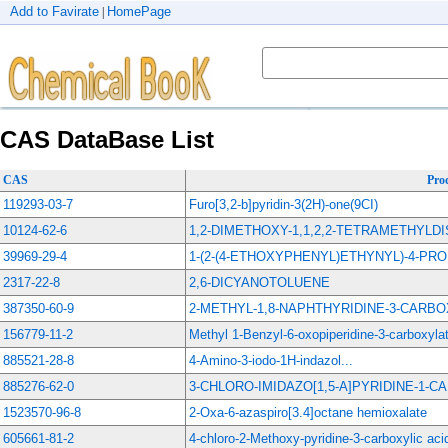
Add to Favirate
HomePage
|
CAS DataBase List
CAS
Pro
119293-03-7
Furo[3,2-b]pyridin-3(2H)-one(9CI)
10124-62-6
1,2-DIMETHOXY-1,1,2,2-TETRAMETHYLDI
39969-29-4
1-(2-(4-ETHOXYPHENYL)ETHYNYL)-4-P
2317-22-8
2,6-DICYANOTOLUENE
387350-60-9
2-METHYL-1,8-NAPHTHYRIDINE-3-CARB
156779-11-2
Methyl 1-Benzyl-6-oxopiperidine-3-carboxyla
885521-28-8
4-Amino-3-iodo-1H-indazol...
885276-62-0
3-CHLORO-IMIDAZO[1,5-A]PYRIDINE-1-
1523570-96-8
2-Oxa-6-azaspiro[3.4]octane hemioxalate
605661-81-2
4-chloro-2-Methoxy-pyridine-3-carboxylic aci