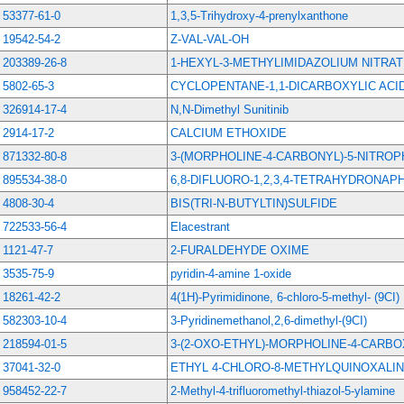
53377-61-0
1,3,5-Trihydroxy-4-prenylxanthone
19542-54-2
Z-VAL-VAL-OH
203389-26-8
1-HEXYL-3-METHYLIMIDAZOLIUM NITRA
5802-65-3
CYCLOPENTANE-1,1-DICARBOXYLIC ACI
326914-17-4
N,N-Dimethyl Sunitinib
2914-17-2
CALCIUM ETHOXIDE
871332-80-8
3-(MORPHOLINE-4-CARBONYL)-5-NITRO
895534-38-0
6,8-DIFLUORO-1,2,3,4-TETRAHYDRONAP
4808-30-4
BIS(TRI-N-BUTYLTIN)SULFIDE
722533-56-4
Elacestrant
1121-47-7
2-FURALDEHYDE OXIME
3535-75-9
pyridin-4-amine 1-oxide
18261-42-2
4(1H)-Pyrimidinone, 6-chloro-5-methyl- (9CI)
582303-10-4
3-Pyridinemethanol,2,6-dimethyl-(9CI)
218594-01-5
3-(2-OXO-ETHYL)-MORPHOLINE-4-CARBO
37041-32-0
ETHYL 4-CHLORO-8-METHYLQUINOXALI
958452-22-7
2-Methyl-4-trifluoromethyl-thiazol-5-ylamine