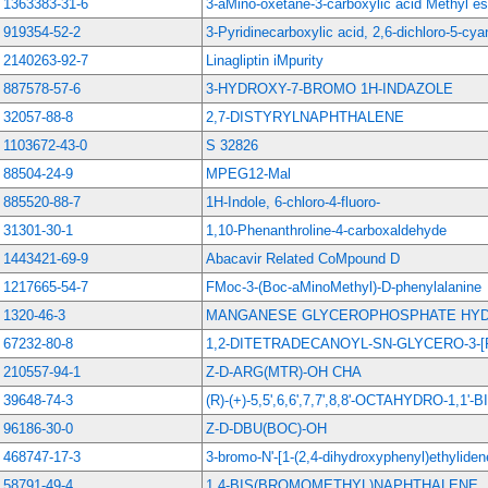
1363383-31-6
3-aMino-oxetane-3-carboxylic acid Methyl es
919354-52-2
3-Pyridinecarboxylic acid, 2,6-dichloro-5-cyan
2140263-92-7
Linagliptin iMpurity
887578-57-6
3-HYDROXY-7-BROMO 1H-INDAZOLE
32057-88-8
2,7-DISTYRYLNAPHTHALENE
1103672-43-0
S 32826
88504-24-9
MPEG12-Mal
885520-88-7
1H-Indole, 6-chloro-4-fluoro-
31301-30-1
1,10-Phenanthroline-4-carboxaldehyde
1443421-69-9
Abacavir Related CoMpound D
1217665-54-7
FMoc-3-(Boc-aMinoMethyl)-D-phenylalanine
1320-46-3
MANGANESE GLYCEROPHOSPHATE HY
67232-80-8
1,2-DITETRADECANOYL-SN-GLYCERO-3-[
210557-94-1
Z-D-ARG(MTR)-OH CHA
39648-74-3
(R)-(+)-5,5',6,6',7,7',8,8'-OCTAHYDRO-1,1'
96186-30-0
Z-D-DBU(BOC)-OH
468747-17-3
3-bromo-N'-[1-(2,4-dihydroxyphenyl)ethylide
58791-49-4
1,4-BIS(BROMOMETHYL)NAPHTHALENE