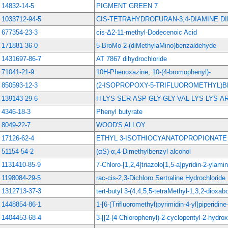
14832-14-5
PIGMENT GREEN 7
1033712-94-5
CIS-TETRAHYDROFURAN-3,4-DIAMINE 
677354-23-3
cis-Δ2-11-methyl-Dodecenoic Acid
171881-36-0
5-BroMo-2-(diMethylaMino)benzaldehyde
1431697-86-7
AT 7867 dihydrochloride
71041-21-9
10H-Phenoxazine, 10-(4-bromophenyl)-
850593-12-3
(2-ISOPROPOXY-5-TRIFLUOROMETHYL)
139143-29-6
H-LYS-SER-ASP-GLY-GLY-VAL-LYS-LYS-
4346-18-3
Phenyl butyrate
8049-22-7
WOOD'S ALLOY
17126-62-4
ETHYL 3-ISOTHIOCYANATOPROPIONATE
51154-54-2
(αS)-α,4-Dimethylbenzyl alcohol
1131410-85-9
7-Chloro-[1,2,4]triazolo[1,5-a]pyridin-2-ylami
1198084-29-5
rac-cis-2,3-Dichloro Sertraline Hydrochloride
1312713-37-3
tert-butyl 3-(4,4,5,5-tetraMethyl-1,3,2-dioxab
1448854-86-1
1-[6-(Trifluoromethyl)pyrimidin-4-yl]piperidine
1404453-68-4
3-[[2-(4-Chlorophenyl)-2-cyclopentyl-2-hydro