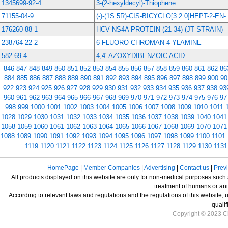
1345699-92-4
3-(2-hexyldecyl)-Thiophene
71155-04-9
(-)-(1S 5R)-CIS-BICYCLO[3.2.0]HEPT-2-EN-
176260-88-1
HCV NS4A PROTEIN (21-34) (JT STRAIN)
238764-22-2
6-FLUORO-CHROMAN-4-YLAMINE
582-69-4
4,4'-AZOXYDIBENZOIC ACID
846
847
848
849
850
851
852
853
854
855
856
857
858
859
860
861
862
86
884
885
886
887
888
889
890
891
892
893
894
895
896
897
898
899
900
90
922
923
924
925
926
927
928
929
930
931
932
933
934
935
936
937
938
93
960
961
962
963
964
965
966
967
968
969
970
971
972
973
974
975
976
97
998
999
1000
1001
1002
1003
1004
1005
1006
1007
1008
1009
1010
1011
1028
1029
1030
1031
1032
1033
1034
1035
1036
1037
1038
1039
1040
1041
1058
1059
1060
1061
1062
1063
1064
1065
1066
1067
1068
1069
1070
1071
1088
1089
1090
1091
1092
1093
1094
1095
1096
1097
1098
1099
1100
1101
1119
1120
1121
1122
1123
1124
1125
1126
1127
1128
1129
1130
1131
HomePage
|
Member Companies
|
Advertising
|
Contact us
|
Prev
All products displayed on this website are only for non-medical purposes such as
treatment of humans or ani
According to relevant laws and regulations and the regulations of this website, 
qualif
Copyright © 2023 Ch