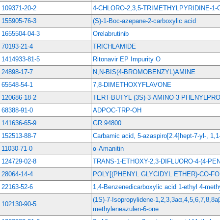
109371-20-2
4-CHLORO-2,3,5-TRIMETHYLPYRIDINE-1-
155905-76-3
(S)-1-Boc-azepane-2-carboxylic acid
1655504-04-3
Orelabrutinib
70193-21-4
TRICHLAMIDE
1414933-81-5
Ritonavir EP Impurity O
24898-17-7
N,N-BIS(4-BROMOBENZYL)AMINE
65548-54-1
7,8-DIMETHOXYFLAVONE
120686-18-2
TERT-BUTYL (3S)-3-AMINO-3-PHENYLP
68388-91-0
ADPOC-TRP-OH
141636-65-9
GR 94800
152513-88-7
Carbamic acid, 5-azaspiro[2.4]hept-7-yl-, 1,1
11030-71-0
α-Amanitin
124729-02-8
TRANS-1-ETHOXY-2,3-DIFLUORO-4-(4-P
28064-14-4
POLY[(PHENYL GLYCIDYL ETHER)-CO-F
22163-52-6
1,4-Benzenedicarboxylic acid 1-ethyl 4-methy
(1S)-7-Isopropylidene-1,2,3,3aα,4,5,6,7,8,8
102130-90-5
methyleneazulen-6-one