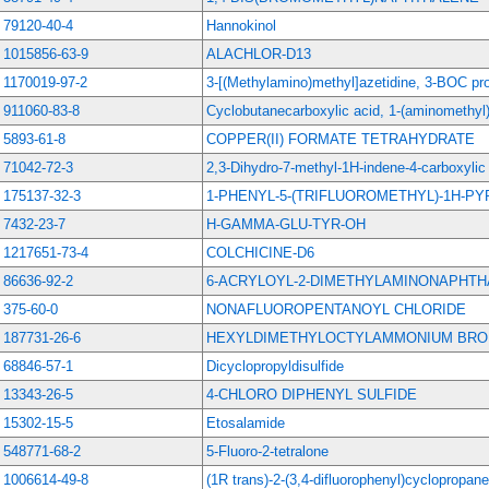
79120-40-4
Hannokinol
1015856-63-9
ALACHLOR-D13
1170019-97-2
3-[(Methylamino)methyl]azetidine, 3-BOC pro
911060-83-8
Cyclobutanecarboxylic acid, 1-(aminomethyl)-
5893-61-8
COPPER(II) FORMATE TETRAHYDRATE
71042-72-3
2,3-Dihydro-7-methyl-1H-indene-4-carboxylic 
175137-32-3
1-PHENYL-5-(TRIFLUOROMETHYL)-1H-P
7432-23-7
H-GAMMA-GLU-TYR-OH
1217651-73-4
COLCHICINE-D6
86636-92-2
6-ACRYLOYL-2-DIMETHYLAMINONAPHT
375-60-0
NONAFLUOROPENTANOYL CHLORIDE
187731-26-6
HEXYLDIMETHYLOCTYLAMMONIUM BRO
68846-57-1
Dicyclopropyldisulfide
13343-26-5
4-CHLORO DIPHENYL SULFIDE
15302-15-5
Etosalamide
548771-68-2
5-Fluoro-2-tetralone
1006614-49-8
(1R trans)-2-(3,4-difluorophenyl)cyclopropan