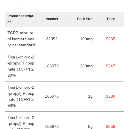
Product descripti
Number
Pack Size
Price
on
TCPP, mixture
of isomers ana
32952
100mg
$235
lytical standard
Tris(1-chloro-2
-propyl) Phosp
166976
250mg
$247
hate (TCPP) ≥
98%
Tris(1-chloro-2
-propyl) Phosp
166976
1g
$389
hate (TCPP) ≥
98%
Tris(1-chloro-2
-propyl) Phosp
166976
5g
$559