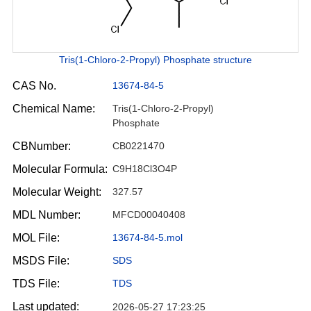
Tris(1-Chloro-2-Propyl) Phosphate structure
CAS No.
13674-84-5
Chemical Name:
Tris(1-Chloro-2-Propyl)
Phosphate
CBNumber:
CB0221470
Molecular Formula:
C9H18Cl3O4P
Molecular Weight:
327.57
MDL Number:
MFCD00040408
MOL File:
13674-84-5.mol
MSDS File:
SDS
TDS File:
TDS
Last updated:
2026-05-27 17:23:25