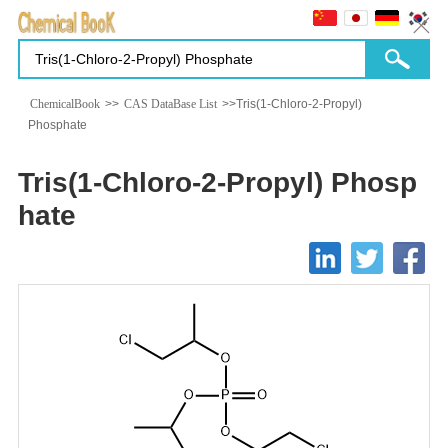
ChemicalBook
>>
CAS DataBase List
>>Tris(1-Chloro-2-Propyl)
Phosphate
Tris(1-Chloro-2-Propyl) Phosp
hate