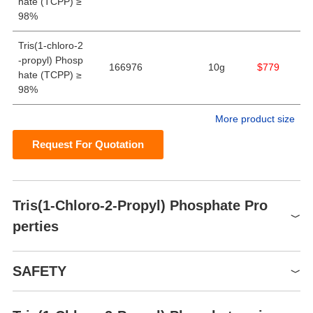
hate (TCPP) ≥
98%
Tris(1-chloro-2
-propyl) Phosp
166976
10g
$779
hate (TCPP) ≥
98%
More product size
Request For Quotation
Tris(1-Chloro-2-Propyl) Phosphate Pro
perties
Melting point
-39.9°C
SAFETY
Boiling point
270°C
Density
1.28