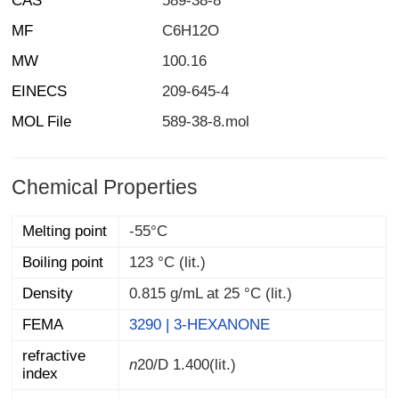
CAS
589-38-8
MF
C6H12O
MW
100.16
EINECS
209-645-4
MOL File
589-38-8.mol
Chemical Properties
Melting point
-55°C
Boiling point
123 °C (lit.)
Density
0.815 g/mL at 25 °C (lit.)
FEMA
3290 | 3-HEXANONE
refractive
n
20/D
1.400(lit.)
index