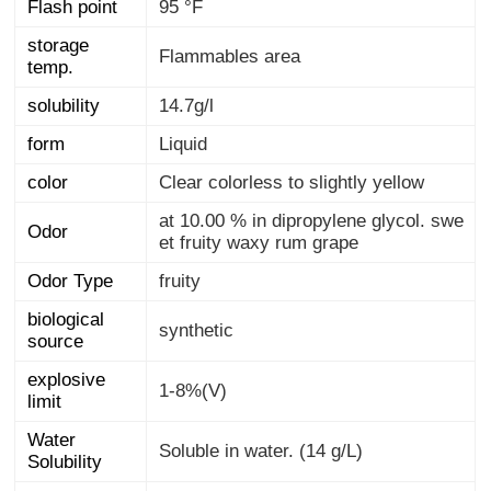
Flash point
95 °F
storage
Flammables area
temp.
solubility
14.7g/l
form
Liquid
color
Clear colorless to slightly yellow
at 10.00 % in dipropylene glycol. swe
Odor
et fruity waxy rum grape
Odor Type
fruity
biological
synthetic
source
explosive
1-8%(V)
limit
Water
Soluble in water. (14 g/L)
Solubility