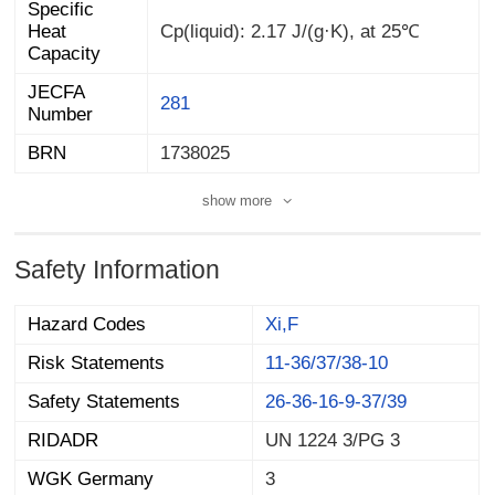
Specific
Heat
Cp(liquid): 2.17 J/(g·K), at 25℃
Capacity
JECFA
281
Number
BRN
1738025
show more
Safety Information
Hazard Codes
Xi,F
Risk Statements
11-36/37/38-10
Safety Statements
26-36-16-9-37/39
RIDADR
UN 1224 3/PG 3
WGK Germany
3