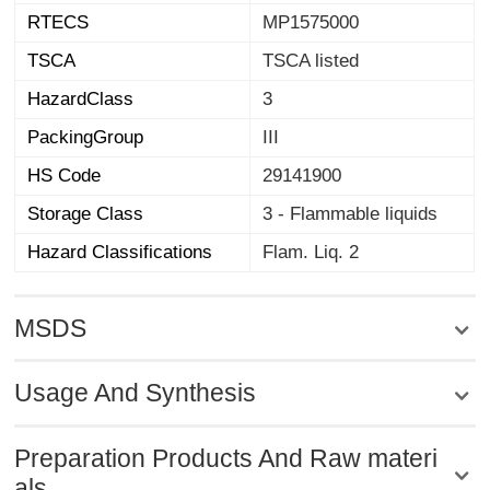
RTECS
MP1575000
TSCA
TSCA listed
HazardClass
3
PackingGroup
III
HS Code
29141900
Storage Class
3 - Flammable liquids
Hazard Classifications
Flam. Liq. 2
MSDS
Usage And Synthesis
Preparation Products And Raw materi
als