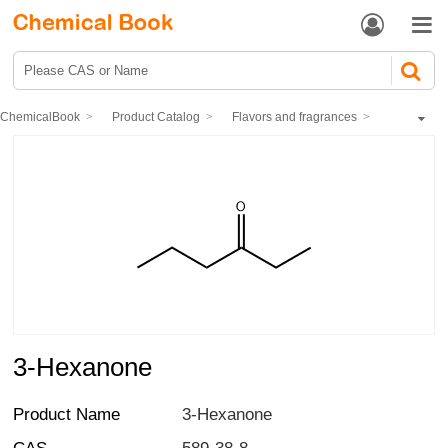


ChemicalBook
Product Catalog
Flavors and fragrances
Synthetic fragrances
Ketones spices
Acyclic aliphatic Ketones
3-Hexanone
3-Hexanone
Product Name
3-Hexanone