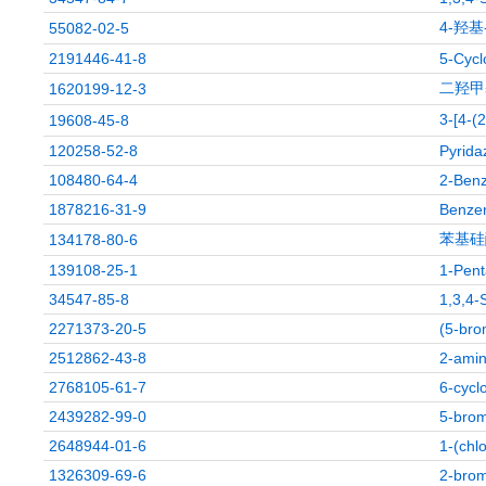
4-羟基
55082-02-5
2191446-41-8
5-Cycl
二羟甲
1620199-12-3
3-[4
19608-45-8
120258-52-8
Pyrida
108480-64-4
2-Benz
1878216-31-9
Benzen
苯基硅
134178-80-6
139108-25-1
1-Pent
34547-85-8
1,3,4-
2271373-20-5
(5-bro
2512862-43-8
2-amin
2768105-61-7
6-cycl
2439282-99-0
5-brom
2648944-01-6
1-(chl
1326309-69-6
2-brom