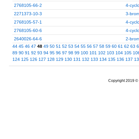
2768105-66-2
4-cycl
2271373-10-3
3-brom
2768105-57-1
4-cycl
2768105-60-6
4-cycl
2640026-64-6
2-brom
44
45
46
47
48
49
50
51
52
53
54
55
56
57
58
59
60
61
62
63
6
89
90
91
92
93
94
95
96
97
98
99
100
101
102
103
104
105
10
124
125
126
127
128
129
130
131
132
133
134
135
136
137
13
Copyright 2019 © 