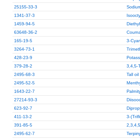
25155-33-3
Sodium
1341-37-3
Isoocty
1459-94-5
Diethy
63648-36-2
Couma
165-19-5
3-Cyan
3264-73-1
Trimet
428-23-9
Potass
379-28-2
3,4,5-
2495-68-3
Tall oi
2495-52-5
Menthy
1643-22-7
Palmit
27214-93-3
Diisooc
623-92-7
Diprop
411-13-2
3-(Tri
391-85-5
2,3,4,
2495-62-7
Terpin