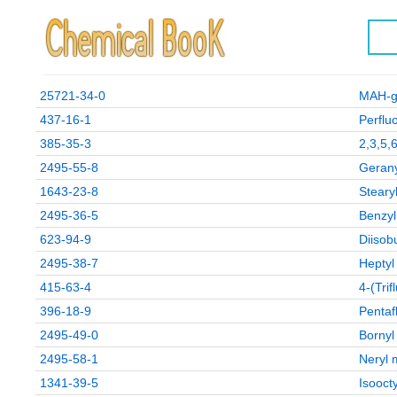
25721-34-0
MAH-g
437-16-1
Perflu
385-35-3
2,3,5,6
2495-55-8
Gerany
1643-23-8
Steary
2495-36-5
Benzyl
623-94-9
Diisob
2495-38-7
Heptyl
415-63-4
4-(Tri
396-18-9
Pentaf
2495-49-0
Bornyl
2495-58-1
Neryl 
1341-39-5
Isoocty