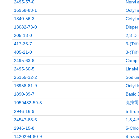
2495-57-0
Neryl 
16958-83-1
Octyl 
1340-56-3
Cetyl a
13082-73-0
Disper
205-13-0
2,3-Di
417-36-7
3-(Tri
405-21-0
3-(Tri
2495-63-8
Campho
2495-60-5
Linaly
25155-32-2
Sodium
16958-81-9
Octyl 
1890-39-7
Basic 
克拉司
1059482-59-5
2946-16-9
5-Brom
34547-83-6
1,3,4-
2946-15-8
5-Chlo
1420294-80-9
4-azas