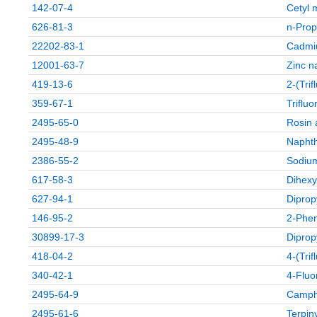
142-07-4
Cetyl 
626-81-3
n-Prop
22202-83-1
Cadmi
12001-63-7
Zinc n
419-13-6
2-(Tri
359-67-1
Triflu
2495-65-0
Rosin 
2495-48-9
Naphth
2386-55-2
Sodium
617-58-3
Dihexy
627-94-1
Diprop
146-95-2
2-Phen
30899-17-3
Diprop
418-04-2
4-(Tri
340-42-1
4-Fluo
2495-64-9
Campho
2495-61-6
Terpiny