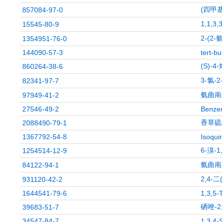
(四甲
857084-97-0
1,1,
15545-80-9
2-(2
1354951-76-0
144090-57-3
tert-b
(S)-
860264-38-6
3-氯-2
82341-97-7
氨曲南
97949-41-2
27546-49-2
Benzen
香草硫
2088490-79-1
1367792-54-8
Isoqui
6-溴-
1254514-12-9
氨曲南
84122-94-1
2,4-
931120-42-2
1644541-79-6
1,3,5-
硒唑-2
39683-51-7
34547-84-7
1,3,4-