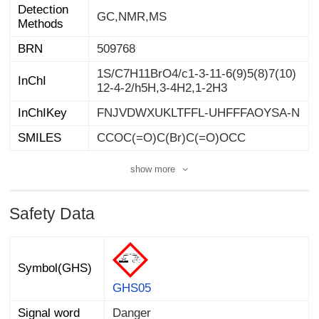
Detection
GC,NMR,MS
Methods
BRN
509768
1S/C7H11BrO4/c1-3-11-6(9)5(8)7(10)
InChI
12-4-2/h5H,3-4H2,1-2H3
InChIKey
FNJVDWXUKLTFFL-UHFFFAOYSA-N
SMILES
CCOC(=O)C(Br)C(=O)OCC
show more
Safety Data
Symbol(GHS)
GHS05
Signal word
Danger