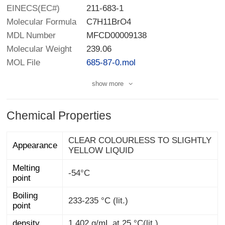
EINECS(EC#)
211-683-1
Molecular Formula
C7H11BrO4
MDL Number
MFCD00009138
Molecular Weight
239.06
MOL File
685-87-0.mol
show more
Chemical Properties
CLEAR COLOURLESS TO SLIGHTLY
Appearance
YELLOW LIQUID
Melting
-54°C
point
Boiling
233-235 °C (lit.)
point
density
1.402 g/mL at 25 °C(lit.)