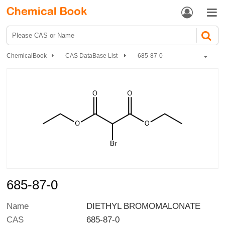


ChemicalBook
CAS DataBase List
685-87-0
685-87-0
Name
DIETHYL BROMOMALONATE
CAS
685-87-0