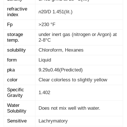
refractive
n
20/D
1.451(lit.)
index
Fp
>230 °F
storage
under inert gas (nitrogen or Argon) at
temp.
2-8°C
solubility
Chloroform, Hexanes
form
Liquid
pka
9.29±0.46(Predicted)
color
Clear colorless to slightly yellow
Specific
1.402
Gravity
Water
Does not mix well with water.
Solubility
Sensitive
Lachrymatory