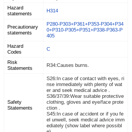
Hazard
H314
statements
P280-P303+P361+P353-P304+P34
0+P310-P305+P351+P338-P363-P
Precautionary
statements
405
Hazard
C
Codes
Risk
R34:Causes burns.
Statements
S26:In case of contact with eyes, ri
nse immediately with plenty of wat
er and seek medical advice .
S36/37/39:Wear suitable protective
clothing, gloves and eye/face prote
Safety
Statements
ction .
S45:In case of accident or if you fe
el unwell, seek medical advice imm
ediately (show label where possibl
e) .