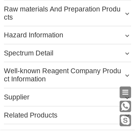
Raw materials And Preparation Produ
cts
Hazard Information
Spectrum Detail
Well-known Reagent Company Produ
ct Information

Supplier
Related Products