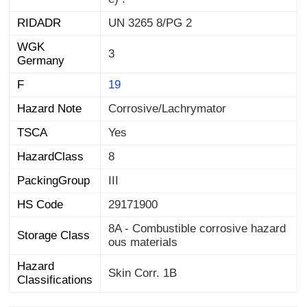
RIDADR
UN 3265 8/PG 2
WGK
3
Germany
F
19
Hazard Note
Corrosive/Lachrymator
TSCA
Yes
HazardClass
8
PackingGroup
III
HS Code
29171900
8A - Combustible corrosive hazard
Storage Class
ous materials
Hazard
Skin Corr. 1B
Classifications