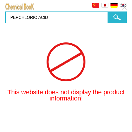
This website does not display the product
information!