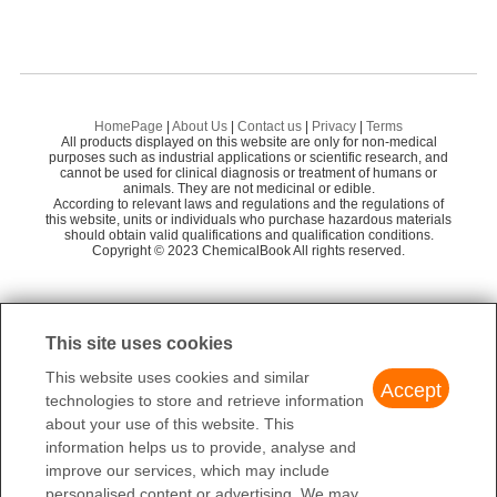
HomePage
|
About Us
|
Contact us
|
Privacy
|
Terms
All products displayed on this website are only for non-medical
purposes such as industrial applications or scientific research, and
cannot be used for clinical diagnosis or treatment of humans or
animals. They are not medicinal or edible.
According to relevant laws and regulations and the regulations of
this website, units or individuals who purchase hazardous materials
should obtain valid qualifications and qualification conditions.
Copyright © 2023 ChemicalBook All rights reserved.
This site uses cookies
This website uses cookies and similar
Accept
technologies to store and retrieve information
about your use of this website. This
information helps us to provide, analyse and
improve our services, which may include
personalised content or advertising. We may