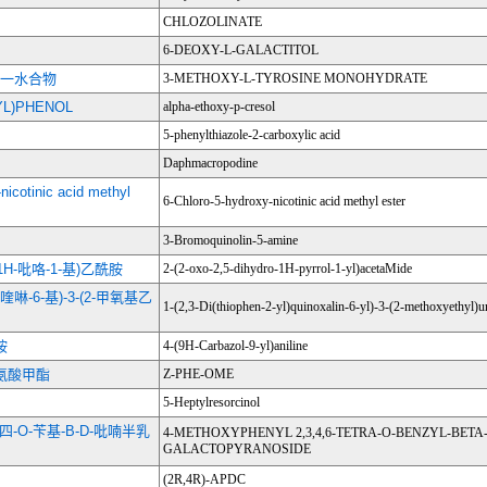
CHLOZOLINATE
6-DEOXY-L-GALACTITOL
-多巴一水合物
3-METHOXY-L-TYROSINE MONOHYDRATE
YL)PHENOL
alpha-ethoxy-p-cresol
5-phenylthiazole-2-carboxylic acid
Daphmacropodine
nicotinic acid methyl
6-Chloro-5-hydroxy-nicotinic acid methyl ester
3-Bromoquinolin-5-amine
氢-1H-吡咯-1-基)乙酰胺
2-(2-oxo-2,5-dihydro-1H-pyrrol-1-yl)acetaMide
基)喹啉-6-基)-3-(2-甲氧基乙
1-(2,3-Di(thiophen-2-yl)quinoxalin-6-yl)-3-(2-methoxyethyl)u
胺
4-(9H-Carbazol-9-yl)aniline
丙氨酸甲酯
Z-PHE-OME
5-Heptylresorcinol
6-四-O-苄基-Β-D-吡喃半乳
4-METHOXYPHENYL 2,3,4,6-TETRA-O-BENZYL-BETA
GALACTOPYRANOSIDE
(2R,4R)-APDC