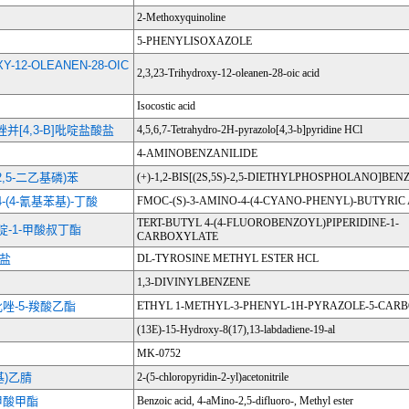
2-Methoxyquinoline
5-PHENYLISOXAZOLE
XY-12-OLEANEN-28-OIC
2,3,23-Trihydroxy-12-oleanen-28-oic acid
Isocostic acid
-吡唑并[4,3-B]吡啶盐酸盐
4,5,6,7-Tetrahydro-2H-pyrazolo[4,3-b]pyridine HCl
4-AMINOBENZANILIDE
S)-2,5-二乙基磷)苯
(+)-1,2-BIS[(2S,5S)-2,5-DIETHYLPHOSPHOLANO]BEN
-4-(4-氰基苯基)-丁酸
FMOC-(S)-3-AMINO-4-(4-CYANO-PHENYL)-BUTYRIC
TERT-BUTYL 4-(4-FLUOROBENZOYL)PIPERIDINE-1-
哌啶-1-甲酸叔丁酯
CARBOXYLATE
酸盐
DL-TYROSINE METHYL ESTER HCL
1,3-DIVINYLBENZENE
-吡唑-5-羧酸乙酯
ETHYL 1-METHYL-3-PHENYL-1H-PYRAZOLE-5-CAR
(13E)-15-Hydroxy-8(17),13-labdadiene-19-al
MK-0752
 基)乙腈
2-(5-chloropyridin-2-yl)acetonitrile
苯甲酸甲酯
Benzoic acid, 4-aMino-2,5-difluoro-, Methyl ester