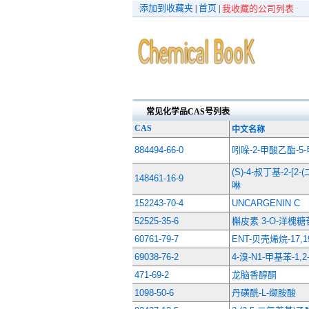
添加到收藏夹
首页
|
|
我收藏的公司列表
常见化学品CAS号列表
CAS
中文名称
884494-66-0
吲哚-2-甲酸乙酯-5
(S)-4-叔丁基-2-[
148461-16-9
啉
152243-70-4
UNCARGENIN C
52525-35-6
槲皮素 3-O-洋槐糖
60761-79-7
ENT-贝壳烯烷-17,
69038-76-2
4-溴-N1-甲基苯-1,
471-69-2
龙脑香醇酮
1098-50-6
丹磺酰-L-缬胺酸