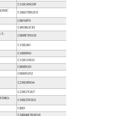
C11H14NO5P
RONIC
C18H27BN2O3
C8H10FN
C4H5Br2ClO
-5-
C8H8F3NO2S
C15H24O
C10H9NO
C11H11NO3
C8H8N2O
C6H6N2O2
C23H29NO4
C23H27ClO7
HYDRO-
C16H25N3O2
ClHO
C34H46ClN3O10