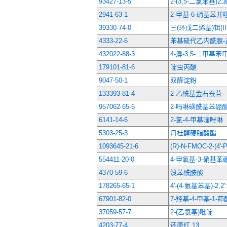
93427-13-5
2-(3,5-二氯苯基)乙
2941-63-1
2-甲基-6-硝基苯并
39330-74-0
三(环戊二烯基)铒(III
4333-22-6
苯基硫代乙内酰脲-
432022-88-3
4-溴-3,5-二甲基
179101-81-6
啶虫丙醚
9047-50-1
双醛淀粉
133393-81-4
2-乙酰基金石蚕苷
957062-65-6
2-吗啉磺酰基苯硼
6141-14-6
2-氯-4-甲基喹唑啉
5303-25-3
月桂醇硬脂酸酯
1093645-21-6
(R)-N-FMOC-2-(4
554411-20-0
4-甲氧基-3-硝基
4370-59-6
溴苯酰胺酸
178265-65-1
4'-(4-氨基苯基)-2,2
67901-82-0
7-羟基-4-甲基-1-茚
37059-57-7
2-(乙氨基)吡啶
4203-77-4
还原红 13