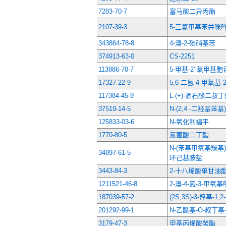
7283-70-7
富马酸二异丙酯
2107-39-3
5-三氟甲基苯并咪唑
343864-78-8
4-溴-2-碘硝基苯
374913-63-0
CS-2251
113886-70-7
5-甲基-2'-氧甲基胞
17327-22-9
5,6-二氢-4-甲氧基-
117384-45-9
L-(+)-酒石酸二叔
37519-14-5
N-(2,4 -二羟基苯
125833-03-6
N-氧化利福平
1770-80-5
氯菌酸二丁酯
N-(苯基甲氧基羰基)
34897-61-5
环己基胺盐
3443-84-3
2-十八烯酸单甘油
1211521-46-8
2-溴-4-氯-3-甲氧
187039-57-2
(2S,3S)-3-羟基-
201292-99-1
N-乙酰基-O-叔丁基
3179-47-3
甲基丙烯酸癸酯