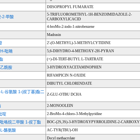
DIISOPROPYL FUMARATE
5-TRIFLUOROMETHYL-1H-BENZOIMIDAZOLE-2-
-2-甲酸
CARBOXYLICACID
4-broMo-2-iodo-1-nitrobenzene
Madrasin
苷
2'-(O-METHYL)-5-METHYLCYTIDINE
2H-吡喃
5,6-DIHYDRO-4-METHOXY-2H-PYRAN
丁酯
(+)-DI-TERT-BUTYL L-TARTRATE
基)乙酰胺
3-HYDROXYACETAMINOPHEN
RIFAMPICIN N-OXIDE
DIBUTYL CHLORENDATE
-L-谷氨酸 1-(叔丁基)酯二
Z-GLU-OTBU DCHA
酯
2-MONOOLEIN
基吡啶
2-BroMo-4-chloro-3-Methylpyridine
1,2-吡咯烷二甲酸 1-叔丁酯
BOC-(2S,3S)-3-HYDROXYPYRROLIDINE-2-CARBOXY
-L-酪氨酸
AC-TYR(TBU)-OH
Decyl methacrylate