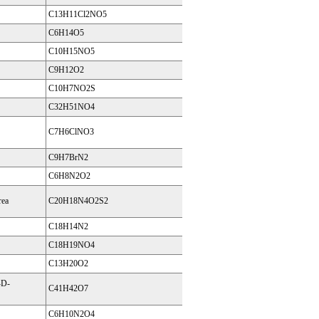
C13H11Cl2NO5
C6H14O5
C10H15NO5
C9H12O2
C10H7NO2S
C32H51NO4
C7H6ClNO3
C9H7BrN2
C6H8N2O2
rea
C20H18N4O2S2
C18H14N2
C18H19NO4
C13H20O2
-D-
C41H42O7
C6H10N2O4