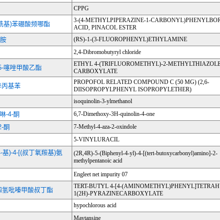
CPPG
3-(4-METHYLPIPERAZINE-1-CARBONYL)PHENYLBO
-碳酰基)苯硼酸频哪酯
ACID, PINACOL ESTER
乙胺
(RS)-1-(3-FLUOROPHENYL)ETHYLAMINE
2,4-Dibromobutyryl chloride
ETHYL 4-(TRIFLUOROMETHYL)-2-METHYLTHIAZOLE
-5-噻唑甲酸乙酯
CARBOXYLATE
PROPOFOL RELATED COMPOUND C (50 MG) (2,6-
二异丙基苯
DIISOPROPYLPHENYL ISOPROPYLETHER)
isoquinolin-3-ylmethanol
啉-4-酮
6,7-Dimethoxy-3H-quinolin-4-one
2-酮
7-Methyl-4-aza-2-oxindole
5-VINYLURACIL
-4-基)-4-[(叔丁氧羰基)氨
(2R,4R)-5-(Biphenyl-4-yl)-4-[(tert-butoxycarbonyl)amino]-2-
methylpentanoic acid
Engleet net impurity 07
TERT-BUTYL 4-[4-(AMINOMETHYL)PHENYL]TETRA
基]四氢吡嗪甲酸叔丁酯
1(2H)-PYRAZINECARBOXYLATE
hypochlorous acid
Maytansine