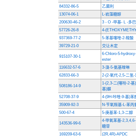
84332-86-5
乙菌利
13074-06-1
L-岩藻糖醇
200630-46-2
3 - O -甲基- L 
57726-26-8
4-(ETHOXYMETH
937369-77-2
5-苯基噻唑-2-羧酸
39729-21-0
交让木定
6-Chloro-5-hydroxy-
915107-30-1
ester
116632-57-6
3-溴-5-氨基喹啉
62833-66-3
2-(2-氧代-2,5-二
1-(2,3-二(噻吩-2-
508186-14-9
基)脲
52708-37-9
4-(9H-咔唑-9-基)苯
35909-92-3
N-苄氧羰基-L-苯
500-67-4
5-庚基苯-1,3-二醇
4-甲氧苯基-2,3,4,
143536-99-6
糖苷
169209-63-6
(2R,4R)-APDC