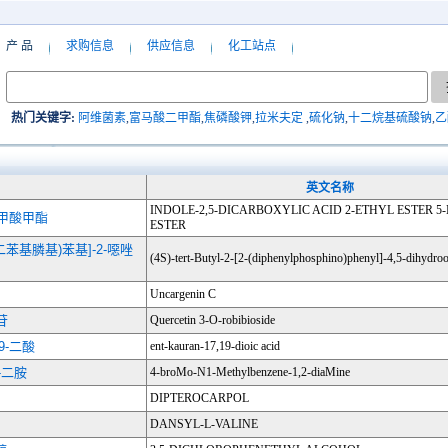
产 品
求购信息
供应信息
化工站点
热门关键字:
阿维菌素
,
富马酸二甲酯
,
焦磷酸钾
,
拉米夫定
,
硫化钠
,
十二烷基硫酸钠
,
乙
英文名称
INDOLE-2,5-DICARBOXYLIC ACID 2-ETHYL ESTER 
-甲酸甲酯
ESTER
2-(二苯基膦基)苯基]-2-噁唑
(4S)-tert-Butyl-2-[2-(diphenylphosphino)phenyl]-4,5-dihydro
Uncargenin C
苷
Quercetin 3-O-robibioside
19-二酸
ent-kauran-17,19-dioic acid
2-二胺
4-broMo-N1-Methylbenzene-1,2-diaMine
DIPTEROCARPOL
DANSYL-L-VALINE