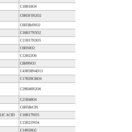
C10H16O4
C9H5F3N2O2
C6H3BrINO2
C16H17N5O2
C11H17N3O5
C6H10O2
C12H22O6
C8H9NO3
C43H58N4O13
C17H20Cl6O4
C29H46N2O6
C21H40O4
C6H5BrClN
LIC ACID
C10H17NO5
C15H21NO4
C14H26O2