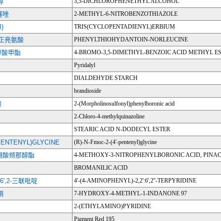
醇
3,5-DICHLOROPHENETHYL ALCOHOL
噻唑
2-METHYL-6-NITROBENZOTHIAZOLE
)
TRIS(CYCLOPENTADIENYL)ERBIUM
正亮氨酸
PHENYLTHIOHYDANTOIN-NORLEUCINE
苯甲酸甲酯
4-BROMO-3,5-DIMETHYL-BENZOIC ACID METHYL E
Pyridalyl
DIALDEHYDE STARCH
brandioside
酸
2-(Morpholinosulfonyl)phenylboronic acid
2-Chloro-4-methylquinazoline
STEARIC ACID N-DODECYL ESTER
'-PENTENYL)GLYCINE
(R)-N-Fmoc-2-(4'-pentenyl)glycine
苯硼酸频那醇酯
4-METHOXY-3-NITROPHENYLBORONIC ACID, PINAC
BROMANILIC ACID
':6',2-三联吡啶
4'-(4-AMINOPHENYL)-2,2':6',2''-TERPYRIDINE
酮
7-HYDROXY-4-METHYL-1-INDANONE 97
2-(ETHYLAMINO)PYRIDINE
Pigment Red 195