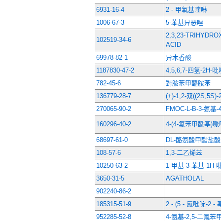
6931-16-4
2 - 甲氧基喹啉
1006-67-3
5-苯基异恶唑
2,3,23-TRIHYDRO
102519-34-6
ACID
69978-82-1
异木香酸
1187830-47-2
4,5,6,7-四氢-2H
782-45-6
對胺苯甲醯胺苯
136779-28-7
(+)-1,2-双((2S,5
270065-90-2
FMOC-L-Β-3-氨基
160296-40-2
4-(4-氟苯甲酰基)
68697-61-0
DL-酪氨酸甲酯盐
108-57-6
1,3-二乙烯苯
10250-63-2
1-甲基-3-苯基-1H
3650-31-5
AGATHOLAL
902240-86-2
185315-51-9
2 - (5 - 氯吡啶-2 -
952285-52-8
4-氨基-2,5-二氟