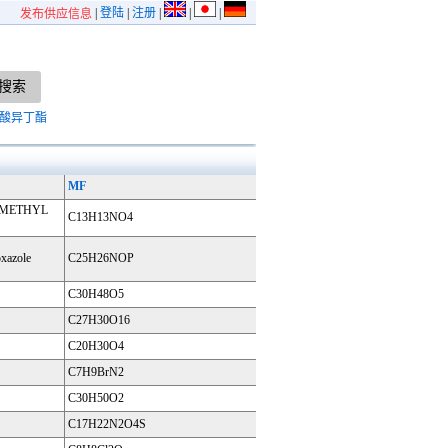
|
登陆
|
注册
|
|
|
发布供应信息
酸异丁酯
MF
5-METHYL
C13H13NO4
oxazole
C25H26NOP
C30H48O5
C27H30O16
C20H30O4
C7H9BrN2
C30H50O2
C17H22N2O4S