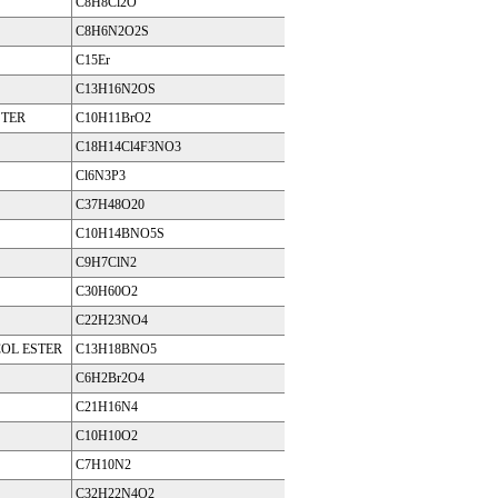
C8H8Cl2O
C8H6N2O2S
C15Er
C13H16N2OS
STER
C10H11BrO2
C18H14Cl4F3NO3
Cl6N3P3
C37H48O20
C10H14BNO5S
C9H7ClN2
C30H60O2
C22H23NO4
OL ESTER
C13H18BNO5
C6H2Br2O4
C21H16N4
C10H10O2
C7H10N2
C32H22N4O2