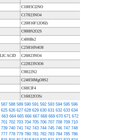
C10H5Cl2NO
C17H23NO4
C20H16F12O8Zr
C9H8N2O2S
C4H6Br2
C25H16N4O8
LIC ACID
C26H23NO4
C22H23N3O6
C9H22N2
C24H50MgO8S2
C6HClF4
C16H22O3Si
587
588
589
590
591
592
593
594
595
596
625
626
627
628
629
630
631
632
633
634
2
663
664
665
666
667
668
669
670
671
672
701
702
703
704
705
706
707
708
709
710
739
740
741
742
743
744
745
746
747
748
777
778
779
780
781
782
783
784
785
786
815
816
817
818
819
820
821
822
823
824