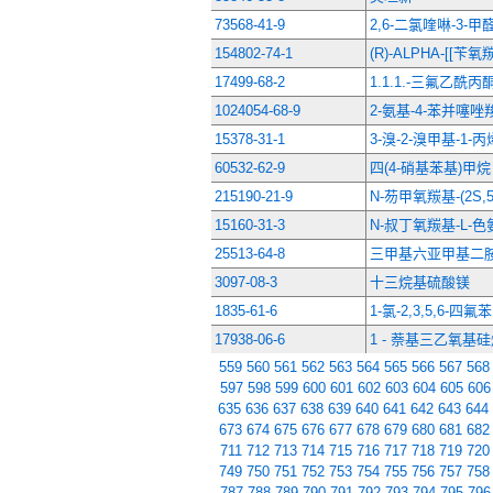
73568-41-9
2,6-二氯喹啉-3-甲
154802-74-1
(R)-ALPHA-[[
17499-68-2
1.1.1.-三氟乙酰丙
1024054-68-9
2-氨基-4-苯并噻
15378-31-1
3-溴-2-溴甲基-1-丙
60532-62-9
四(4-硝基苯基)甲烷
215190-21-9
N-芴甲氧羰基-(2S,
15160-31-3
N-叔丁氧羰基-L-色
25513-64-8
三甲基六亚甲基二
3097-08-3
十三烷基硫酸镁
1835-61-6
1-氯-2,3,5,6-四氟苯
17938-06-6
1 - 萘基三乙氧基
559
560
561
562
563
564
565
566
567
568
597
598
599
600
601
602
603
604
605
606
635
636
637
638
639
640
641
642
643
644
673
674
675
676
677
678
679
680
681
682
711
712
713
714
715
716
717
718
719
720
749
750
751
752
753
754
755
756
757
758
787
788
789
790
791
792
793
794
795
796