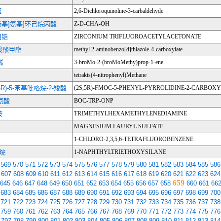
醛
2,6-Dichloroquinoline-3-carbaldehyde
苄氧羰基]氨基]环己烷丙酸
Z-D-CHA-OH
酮锆
ZIRCONIUM TRIFLUOROACETYLACETONATE
唑羧酸甲酯
methyl 2-aminobenzo[d]thiazole-4-carboxylate
烯
3-broMo-2-(broMoMethy)prop-1-ene
tetrakis(4-nitrophenyl)Methane
5R)-5-苯基吡咯烷-2-羧酸
(2S,5R)-FMOC-5-PHENYL-PYRROLIDINE-2-CARBOXY
氨酸
BOC-TRP-ONP
胺
TRIMETHYLHEXAMETHYLENEDIAMINE
MAGNESIUM LAURYL SULFATE
1-CHLORO-2,3,5,6-TETRAFLUOROBENZENE
硅烷
1-NAPHTHYLTRIETHOXYSILANE
569
570
571
572
573
574
575
576
577
578
579
580
581
582
583
584
585
586
607
608
609
610
611
612
613
614
615
616
617
618
619
620
621
622
623
624
659
645
646
647
648
649
650
651
652
653
654
655
656
657
658
660
661
66
683
684
685
686
687
688
689
690
691
692
693
694
695
696
697
698
699
700
721
722
723
724
725
726
727
728
729
730
731
732
733
734
735
736
737
738
759
760
761
762
763
764
765
766
767
768
769
770
771
772
773
774
775
776
797
798
799
800
801
802
803
804
805
806
807
808
809
810
811
812
813
814