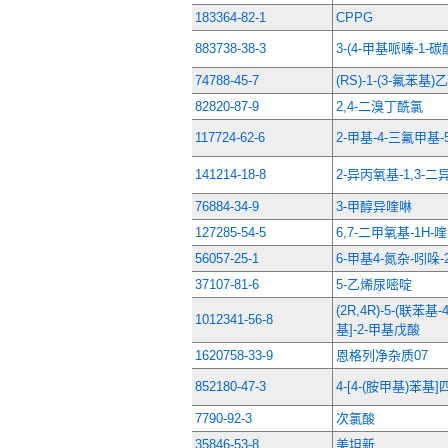
183364-82-1
CPPG
883738-38-3
3-(4-甲基哌嗪-1
74788-45-7
(RS)-1-(3-氟苯基)
82820-87-9
2,4-二溴丁酰氯
117724-62-6
2-甲基-4-三氟甲基
141214-18-8
2-异丙氧基-1,3-
76884-34-9
3-甲醇异喹啉
127285-54-5
6,7-二甲氧基-1H-喹
56057-25-1
6-甲基4-氮杂-吲哚-
37107-81-6
5-乙烯尿嘧啶
(2R,4R)-5-(联苯基
1012341-56-8
基]-2-甲基戊酸
1620758-33-9
恩格列净杂质07
852180-47-3
4-[4-(胺甲基)苯
7790-92-3
次氯酸
35846-53-8
美坦新