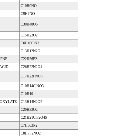
C10H9NO
C9H7NO
C30H48O5
C15H22O2
C6H10ClN3
C13H12N2O
ZENE
C22H36P2
 ACID
C26H22N2O4
C17H22FNO3
C10H14ClNO3
C10H10
BOXYLATE
C13H14N2O2
C20H32O2
C21H21ClF2O4S
C7H5ClN2
C8H7F2NO2