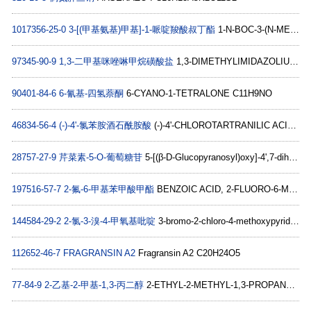
1017356-25-0
3-[(甲基氨基)甲基]-1-哌啶羧酸叔丁酯
1-N-BOC-3-(N-METHYL-AMINOMETHYL)PIPERIDINE C12H24N2O2
97345-90-9
1,3-二甲基咪唑啉甲烷磺酸盐
1,3-DIMETHYLIMIDAZOLIUM METHYLSULFATE C6H12N2O4S
90401-84-6
6-氰基-四氢萘酮
6-CYANO-1-TETRALONE C11H9NO
46834-56-4
(-)-4'-氯苯胺酒石酰胺酸
(-)-4'-CHLOROTARTRANILIC ACID C10H10ClNO5
28757-27-9
芹菜素-5-O-葡萄糖苷
5-[(β-D-Glucopyranosyl)oxy]-4',7-dihydroxyflavone C21H20O10
197516-57-7
2-氟-6-甲基苯甲酸甲酯
BENZOIC ACID, 2-FLUORO-6-METHYL-, METHYL ESTER C9H9FO2
144584-29-2
2-氯-3-溴-4-甲氧基吡啶
3-bromo-2-chloro-4-methoxypyridine C6H5BrClNO
112652-46-7
FRAGRANSIN A2
Fragransin A2 C20H24O5
77-84-9
2-乙基-2-甲基-1,3-丙二醇
2-ETHYL-2-METHYL-1,3-PROPANEDIOL C6H14O2