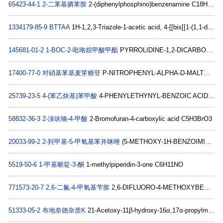
65423-44-1
2-二苯基膦苯胺
2-(diphenylphosphino)benzenamine C18H16NP
1334179-85-9
BTTAA
1H-1,2,3-Triazole-1-acetic acid, 4-[[bis[[1-(1,1-diMethylethyl)-1H-1,2,3-triazol-4-yl]Methyl]aMino]Methyl]- C19H30N10O2
145681-01-2
1-BOC-2-吡咯烷甲酸甲酯
PYRROLIDINE-1,2-DICARBOXYLIC ACID 1-TERT-BUTYL ESTER 2-METHYL ESTER C11H19NO4
17400-77-0
对硝基苯基麦芽糖苷
P-NITROPHENYL-ALPHA-D-MALTOSIDE C18H25NO13
25739-23-5
4-(苯乙炔基)苯甲酸
4-PHENYLETHYNYL-BENZOIC ACID C15H10O2
58832-36-3
2-溴呋喃-4-甲酸
2-Bromofuran-4-carboxylic acid C5H3BrO3
20033-99-2
2-羟甲基-5-甲氧基苯并咪唑
(5-METHOXY-1H-BENZOIMIDAZOL-2-YL)-METHANOL C9H10N2O2
5519-50-6
1-甲基哌啶-3-酮
1-methylpiperidin-3-one C6H11NO
771573-20-7
2,6-二氟-4-甲氧基苄胺
2,6-DIFLUORO-4-METHOXYBENZYLAMINE C8H9F2NO
51333-05-2
布地奈德杂质K
21-Acetoxy-11β-hydroxy-16α,17α-propylmethylenedioxpregna-1,4-diene-3,20-dione C27H36O7