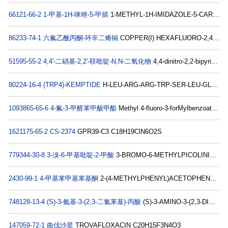
66121-66-2
1-甲基-1H-咪唑-5-甲腈
1-METHYL-1H-IMIDAZOLE-5-CARBONITRILE C5H5N3
86233-74-1
六氟乙酰丙酮-环辛二烯铜
COPPER(I) HEXAFLUORO-2,4-PENTANEDIONATE-CYCLOOCTADIENE COMPLEX C13H9CuF6O2
51595-55-2
4,4'-二硝基-2,2'-联吡啶-N,N-二氧化物
4,4-dinitro-2,2-bipyridine N,N-dioxide C10H6N4O6
80224-16-4
(TRP4)-KEMPTIDE
H-LEU-ARG-ARG-TRP-SER-LEU-GLY-OH C40H66N14O9
1093865-65-6
4-氟-3-甲醛苯甲酸甲酯
Methyl 4-fluoro-3-forMylbenzoate C9H7FO3
1621175-65-2
CS-2374
GPR39-C3 C18H19ClN6O2S
779344-30-8
3-溴-6-甲基吡啶-2-甲酸
3-BROMO-6-METHYLPICOLINIC ACID C7H6BrNO2
2430-99-1
4-甲基苯甲基苯基酮
2-(4-METHYLPHENYL)ACETOPHENONE C15H14O
748128-13-4
(S)-3-氨基-3-(2,3-二氯苯基)-丙酸
(S)-3-AMINO-3-(2,3-DICHLORO-PHENYL)-PROPIONIC ACID C9H9Cl2NO2
147059-72-1
曲伐沙星
TROVAFLOXACIN C20H15F3N4O3