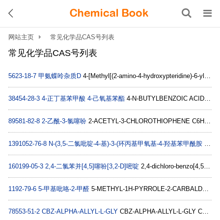
网站主页
常见化学品CAS号列表
常见化学品CAS号列表
5623-18-7
甲氨蝶呤杂质D
4-[Methyl[(2-amino-4-hydroxypteridine)-6-ylmethyl]amino]benzoic acid C15H14N6O3
38454-28-3
4-正丁基苯甲酸 4-己氧基苯酯
4-N-BUTYLBENZOIC ACID 4'-N-HEXYLOXYPHENYL ESTER C23H30O3
89581-82-8
2-乙酰-3-氯噻吩
2-ACETYL-3-CHLOROTHIOPHENE C6H5ClOS
1391052-76-8
N-(3,5-二氯吡啶-4-基)-3-(环丙基甲氧基-4-羟基苯甲酰胺
benzaMide, N-(3,5-dichloro-4-pyridinyl)-4-(difluoroMethoxy)-3-hydroxy- C13H8Cl2F2N2O3
160199-05-3
2,4-二氯苯并[4,5]噻吩[3,2-D]嘧啶
2,4-dichloro-benzo[4,5]thieno[3,2-d]pyrimidine C10H4Cl2N2S
1192-79-6
5-甲基吡咯-2-甲醛
5-METHYL-1H-PYRROLE-2-CARBALDEHYDE C6H7NO
78553-51-2
CBZ-ALPHA-ALLYL-L-GLY
CBZ-ALPHA-ALLYL-L-GLY C13H15NO4