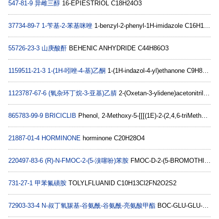
547-81-9
异雌三醇
16-EPIESTRIOL C18H24O3
37734-89-7
1-苄基-2-苯基咪唑
1-benzyl-2-phenyl-1H-imidazole C16H14N2
55726-23-3
山庚酸酐
BEHENIC ANHYDRIDE C44H86O3
1159511-21-3
1-(1H-吲唑-4-基)乙酮
1-(1H-indazol-4-yl)ethanone C9H8N2O
1123787-67-6
(氧杂环丁烷-3-亚基)乙腈
2-(Oxetan-3-ylidene)acetonitrile C5H5NO
865783-99-9
BRICICLIB
Phenol, 2-Methoxy-5-[[[(1E)-2-(2,4,6-triMethoxyphenyl)ethenyl]sulfonyl]Methyl]-, 1-(dihydrogen phosphate) C19H23O10PS
21887-01-4
HORMINONE
horminone C20H28O4
220497-83-6
(R)-N-FMOC-2-(5-溴噻吩)苯胺
FMOC-D-2-(5-BROMOTHIENYL)ALANINE C22H18BrNO4S
731-27-1
甲苯氟磺胺
TOLYLFLUANID C10H13Cl2FN2O2S2
72903-33-4
N-叔丁氧羰基-谷氨酰-谷氨酰-亮氨酸甲酯
BOC-GLU-GLU-LEU-OME C22H37N3O10