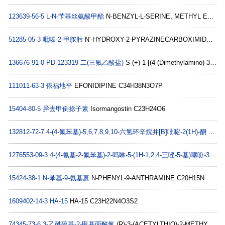
123639-56-5
L-N-苄基丝氨酸甲酯
N-BENZYL-L-SERINE, METHYL ESTER C11H15NO3
51285-05-3
吡嗪-2-甲胺肟
N'-HYDROXY-2-PYRAZINECARBOXIMIDAMIDE C5H6N4O
136676-91-0
PD 123319 二(三氟乙酸盐)
S-(+)-1-[(4-(Dimethylamino)-3-methylphenyl)methyl]-5-(diphenylacetyl)-4,5,6,7-tetrahydro-1H-imidazo[4,5-c]pyridine-6-carboxylic acid hydrate di(trifluoroacetate) salt C31H32N4O32C2HF3O2
111011-63-3
依福地平
EFONIDIPINE C34H38N3O7P
15404-80-5
异去甲倒捻子素
Isormangostin C23H24O6
132812-72-7
4-(4-氟苯基)-5,6,7,8,9,10-六氢环辛烷并[B]吡啶-2(1H)-酮
4-(4-Fluorophenyl)-5,6,7,8,9,10-hexahydrocycloocta[b]pyridin-2(1H)-one C17H18FNO
1276553-09-3
4-(4-氰基-2-氟苯基)-2-吗啉-5-(1H-1,2,4-三唑-5-基)噻吩-3-腈
P
15424-38-1
N-苯基-9-氨基蒽
N-PHENYL-9-ANTHRAMINE C20H15N
1609402-14-3
HA-15
HA-15 C23H22N4O3S2
74345-73-6
3-乙酰硫基-2-甲基丙酰氯
(R)-3-(ACETYLTHIO)-2-METHYLPROPIONYL CHLORIDE C6H9ClO2S