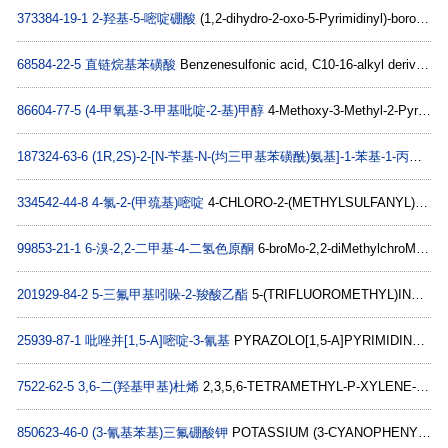
373384-19-1
2-羟基-5-嘧啶硼酸
(1,2-dihydro-2-oxo-5-Pyrimidinyl)-boronic acid C4H5BN2O3
68584-22-5
直链烷基苯磺酸
Benzenesulfonic acid, C10-16-alkyl derivs. C18H30O3S
86604-77-5
(4-甲氧基-3-甲基吡啶-2-基)甲醇
4-Methoxy-3-Methyl-2-Pyridinemethanol C8H11NO2
187324-63-6
(1R,2S)-2-[N-苄基-N-(均三甲基苯磺酰)氨基]-1-苯基-1-丙醇
(1R
334542-44-8
4-氯-2-(甲巯基)嘧啶
4-CHLORO-2-(METHYLSULFANYL)PYRIDINE C6H6ClNS
99853-21-1
6-溴-2,2-二甲基-4-二氢色原酮
6-broMo-2,2-diMethylchroMan-4-one C11H11BrO2
201929-84-2
5-三氟甲基吲哚-2-羧酸乙酯
5-(TRIFLUOROMETHYL)INDOLE-2-CARBOXYLIC ACID ETHYL ESTER C12H10F3NO2
25939-87-1
吡唑并[1,5-A]嘧啶-3-氰基
PYRAZOLO[1,5-A]PYRIMIDINE-3-CARBONITRILE C7H4N4
7522-62-5
3,6-二(羟基甲基)杜烯
2,3,5,6-TETRAMETHYL-P-XYLENE-ALPHA,ALPHA'-DIOL C12H18O2
850623-46-0
(3-氰基苯基)三氟硼酸钾
POTASSIUM (3-CYANOPHENYL)TRIFLUOROBORATE C7H4BF3KN