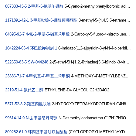
867333-43-5
2-甲基-5-氰基苯硼酸
5-Cyano-2-methylphenylboronic acid C8H8BNO2
1171891-42-1
3-甲基吡啶-5-硼酸频哪醇酯
3-methyl-5-(4,4,5,5-tetramethyl-1,3,2-dioxaborolan-2-yl)pyridine C12H18BNO2
64695-92-7
4-氟-2-甲基-5-硝基苯甲酸
2-Carboxy-5-fluoro-4-nitrotoluene, 5-Carboxy-2-fluoro-4-methylnitrobenzene C8H6FNO4
1042224-63-4
环巴胺抑制剂 1
6-Imidazo[1,2-a]pyridin-3-yl-N-4-piperidinyl-2-pyridinamine C17H19N5
522650-83-5
SW-044248
2-(5-ethyl-5H-[1,2,4]triazino[5,6-b]indol-3-ylthio)-N-(2-methoxyphenyl)butanamide C22H23N5O2S
23886-71-7
4-甲氧基-4'-甲基二苯甲酮
4-METHOXY-4'-METHYLBENZOPHENONE C15H14O2
2219-51-4
氘代乙二醇
ETHYLENE-D4 GLYCOL C2H2D4O2
5371-52-8
2-羟基四氢呋喃
2-HYDROXYTETRAHYDROFURAN C4H8O2
99614-14-9
N-去甲基昂丹司琼
N-Desmethylondansetron C17H17N3O
809282-61-9
环丙基甲基肼双盐酸盐
(CYCLOPROPYLMETHYL)HYDRAZINE DIHYDROCHLORIDE C4H10N2