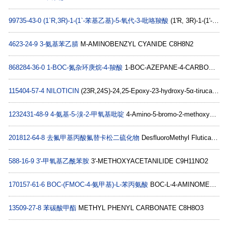
99735-43-0
(1`R,3R)-1-(1`-苯基乙基)-5-氧代-3-吡咯羧酸
(1'R, 3R)-1-(1'-PHENYLETHYL)-5-OXO-3-PYRROLIDINE CARBOXYLIC ACID C13H15NO3
4623-24-9
3-氨基苯乙腈
M-AMINOBENZYL CYANIDE C8H8N2
868284-36-0
1-BOC-氮杂环庚烷-4-羧酸
1-BOC-AZEPANE-4-CARBOXYLIC ACID C12H21NO4
115404-57-4
NILOTICIN
(23R,24S)-24,25-Epoxy-23-hydroxy-5α-tirucall-7-en-3-one C30H48O3
1232431-48-9
4-氨基-5-溴-2-甲氧基吡啶
4-Amino-5-bromo-2-methoxypyridine C6H7BrN2O
201812-64-8
去氟甲基丙酸氟替卡松二硫化物
DesfluoroMethyl Fluticasone Propionate Disulfide C48H58F4O10S2
588-16-9
3'-甲氧基乙酰苯胺
3'-METHOXYACETANILIDE C9H11NO2
170157-61-6
BOC-(FMOC-4-氨甲基)-L-苯丙氨酸
BOC-L-4-AMINOMETHYLPHENYLALANINE(FMOC) C30H32N2O6
13509-27-8
苯碳酸甲酯
METHYL PHENYL CARBONATE C8H8O3