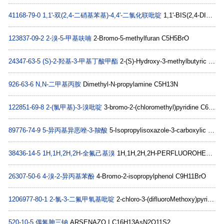
41168-79-0
1,1'-双(2,4-二硝基苯基)-4,4'-二氯化联吡啶
1,1'-BIS(2,4-DINITROPHENYL)-4,4'-BIPYRIDINIUM DICHLORIDE C22H14ClN6O8+
123837-09-2
2-溴-5-甲基呋喃
2-Bromo-5-methylfuran C5H5BrO
24347-63-5
(S)-2-羟基-3-甲基丁酸甲酯
2-(S)-Hydroxy-3-methylbutyric acid methyl ester C6H12O3
926-63-6
N,N-二甲基丙胺
Dimethyl-N-propylamine C5H13N
122851-69-8
2-(氯甲基)-3-溴吡啶
3-bromo-2-(chloromethyl)pyridine C6H5BrClN
89776-74-9
5-异丙基异恶唑-3-羧酸
5-Isopropylisoxazole-3-carboxylic acid C7H9NO3
38436-14-5
1H,1H,2H,2H-全氟己基溴
1H,1H,2H,2H-PERFLUOROHEXYL BROMIDE C6H4BrF9
26307-50-6
4-溴-2-异丙基苯酚
4-Bromo-2-isopropylphenol C9H11BrO
1206977-80-1
2-氯-3-二氟甲氧基吡啶
2-chloro-3-(difluoroMethoxy)pyridine C6H4ClF2NO
520-10-5
偶氮胂三钠
ARSENAZO I C16H13AsN2O11S2