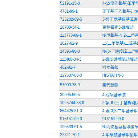
52191-15-8
4-(2-溴乙氧基)苯甲
4781-99-1
正丁基三乙氧基硅
723282-09-5
3-异丁氨基羰基苯
28708-34-1
克林霉素3-磷酸盐
113778-69-1
N-甲氧基-N,2-二
1027-62-9
二(二甲氨基)二苯基
14396-90-8
N-(3-丁炔)邻苯二
111480-84-3
2-砒啶磺酰氯盐酸盐
482-91-7
阿立新鹼
127637-03-0
HISTATIN-8
57000-78-9
氯代醚酮
39905-50-5
4-戊氧基苯胺
1025744-38-0
2-氟-6-(三丁基锡)
864825-81-0
4-溴-3,5-二甲基苯
916151-99-0
916151-99-0
120539-91-5
N-丙炔基氨基甲酸
22821-70-1
4-甲磺酰基苯甲酸