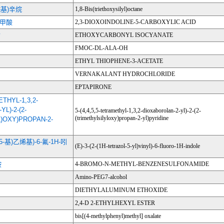
烷基)辛烷
1,8-Bis(triethoxysilyl)octane
-甲酸
2,3-DIOXOINDOLINE-5-CARBOXYLIC ACID
酯
ETHOXYCARBONYL ISOCYANATE
FMOC-DL-ALA-OH
ETHYL THIOPHENE-3-ACETATE
VERNAKALANT HYDROCHLORIDE
EPTAPIRONE
ETHYL-1,3,2-
L)-2-(2-
5-(4,4,5,5-tetramethyl-1,3,2-dioxaborolan-2-yl)-2-(2-
(trimethylsilyloxy)propan-2-yl)pyridine
L)OXY)PROPAN-2-
唑-5-基)乙烯基)-6-氟-1H-吲
(E)-3-(2-(1H-tetrazol-5-yl)vinyl)-6-fluoro-1H-indole
胺
4-BROMO-N-METHYL-BENZENESULFONAMIDE
Amino-PEG7-alcohol
DIETHYLALUMINUM ETHOXIDE
2,4-D 2-ETHYLHEXYL ESTER
bis[(4-methylphenyl)methyl] oxalate