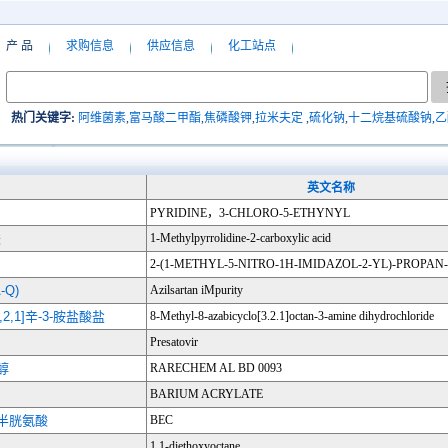
产 品
求购信息
供应信息
化工站点
热门关键字:
阿维菌素
,
富马酸二甲酯
,
焦磷酸钾
,
拉米夫定
,
硫化钠
,
十二烷基硫酸钠
,
乙
英文名称
PYRIDINE，3-CHLORO-5-ETHYNYL
酸
1-Methylpyrrolidine-2-carboxylic acid
2-(1-METHYL-5-NITRO-1H-IMIDAZOL-2-YL)-PROPAN-
Q)
Azilsartan iMpurity
,2,1]辛-3-胺盐酸盐
8-Methyl-8-azabicyclo[3.2.1]octan-3-amine dihydrochloride
Presatovir
甲醇
RARECHEM AL BD 0093
BARIUM ACRYLATE
L-半胱氨酸
BEC
1,1-diethoxyoctane