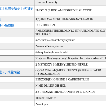
Donepezil Impurity
4-叔丁氧羰基氨基丁基)甘氨
FMOC-N-(4-BOC-AMINOBUTYL)-GLYCINE
酸
4(5)-IMIDAZOLEDITHIOCARBOXYLIC ACID
基-L-色氨酸
BOC-TRP-OBZL
AMMONIUM TRICHLORO[1,2-ETHANEDIOLATO-O,O']
TELLURATE
腈
5-Methoxy-2-fluorobenzyl cyanide
2'-amino-2'-deoxyinosine
6-Isoquinolinyl-boronic acid
N-alpha-t-Butyloxycarbonyl-N-epsilon-benzyloxycarbonyl-L-l
腈
2-METHOXY-6-METHYLBENZONITRILE
(R)-3-AMINO-4-(4-IODOPHENYL)BUTANOIC ACID
-碘苯基)-丁酸盐酸盐
HYDROCHLORIDE
BENZO[B]THIOPHENE-3-CARBONITRILE
N-ME-DL-LEU-OH HCL
3,6-THIOXANTHENEDIAMINE-10,10-DIOXIDE
TEBUPIRIMFOS
Zolmitriptan