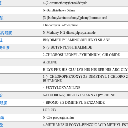
醛
4-(2-bromoethoxy)benzaldehyde
烷
N-Butyltriethoxy Silane
硼酸
[3-(Isobutylaminocarbonyl)phenyl]boronic acid
Clindamycin 3-Phosphate
甲基丙酰胺
N-Methoxy-N,2-dimethylpropanamide
硅
BIS(DIMETHYLAMINO)DIPHENYLSILANE
甲酰亚胺
N-(3-BUTYNYL)PHTHALIMIDE
2-CHLOROSULFONYL-PYRIDINIUM, CHLORIDE
ARICINE
H-LYS-PHE-HIS-GLU-LYS-HIS-HIS-SER-HIS-ARG-GL
1-(4-CHLOROPHENOXY)-3,3-DIMETHYL-1-CHLORO-2
BUTANONE
4-PENTYLOXYANILINE
吡啶
6-FLUORO-2-(TRIBUTYLSTANNYL)PYRIDINE
甲酰胺
4-BROMO-3,5-DIMETHYL-BENZAMIDE
LOR 253
苄酯
N-Cbz-propargylamine
甲酯
4-METHANESULFONYL-BENZOIC ACID METHYL ES