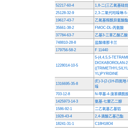
52217-60-4
1,8-二(三乙氧基硅
25128-32-9
2,3-二氧代吲哚啉-5
19617-43-7
乙氧基羰酰异氰酸
35661-38-2
FMOC-DL-丙氨酸
37784-63-7
乙基3-三苯乙酸乙酸
748810-28-8
盐酸维那卡兰
179756-58-2
F 11440
5-(4,4,5,5-TETRAM
DIOXABOROLAN-2-Y
1228014-10-5
((TRIMETHYLSILY
YL)PYRIDINE
(E)-3-(2-(1H-四氮
1316695-35-8
哚
703-12-8
N-甲基-4-溴苯磺酰
1425973-14-3
氨基-七聚乙二醇
1586-92-1
二乙氧基乙基铝
1928-43-4
2,4-滴酸乙基己酯
18241-31-1
C18H18O4