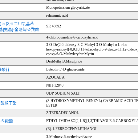
Monopotassium glycyrrhizate
rehmannic acid
啉基)-5-(2,6-二甲氧基苯
SR 48692
羰基]氨基]-金刚烷-2-羧酸
4-chloroquinoline-6-carboxylic acid
3-O-De(2,6-dideoxy-3-C-Methyl-3-O-Methyl-α-L-ribo-
hexopyranosyl)-8,9,10,11-tetradehydro-9-deoxo-11,12-dideox
epoxy-6-O-MethylerythroMycin
DesMethyl AMisulpride
醛酸苷
Luteolin-3'-D-glucuronide
AZOCAL A
NIH-12848
UDP SODIUM SALT
(3-HYDROXYMETHYL-BENZYL)-CARBAMIC ACID TE
-羧酸叔丁酯
ESTER
2-TETRADECANOL
-6-羧酸
ETHYL IMIDAZO[2,1-B][1,3]THIAZOLE-6-CARBOXYL
(R)-1-FERROCENYLETHANOL
嗪
3-Methoxy-6-methylpyridazine