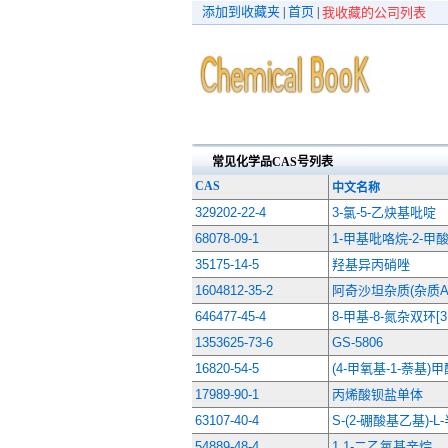
添加到收藏夹
首页
|
|
我收藏的公司列表
常见化学品CAS号列表
CAS
中文名称
329202-22-4
3-氯-5-乙炔基吡啶
68078-09-1
1-甲基吡咯烷-2-甲
35175-14-5
羟基异丙硝唑
1604812-35-2
阿奇沙坦杂质(杂质A-
646477-45-4
8-甲基-8-氮杂双环[3
1353625-73-6
GS-5806
16820-54-5
(4-甲氧基-1-萘基)
17989-90-1
丙烯酸钡盐单体
63107-40-4
S-(2-硼酸基乙基)-
54889-48-4
1,1-二乙氧基辛烷