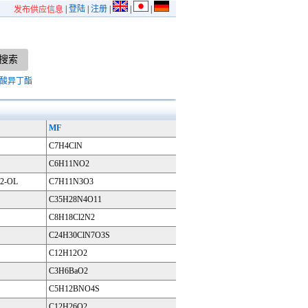
|
登陆
|
注册
|
|
|
发布供应信息
酸异丁酯
MF
C7H4ClN
C6H11NO2
2-OL
C7H11N3O3
C35H28N4O11
C8H18Cl2N2
C24H30ClN7O3S
C12H12O2
C3H6BaO2
C5H12BNO4S
C12H26O2