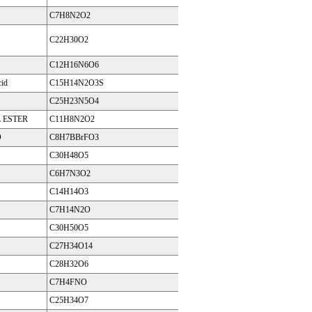
C7H8N2O2
C22H30O2
C12H16N6O6
cid
C15H14N2O3S
C25H23N5O4
 ESTER
C11H8N2O2
D
C8H7BBrFO3
C30H48O5
C6H7N3O2
C14H14O3
C7H14N2O
C30H50O5
C27H34O14
C28H32O6
C7H4FNO
C25H34O7