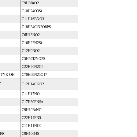
C9H9BrO2
C10H24O3Si
C11H16BNO3
C18H34ClN2O8PS
C6H13NO2
C16H22N2Si
C12H9NO2
C5H5Cl2NO2S
C22H26N2O4
Y-TYR-OH
C70H99N25O17
-
C12H14Cl2O2
C11H17NO
C17H30FNSn
C9H10BrNO
C22H14FN5
C11H11NO2
TER
C9H10O4S