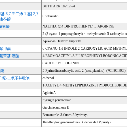
胺
BUTTPARK 182\12-94
二甲基-3,7-壬二烯-1-基]-2,7-
Confluentin
喃-5-醇
-精氨酸
NALPHA-(2,4-DINITROPHENYL)-L-ARGININE
2-(3-cyano-4-propoxyphenyl)-4-methylthiazole-5-carboxylic a
Apixaban Dehydro Impurity
-羧酸甲酯
6-CYANO-1H-INDOLE-2-CARBOXYLIC ACID METHYL
-3-氟苯基]硼酸
4-BROMOACETYL-3-FLUOROPHENYLBORONIC ACI
CAULOPHYLLOGENIN
羧酸
5-Pyrimidinecarboxylic acid, 2-(methylamino)- (7CI,8CI,9CI)
2-丁烯)-二氢苯并吡喃
osthenol
嗪
1-ACETYL-4-METHYLPIPERAZINE HYDROCHLORIDE
Aglinin A
Syringin pentaacetate
Garciniaxanthone E
Benzonitrile, 3-fluoro-2-hydroxy-
16α-Butyloxyprednisolone (Budenoside IMpurity)