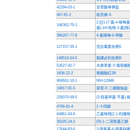
42294-03-1
甘草酸单钾盐
467-81-2
岩茨烯 A
2-[[[1-(7-氯-4-喹
146362-70-1
基)-1H-吡唑-3-基]
386207-77-8
4-氯喹啉-6-甲酸
127157-35-1
克拉霉素杂质K
148516-54-5
氨磺必利杂质B
53527-42-7
木犀草素-3'-葡萄糖
1836-22-2
艳胭脂红3B
959551-10-1
NIH-12848
19817-91-5
尿苷-5'-二磷酸钠盐
226070-69-5
(3-羟基甲基-苄基)
4706-81-4
2-十四醇
64951-04-8
乙基咪唑[2,1-B]噻唑
35025-24-2
(R)-1-二茂铁基乙醇
17644-83-6
3-甲氧基-6-甲基哒