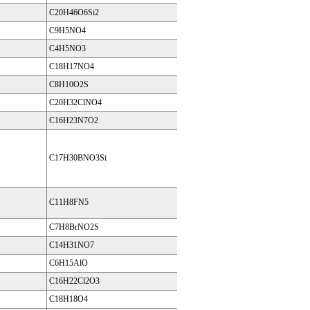
C20H46O6Si2
C9H5NO4
C4H5NO3
C18H17NO4
C8H10O2S
C20H32ClNO4
C16H23N7O2
C17H30BNO3Si
C11H8FN5
C7H8BrNO2S
C14H31NO7
C6H15AlO
C16H22Cl2O3
C18H18O4