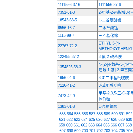
1111556-37-6
1111556-37-6
7351-61-3
2-甲基-2-丙烯酸3-
18543-68-5
L-二谷氨酸镁
6556-16-7
二水草酸锰
1115-99-7
三乙基化镓
ETHYL 3-(4-
22767-72-2
METHOXYPHENYL
122455-37-2
3-氟-2-碘苯胺
N-[2-[4-氨基-3-(4
1354825-58-3
嘧啶-1-基]-2-甲基
1656-94-6
3,3'-二甲基吡啶胺
7126-41-2
3-苯甲酰吡咯
甲基-2,3,5-三-O-
7473-42-9
拉伯糖
1383-01-8
L-高瓜氨酸
583
584
585
586
587
588
589
590
591
592
621
622
623
624
625
626
627
628
629
630
659
660
661
662
663
664
665
666
667
668
697
698
699
700
701
702
703
704
705
706