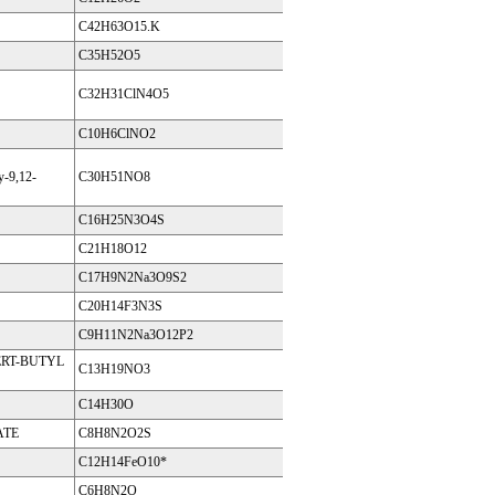
C42H63O15.K
C35H52O5
C32H31ClN4O5
C10H6ClNO2
y-9,12-
C30H51NO8
C16H25N3O4S
C21H18O12
C17H9N2Na3O9S2
C20H14F3N3S
C9H11N2Na3O12P2
RT-BUTYL
C13H19NO3
C14H30O
ATE
C8H8N2O2S
C12H14FeO10*
C6H8N2O