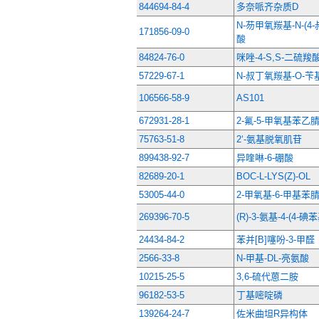
844694-84-4
多奈哌齐杂质D
N-芴甲氧羰基-N-(
171856-09-0
酸
84824-76-0
咪唑-4-S,S-二硫羧
57229-67-1
N-叔丁氧羰基-O-苄
106566-58-9
AS101
672931-28-1
2-氟-5-甲氧基苯乙
75763-51-8
2‘-氨基脱氧肌苷
899438-92-7
异喹啉-6-硼酸
82689-20-1
BOC-L-LYS(Z)-OL
53005-44-0
2-甲氧基-6-甲基苯
269396-70-5
(R)-3-氨基-4-(4
24434-84-2
苯并[B]噻吩-3-甲醛
2566-33-8
N-甲基-DL-亮氨酸
10215-25-5
3,6-硫代蒽二胺
96182-53-5
丁基嘧啶磷
139264-24-7
佐米曲坦R异构体