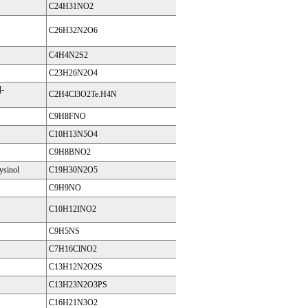
C24H31NO2
C26H32N2O6
C4H4N2S2
C23H26N2O4
-
C2H4Cl3O2Te.H4N
C9H8FNO
C10H13N5O4
C9H8BNO2
ysinol
C19H30N2O5
C9H9NO
C10H12INO2
C9H5NS
C7H16ClNO2
C13H12N2O2S
C13H23N2O3PS
C16H21N3O2