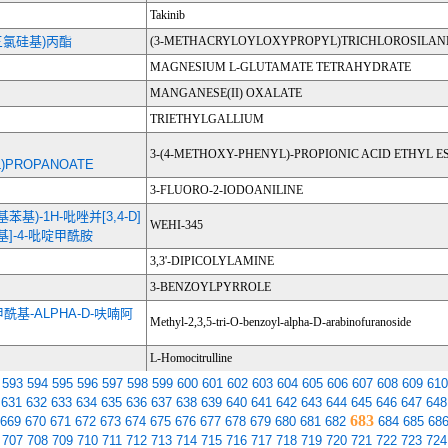
Takinib
(三氯硅基)丙酯
(3-METHACRYLOYLOXYPROPYL)TRICHLOROSILAN
MAGNESIUM L-GLUTAMATE TETRAHYDRATE
MANGANESE(II) OXALATE
TRIETHYLGALLIUM
3-(4-METHOXY-PHENYL)-PROPIONIC ACID ETHYL E
)PROPANOATE
3-FLUORO-2-IODOANILINE
-甲基苯基)-1H-吡唑并[3,4-D]
WEHI-345
丙基]-4-吡啶甲酰胺
3,3'-DIPICOLYLAMINE
3-BENZOYLPYRROLE
苯甲酰基-ALPHA-D-呋喃阿
Methyl-2,3,5-tri-O-benzoyl-alpha-D-arabinofuranoside
L-Homocitrulline
593
594
595
596
597
598
599
600
601
602
603
604
605
606
607
608
609
610
631
632
633
634
635
636
637
638
639
640
641
642
643
644
645
646
647
648
683
669
670
671
672
673
674
675
676
677
678
679
680
681
682
684
685
68
707
708
709
710
711
712
713
714
715
716
717
718
719
720
721
722
723
724