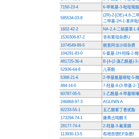
7150-23-4
6-甲氧基-3-吡啶羧
(2R)-2-[(3E)-4,8-
585534-03-8
二甲基-2H-1-苯并吡
1602-42-2
NΑ-2,4-二硝基苯-L
1530308-87-2
非布索坦杂质U
1074549-89-5
脱氢阿派沙班杂质
104291-83-0
6-氰基-1H-吲哚-2
481725-36-4
B-[4-(2-溴乙酰基)
52936-64-8
儿茶酚
5388-21-6
2-甲基氨基嘧啶-5-
484-14-0
7-羟基-8-(3-甲基-
60787-05-5
1-乙酰基-4-甲基哌
246868-97-3
AGLININ A
92233-55-1
五乙酸紫丁香甙酯
173294-74-1
藤黄占吨酮 E
28177-74-4
2-羟基-3-氟苯腈
113930-13-5
布地奈德EP杂质I