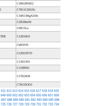
C18H18N4O2
E
C7H11Cl3O2Si
C10H13MgN2O8-
C2H2MnO6
C6H15Ga
STER
C12H16O3
C6H5FIN
C22H23N7O
C12H13N3
C11H9NO
C27H24O8
C7H15N3O3
611
612
613
614
615
616
617
618
619
620
649
650
651
652
653
654
655
656
657
658
6
687
688
689
690
691
692
693
694
695
696
725
726
727
728
729
730
731
732
733
734