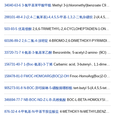
34040-63-6
3-氯甲基苯甲酸甲酯
Methyl 3-(chloromethyl)benzoate C9H9ClO2
288101-48-4
2-(2,4-二氟苯基)-4,4,5,5-甲基-1,3,2-二氧杂硼烷
2-(4,4,5,5-TETRAMETHYL-1,3,2-DIOXABOROLAN-2-YL)-1,5-DIFLUOROBENZENE C12H15BF2O2
503-93-5
优葛缕酮
2,6,6-TRIMETHYL-2,4-CYCLOHEPTADIEN-1-ONE C10H14O
60186-89-2
2,6-二氯-4-溴嘧啶
4-BROMO-2,6-DIMETHOXY-PYRIMIDINE C6H7BrN2O2
33720-71-7
4-氨基-3-氰基苯乙酮
Benzonitrile, 5-acetyl-2-amino- (9CI) C9H8N2O
156731-40-7
1-(Boc-氨基)-3-丁烯
Carbamic acid, 3-butenyl-, 1,1-dimethylethyl ester (9CI) C9H17NO2
158478-81-0
FMOC-HOMOARG(BOC)2-OH
Fmoc-HomoArg(Boc)2-OH C32H42N4O8
905273-91-8
N-BOC-异吲哚啉-5-硼酸频哪醇酯
tert-butyl 5-(4,4,5,5-tetramethyl-1,3,2-dioxaborolan-2-yl)isoindoline-2-carboxyl C19H28BNO4
346694-77-7
NΒ-BOC-NΩ-Z-L-Β-高赖氨酸
BOC-L-BETA-HOMOLYSINE(CBZ) C20H30N2O6
876-32-4
4-甲氧基-N-甲基苄胺盐酸盐
4-METHOXY-N-METHYLBENZYLAMINE HYDROCHLORIDE C9H14ClNO