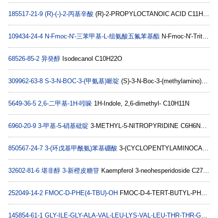
185517-21-9
(R)-(-)-2-丙基辛酸
(R)-2-PROPYLOCTANOIC ACID C11H22O2
109434-24-4
N-Fmoc-N'-三苯甲基-L-组氨酸五氟苯基酯
N-Fmoc-N'-Trityl-L-histidine pentafluorophenyl ester C46H32F5N3O4
68526-85-2
异癸醇
Isodecanol C10H22O
309962-63-8
S-3-N-BOC-3-(甲氨基)哌啶
(S)-3-N-Boc-3-(methylamino)piperidine C11H22N2O2
5649-36-5
2,6-二甲基-1H-吲哚
1H-Indole, 2,6-dimethyl- C10H11N
6960-20-9
3-甲基-5-硝基砒啶
3-METHYL-5-NITROPYRIDINE C6H6N2O2
850567-24-7
3-(环戊基甲酰氨)苯基硼酸
3-(CYCLOPENTYLAMINOCARBONYL)PHENYLBORONIC ACID C12H16BNO3
32602-81-6
堪非醇 3-新橙皮糖苷
Kaempferol 3-neohesperidoside C27H30O15
252049-14-2
FMOC-D-PHE(4-TBU)-OH
FMOC-D-4-TERT-BUTYL-PHE C28H29NO4
145854-61-1
GLY-ILE-GLY-ALA-VAL-LEU-LYS-VAL-LEU-THR-THR-GLY-LEU-PRO-ALA-LEU-ILE-SER-TRP-ILE-LYS-ARG-LYS-ARG-GLN-GLN-NH2