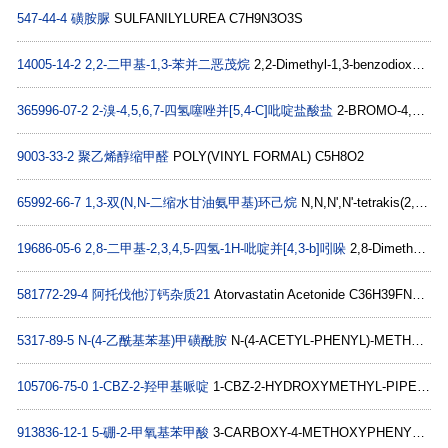
547-44-4
磺胺脲
SULFANILYLUREA C7H9N3O3S
14005-14-2
2,2-二甲基-1,3-苯并二恶茂烷
2,2-Dimethyl-1,3-benzodioxole C9H10O2
365996-07-2
2-溴-4,5,6,7-四氢噻唑并[5,4-C]吡啶盐酸盐
2-BROMO-4,5,6,7-TETRAHYDROTHIAZOLO[5,4-C]PYRIDINE HYDROCHLORIDE C6H7BrN2S
9003-33-2
聚乙烯醇缩甲醛
POLY(VINYL FORMAL) C5H8O2
65992-66-7
1,3-双(N,N-二缩水甘油氨甲基)环己烷
N,N,N',N'-tetrakis(2,3-epoxypropyl)cyclohexane-1,3-dimethylamine C20H34N2O4
19686-05-6
2,8-二甲基-2,3,4,5-四氢-1H-吡啶并[4,3-b]吲哚
2,8-Dimethyl-2,3,4,5-tetrahydro-1H-pyrido[4,3-b]indole C13H16N2
581772-29-4
阿托伐他汀钙杂质21
Atorvastatin Acetonide C36H39FN2O5
5317-89-5
N-(4-乙酰基苯基)甲磺酰胺
N-(4-ACETYL-PHENYL)-METHANESULFON-AMIDE C9H11NO3S
105706-75-0
1-CBZ-2-羟甲基哌啶
1-CBZ-2-HYDROXYMETHYL-PIPERIDINE C14H19NO3
913836-12-1
5-硼-2-甲氧基苯甲酸
3-CARBOXY-4-METHOXYPHENYLBORONIC ACID C8H9BO5