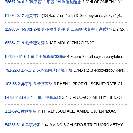
78667-04-6
2-(氯甲基)-1-甲基-1H-咪唑盐酸盐
2-(CHLOROMETHYL)-1-METHYL-1H-IMIDAZOLE HYDROCHLORIDE C5H8Cl2N2
81720-07-2
地黄苷C
[(1S,4aα,7aα)-1α-(β-D-Glucopyranosyloxy)-1,4a,5,6,7,7a-hexahydro-5β-hydroxycyclopenta[c]pyran-7α-yl]α-D-galactopyranoside C21H34O14
129083-44-9
双[(2-胍基-4-噻唑基)甲基]二硫醚(法莫替丁杂质的)
Bis[(2-guanidino-4-thiazolyl)methyl]disulfide C10H14N8S4
63284-71-9
氟苯嘧啶醇
NUARIMOL C17H12ClFN2O
871329-81-6
4-氟-2-甲氧羰基苯硼酸
4-Fluoro-2-methoxycarbonylphenylboronic acid C8H8BFO4
791-22-0
1,4-二(2',3'-环氧丙基)全氟丁烷
1,4-Bis(2',3'-epoxypropyl)perfluorobutane C10H10F8O2
103-58-2
异丁酸-3-苯基丙酯
3-PHENYLPROPYL ISOBUTYRATE C13H18O2
847502-83-4
3,4-二氟二甲基苯腈
3,4-DIFLUORO-2-METHYLBENZONITRILE C8H5F2N
131-69-1
酞磺醋胺
PHTHALYLSULFACETAMIDE C16H14N2O6S
54238-51-6
马喷特罗
1-(4-AMINO-3-CHLORO-5-TRIFLUOROMETHYL-PHENYL)-2-(1,1-DIMETHYL-PROPYLAMINO)-ETHANOL HYDROCHLORIDE C14H21Cl2F3N2O