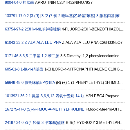
9004-04-0
抑肽酶
APROTININ C284H432N84O79S7
133791-17-0
2-[3-(R)-[3-[2-(7-氯-2-喹啉基)乙烯基]苯基]-3-羰基丙基]苯甲酸甲酯
63754-97-2
2(3H)-4-氟苯并噻唑酮
4-FLUORO-2(3H)-BENZOTHIAZOLONE C7H4FNOS
61043-33-2
Z-ALA-ALA-LEU-PNA
Z-ALA-ALA-LEU-PNA C26H33N5O7
3171-46-8
3,5-二甲基-1,2-苯二胺
3,5-Dimethyl-1,2-phenylenediamine C8H12N2
605-61-8
1-氯-4-硝基萘
1-CHLORO-4-NITRONAPHTHALENE C10H6ClNO2
56649-48-0
依托咪酯EP杂质A
(R)-(+)-1-(1-PHENYLETHYL)-1H-IMIDAZOLE-5-CARBOXYLIC ACID C12H12N2O2
1013921-36-2
1-氨基-3,6,9,12-四氧十五烷-14-炔
H2N-PEG4-Propyne C11H21NO4
167275-47-0
(S)-N-FMOC-Α-METHYLPROLINE
FMoc-α-Me-Pro-OH C21H21NO4
24197-34-0
双(4-羟基-3-甲苯基)硫醚
BIS(4-HYDROXY-3-METHYLPHENYL) SULFIDE C14H14O2S