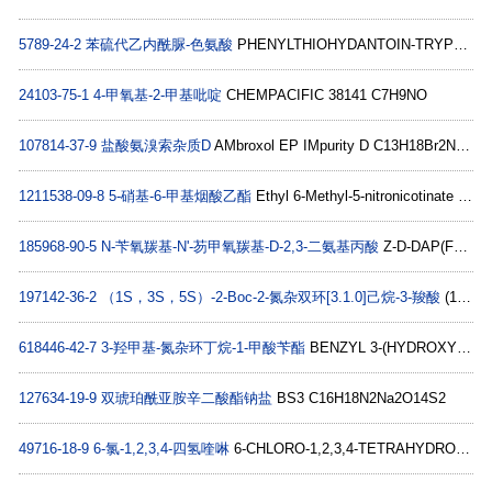
5789-24-2
苯硫代乙内酰脲-色氨酸
PHENYLTHIOHYDANTOIN-TRYPTOPHAN C18H15N3OS
24103-75-1
4-甲氧基-2-甲基吡啶
CHEMPACIFIC 38141 C7H9NO
107814-37-9
盐酸氨溴索杂质D
AMbroxol EP IMpurity D C13H18Br2N2O
1211538-09-8
5-硝基-6-甲基烟酸乙酯
Ethyl 6-Methyl-5-nitronicotinate C9H10N2O4
185968-90-5
N-苄氧羰基-N'-芴甲氧羰基-D-2,3-二氨基丙酸
Z-D-DAP(FMOC)-OH C26H24N2O6
197142-36-2
（1S，3S，5S）-2-Boc-2-氮杂双环[3.1.0]己烷-3-羧酸
(1S,3S,5S)-2-(TERT-BUTOXYCARBONYL)-2-AZABICYCLO[3.1.0]HEXANE-3-CARBOXYLIC ACID C11H17NO4
618446-42-7
3-羟甲基-氮杂环丁烷-1-甲酸苄酯
BENZYL 3-(HYDROXYMETHYL)AZETIDINE-1-CARBOXYLATE C12H15NO3
127634-19-9
双琥珀酰亚胺辛二酸酯钠盐
BS3 C16H18N2Na2O14S2
49716-18-9
6-氯-1,2,3,4-四氢喹啉
6-CHLORO-1,2,3,4-TETRAHYDROQUINOLINE C9H10ClN