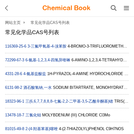
网站主页
常见化学品CAS号列表
常见化学品CAS号列表
116369-25-6
3-三氟甲氧基-4-溴苯胺
4-BROMO-3-TRIFLUOROMETHOXY-PHENYLAMINE C7H5BrF3NO
72299-67-3
6-氨基-1,2,3,4-四氢异喹啉
6-AMINO-1,2,3,4-TETRAHYDRO-ISOQUINOLINE C9H12N2
4331-28-6
4-氨基盐酸盐
1H-PYRAZOL-4-AMINE HYDROCHLORIDE C3H6ClN3
6131-98-2
酒石酸氢钠,一水
SODIUM BITARTRATE, MONOHYDRATE C4H7NaO7
18323-96-1
三(6,6,7,7,8,8,8-七氟-2,2-二甲基-3,5-乙酰辛酮基)镱
TRIS(6,6,7,7,8,8,8-HEPTAFLUORO-2,2-DIMETHYL-3,5-OCTANEDIONATO)YTTERBIUM C30H30F21O6Yb
13478-18-7
三氯化钼
MOLYBDENUM (III) CHLORIDE Cl3Mo
81015-49-8
2-(4-羟基苯基)噻唑
4-(2-THIAZOLYL)PHENOL C9H7NOS