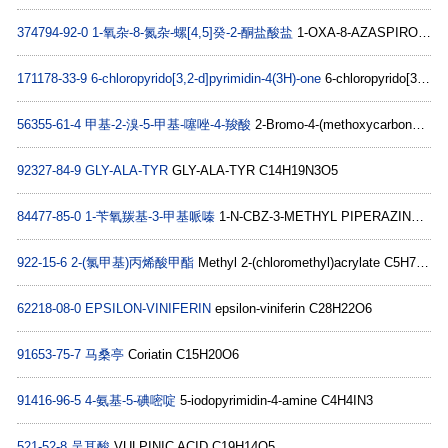
374794-92-0
1-氧杂-8-氮杂-螺[4,5]癸-2-酮盐酸盐
1-OXA-8-AZASPIRO[4.5]DECAN-2-ONE HYDROCHLORIDE C8H14ClNO2
171178-33-9
6-chloropyrido[3,2-d]pyrimidin-4(3H)-one
6-chloropyrido[3,2-d]pyrimidin-4(3H)-one C7H4ClN3O
56355-61-4
甲基-2-溴-5-甲基-噻唑-4-羧酸
2-Bromo-4-(methoxycarbonyl)-5-methyl-1,3-thiazole C6H6BrNO2S
92327-84-9
GLY-ALA-TYR
GLY-ALA-TYR C14H19N3O5
84477-85-0
1-苄氧羰基-3-甲基哌嗪
1-N-CBZ-3-METHYL PIPERAZINE C13H18N2O2
922-15-6
2-(氯甲基)丙烯酸甲酯
Methyl 2-(chloromethyl)acrylate C5H7ClO2
62218-08-0
EPSILON-VINIFERIN
epsilon-viniferin C28H22O6
91653-75-7
马桑亭
Coriatin C15H20O6
91416-96-5
4-氨基-5-碘嘧啶
5-iodopyrimidin-4-amine C4H4IN3
521-52-8
吴耳酸
VULPINIC ACID C19H14O5