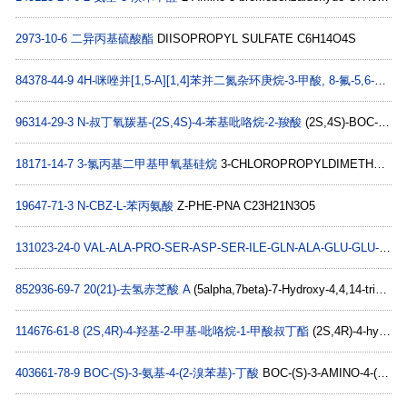
2973-10-6
二异丙基硫酸酯
DIISOPROPYL SULFATE C6H14O4S
84378-44-9
4H-咪唑并[1,5-A][1,4]苯并二氮杂环庚烷-3-甲酸, 8-氟-5,6-二氢-5-甲基-6-氧代-
96314-29-3
N-叔丁氧羰基-(2S,4S)-4-苯基吡咯烷-2-羧酸
(2S,4S)-BOC-4-PHENYL-PYRROLIDINE-2-CARBOXYLIC ACID C16H21NO4
18171-14-7
3-氯丙基二甲基甲氧基硅烷
3-CHLOROPROPYLDIMETHYLMETHOXYSILANE C6H15ClOSi
19647-71-3
N-CBZ-L-苯丙氨酸
Z-PHE-PNA C23H21N3O5
131023-24-0
VAL-ALA-PRO-SER-ASP-SER-ILE-GLN-ALA-GLU-GLU-TRP-TYR-PHE-GLY-LYS-ILE-THR-ARG-ARG-GLU
852936-69-7
20(21)-去氢赤芝酸 A
(5alpha,7beta)-7-Hydroxy-4,4,14-trimethyl-3,11,15-trioxo-chola-8,20-dien-24-oic acid C27H36O6
114676-61-8
(2S,4R)-4-羟基-2-甲基-吡咯烷-1-甲酸叔丁酯
(2S,4R)-4-hydroxy-2-methyl-pyrrolidine-1-carboxylic acid tert-butyl ester C10H19NO3
403661-78-9
BOC-(S)-3-氨基-4-(2-溴苯基)-丁酸
BOC-(S)-3-AMINO-4-(2-BROMO-PHENYL)-BUTYRIC ACID C15H20BrNO4