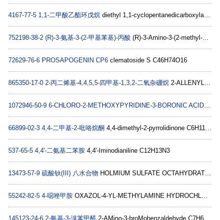
4167-77-5
1,1-二甲酸乙酯环戊烷
diethyl 1,1-cyclopentanedicarboxylate C11H18O4
752198-38-2
(R)-3-氨基-3-(2-甲基苯基)-丙酸
(R)-3-Amino-3-(2-methyl-phenyl)-propionic acid C10H13NO2
72629-76-6
PROSAPOGENIN CP6
clematoside S C46H74O16
865350-17-0
2-丙二烯基-4,4,5,5-四甲基-1,3,2-二氧杂硼烷
2-ALLENYL-4,4,5,5-TETRAMETHYL-1,3,2-DIOXABOROLANE C9H15BO2
1072946-50-9
6-CHLORO-2-METHOXYPYRIDINE-3-BORONIC ACID
6-Chl
66899-02-3
4,4-二甲基-2-吡咯烷酮
4,4-dimethyl-2-pyrrolidinone C6H11NO
537-65-5
4,4'-二氨基二苯胺
4,4'-Iminodianiline C12H13N3
13473-57-9
硫酸钬(III) 八水合物
HOLMIUM SULFATE OCTAHYDRATE H4HoO5S
55242-82-5
4-噁唑甲胺
OXAZOL-4-YL-METHYLAMINE HYDROCHLORIDE C4H6N2O
145123-24-6
2-氨基-3-溴苯甲醛
2-AMino-3-broMobenzaldehyde C7H6BrNO