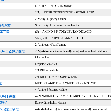
DIETHYLTIN DICHLORIDE
2,3,5-TRICHLOROBENZENEBORONIC ACID
2-Methyl-D-phenylalanine
氨酸盐酸盐
S-tert-Butyl-L-cysteine hydrochloride
甲苯基丁酸
(S)-4-AMINO-3-P-TOLYLBUTANOIC ACID
5,6,7,8-TETRAHYDRO-1-NAPHTHOL
2-Aminoethyl(ethyl)amine
-N,N-二乙醇盐酸盐
2,2'-[(4-Amino-3-nitrophenyl)imino]bisethanol hydrochloride
Cinchonine
Disperse Violet 28
2,3-Difluoroanisole
2,6-DICHLOROIODOBENZENE
甲酯
METHYL (4-HYDROXYMETHYL)BENZOATE
4-Amino-3-bromopyridine
甲酰基)苯硼酸
4-(N,N-DIMETHYLAMINOCARBONYL)PHENYLBORONI
基硅烷
Ethoxydimethylvinylsilane
-2-萘酸)二钠盐
4,4'-Methylenebis(3-hydroxy-2-naphthoic acid) disodium salt