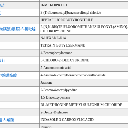
酸盐
H-MET-OIPR HCL
氯
3-(Trifluoromethyl)benzenesulfonyl chloride
HEPTAFLUOROBUTYRONITRILE
2-[N,N-BIS(TRIFLUOROMETHANESULFONYL)AMINO]-
烷烷磺酰)氨基]-5-氯吡啶
CHLOROPYRIDINE
N-HEXANE-D14
TETRA-N-BUTYLGERMANE
4-Bromophenylacetone
核苷
5-CHLORO-2'-DEOXYURIDINE
5-Aminonicotinic acid
基甲烷磺酰胺
4-Amino-N-methylbenzenemethanesulfonamide
Jasmone
2-Bromo-4-methylpyridine
烷
1,5-Diacetoxypentane
DL-METHIONINE METHYLSULFONIUM CHLORIDE
2-Deoxy-D-glucose
吲唑-3-羧酸
INDAZOLE-3-CARBOXYLIC ACID
Ramipril