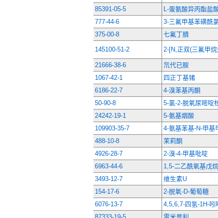
85391-05-5
L-蛋氨酸异丙酯盐
777-44-6
3-三氟甲基苯磺酰
375-00-8
七氟丁腈
145100-51-2
2-[N,正双(三氟甲
21666-38-6
氘代已胺
1067-42-1
四正丁基锗
6186-22-7
4-溴苯基丙酮
50-90-8
5-氯-2-脱氧尿嘧啶
24242-19-1
5-氨基烟酸
109903-35-7
4-氨基苯基-N-甲
488-10-8
茉莉酮
4926-28-7
2-溴-4-甲基吡啶
6963-44-6
1,5-二乙酰氧基戊
3493-12-7
维生素U
154-17-6
2-脱氧-D-葡萄糖
6076-13-7
4,5,6,7-四氢-1H-
87333-19-5
雷米普利