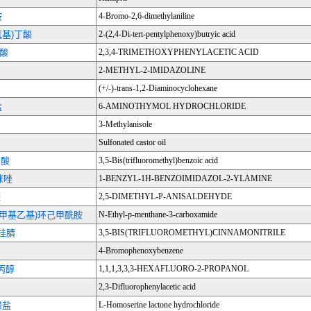
胺
4-Bromo-2,6-dimethylaniline
氧基)丁酸
2-(2,4-Di-tert-pentylphenoxy)butryic acid
乙酸
2,3,4-TRIMETHOXYPHENYLACETIC ACID
2-METHYL-2-IMIDAZOLINE
(+/-)-trans-1,2-Diaminocyclohexane
盐
6-AMINOTHYMOL HYDROCHLORIDE
3-Methylanisole
Sulfonated castor oil
甲酸
3,5-Bis(trifluoromethyl)benzoic acid
咪唑
1-BENZYL-1H-BENZOIMIDAZOL-2-YLAMINE
醛
2,5-DIMETHYL-P-ANISALDEHYDE
(1-甲基乙基)环己甲酰胺
N-Ethyl-p-menthane-3-carboxamide
肉桂腈
3,5-BIS(TRIFLUOROMETHYL)CINNAMONITRILE
4-Bromophenoxybenzene
-丙醇
1,1,1,3,3,3-HEXAFLUORO-2-PROPANOL
2,3-Difluorophenylacetic acid
酸盐
L-Homoserine lactone hydrochloride