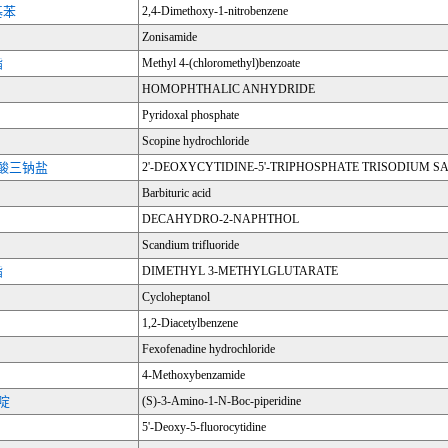
基苯
2,4-Dimethoxy-1-nitrobenzene
Zonisamide
酯
Methyl 4-(chloromethyl)benzoate
HOMOPHTHALIC ANHYDRIDE
Pyridoxal phosphate
Scopine hydrochloride
三磷酸三钠盐
2'-DEOXYCYTIDINE-5'-TRIPHOSPHATE TRISODIUM S
Barbituric acid
DECAHYDRO-2-NAPHTHOL
Scandium trifluoride
酯
DIMETHYL 3-METHYLGLUTARATE
Cycloheptanol
1,2-Diacetylbenzene
Fexofenadine hydrochloride
4-Methoxybenzamide
哌啶
(S)-3-Amino-1-N-Boc-piperidine
5'-Deoxy-5-fluorocytidine