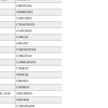
C4H10Cl2Sn
C6H4BCl3O2
C10H13NO2
C7H16ClNO2S
C11H15NO2
C10H12O
C4H12N2
C10H16ClN3O4
C19H22N2O
C14H8Cl2N2O2
C7H6F2O
C6H3Cl2I
C9H10O3
C5H5BrN2
C ACID
C9H12BNO3
C6H14OSi
C23H14Na2O6