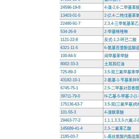
24596-19-8
4-溴-2,6-二甲基苯
13403-01-5
2-(2,4-二特戊基苯
22480-91-7
2,3,4-三甲氧基苯
534-26-9
2-甲基咪唑啉
1121-22-8
反式-1,2-环己二胺
6321-11-5
6-氨基百里酚盐酸
100-84-5
间甲基苯甲醚
8002-33-3
土耳其红油
725-89-3
3,5-双三氟甲基苯
43182-10-1
2-氨基-1-苄基苯并
6745-75-1
2,5-二甲基对茴香
39711-79-0
N-乙基-5-甲基-2-
175136-63-7
3,5-双(三氟甲基)
101-55-3
4-溴联苯醚
29463-77-2
1,1,1,3,3,3-六氟-2
145689-41-4
2,3-二氟苯乙酸
2185-03-7
L-高丝氨酸内酯盐