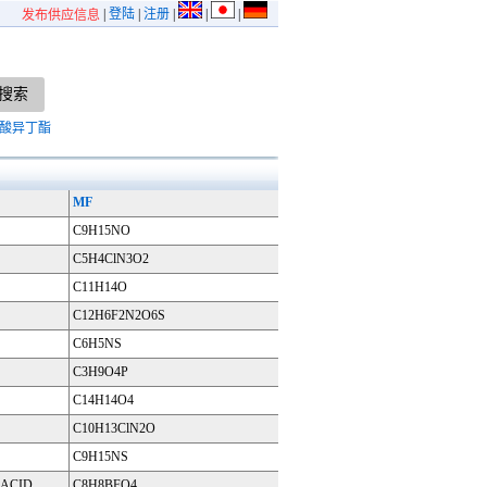
|
登陆
|
注册
|
|
|
发布供应信息
酸异丁酯
MF
C9H15NO
C5H4ClN3O2
C11H14O
C12H6F2N2O6S
C6H5NS
C3H9O4P
C14H14O4
C10H13ClN2O
C9H15NS
ACID
C8H8BFO4