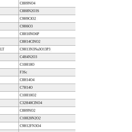
C8H9NO4
C8H8N2O3S
C9H9ClO2
C9H6O3
C8H10NO6P
C8H14ClNO2
ALT
C9H13N3Na3O13P3
C4H4N2O3
C10H18O
F3Sc
C8H14O4
C7H14O
C10H10O2
C32H40ClNO4
C8H9NO2
C10H20N2O2
C9H12FN3O4