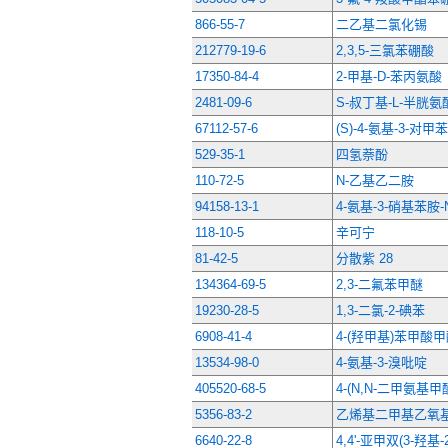
866-55-7
二乙基二氯化锡
212779-19-6
2,3,5-三氯苯硼酸
17350-84-4
2-甲基-D-苯丙氨酸
2481-09-6
S-叔丁基-L-半胱
67112-57-6
(S)-4-氨基-3-对
529-35-1
四氢萘酚
110-72-5
N-乙基乙二胺
94158-13-1
4-氨基-3-硝基苯胺
118-10-5
辛可宁
81-42-5
分散紫 28
134364-69-5
2,3-二氟苯甲醚
19230-28-5
1,3-二氯-2-碘苯
6908-41-4
4-(羟甲基)苯甲酸
13534-98-0
4-氨基-3-溴吡啶
405520-68-5
4-(N,N-二甲氨基
5356-83-2
乙烯基二甲基乙氧
6640-22-8
4,4'-亚甲双(3-羟基