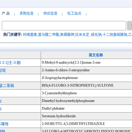
产 品
求购信息
供应信息
化工站点
热门关键字:
阿维菌素
,
富马酸二甲酯
,
焦磷酸钾
,
拉米夫定
,
硫化钠
,
十二烷基硫酸钠
,
乙
英文名称
3.1]壬-3-酮
9-Methyl-9-azabicyclo[3.3.1]nonan-3-one
氯吡啶
2-Amino-6-chloro-3-nitropyridine
4'-Isopropylacetophenone
二硝基二苯砜
BIS(4-FLUORO-3-NITROPHENYL) SULFONE
3-Cyanomethylthiophene
酯
Dimethyl hydroxymethylphosphonate
酯
Diallyl phthalate
Serotonin hydrochloride
甲基噻唑
2-ISOBUTYL-4,5-DIMETHYLTHIAZOLE
硼酸
3-FLUORO-4-METHOXYCARBONYLPHENYLBORONIC 