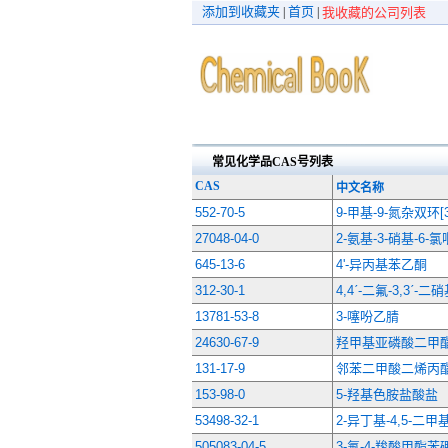
添加到收藏夹
首页
|
|
我收藏的公司列表
常见化学品CAS号列表
CAS
中文名称
552-70-5
9-甲基-9-氮杂双环[3.
27048-04-0
2-氨基-3-硝基-6-
645-13-6
4'-异丙基苯乙酮
312-30-1
4,4ˊ-二氟-3,3ˊ-
13781-53-8
3-噻吩乙腈
24630-67-9
羟甲基亚磷酸二甲
131-17-9
邻苯二甲酸二烯丙
153-98-0
5-羟基色胺盐酸盐
53498-32-1
2-异丁基-4,5-二
505083-04-5
3-氟-4-羧酸甲酯苯