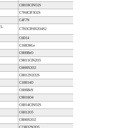
C8H18ClNO2S
C7H4ClF3O2S
C4F7N
5-
C7H3ClF6N2O4S2
C6D14
C16H36Ge
C9H9BrO
C9H11ClN2O5
C6H6N2O2
C8H12N2O2S
C10H14O
C6H6BrN
C9H16O4
C6H14ClNO2S
C6H12O5
C8H6N2O2
C23H32N2O5