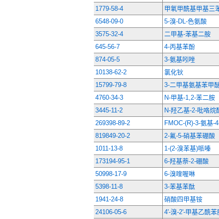
1779-58-4
甲氧甲酰基甲基三
6548-09-0
5-溴-DL-色氨酸
3575-32-4
二甲基-苯基二胺
645-56-7
4-丙基苯酚
874-05-5
3-氨基吲唑
10138-62-2
氯化钬
15799-79-8
3-二甲基氨基苯甲
4760-34-3
N-甲基-1,2-苯二胺
3445-11-2
N-羟乙基-2-吡咯烷
269398-89-2
FMOC-(R)-3-氨基-
819849-20-2
2-氟-5-硝基苯硼酸
1011-13-8
1-(2-溴苯基)哌嗪
173194-95-1
6-羟基萘-2-硼酸
50998-17-9
6-溴喹喔啉
5398-11-8
3-苯基苯酞
1941-24-8
硝酸四甲基铵
24106-05-6
4'-溴-2'-甲基乙酰