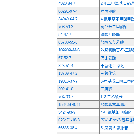
4920-84-7
2,4-二甲氧基-1-硝
68291-97-4
唑尼沙胺
34040-64-7
4-氯甲基苯甲酸甲
703-59-3
高邻苯二甲酸酐
54-47-7
磷酸吡哆醛
85700-55-6
盐酸东莨菪醇
109909-44-6
2'-脱氧胞苷-5'-
67-52-7
巴比妥酸
825-51-4
十氢化-2-萘酚
13709-47-2
三氟化钪
19013-37-7
3-甲基戊二酸二甲
502-41-0
环庚醇
704-00-7
1,2-二乙酰苯
153439-40-8
盐酸非索非那定
3424-93-9
4-甲氧基苯甲酰胺
625471-18-3
(S)-1-Boc-3-氨基
66335-38-4
5'-脱氧-5-氟胞苷