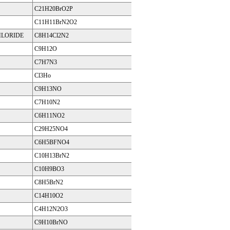
C21H20BrO2P
C11H11BrN2O2
HLORIDE
C8H14Cl2N2
C9H12O
C7H7N3
Cl3Ho
C9H13NO
C7H10N2
C6H11NO2
C29H25NO4
C6H5BFNO4
C10H13BrN2
C10H9BO3
C8H5BrN2
C14H10O2
C4H12N2O3
C9H10BrNO