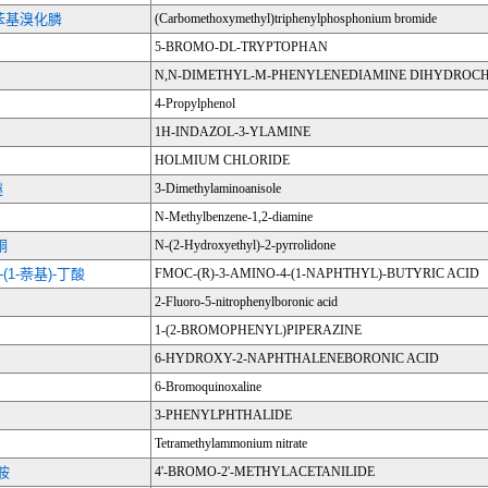
苯基溴化膦
(Carbomethoxymethyl)triphenylphosphonium bromide
5-BROMO-DL-TRYPTOPHAN
N,N-DIMETHYL-M-PHENYLENEDIAMINE DIHYDROC
4-Propylphenol
1H-INDAZOL-3-YLAMINE
HOLMIUM CHLORIDE
醚
3-Dimethylaminoanisole
N-Methylbenzene-1,2-diamine
酮
N-(2-Hydroxyethyl)-2-pyrrolidone
4-(1-萘基)-丁酸
FMOC-(R)-3-AMINO-4-(1-NAPHTHYL)-BUTYRIC ACID
2-Fluoro-5-nitrophenylboronic acid
1-(2-BROMOPHENYL)PIPERAZINE
6-HYDROXY-2-NAPHTHALENEBORONIC ACID
6-Bromoquinoxaline
3-PHENYLPHTHALIDE
Tetramethylammonium nitrate
苯胺
4'-BROMO-2'-METHYLACETANILIDE