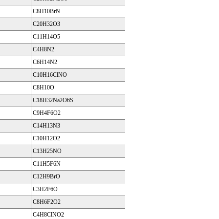
C8H10BrN
C20H32O3
C11H14O5
C4H8N2
C6H14N2
C10H16ClNO
C8H10O
C18H32Na2O6S
C9H4F6O2
C14H13N3
C10H12O2
C13H25NO
C11H5F6N
C12H9BrO
C3H2F6O
C8H6F2O2
C4H8ClNO2