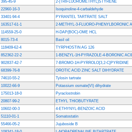
395-45-9
2-(TRIFLUOROMETHYL)STYRENE
22960-16-3
Isoquinoline-4-carbaldehyde
33401-94-4
PYRANTEL TARTRATE SALT
163517-61-1
2-METHYL-3-FLUORO-PHENYLBORONIC A
114559-25-0
H-DAP(BOC)-OME HCL
8015-73-4
Basil oil
118409-62-4
TYRPHOSTIN AG 126
852362-22-2
1-BENZYL-1H-PYRAZOLE-4-BORONIC ACI
902837-42-7
7-BROMO-1H-PYRROLO[3,2-C]PYRIDINE
68399-76-8
OROTIC ACID ZINC SALT DIHYDRATE
74610-55-2
Tylosin tartrate
10022-66-9
Potassium osmate(VI) dihydrate
175013-18-0
Pyraclostrobin
20807-99-2
ETHYL THIOBUTYRATE
10602-00-3
4-ETHYNYL-BENZOIC ACID
51110-01-1
Somatostatin
55466-05-2
Jujuboside B
108341-18-0
L-NORADRENALINE BITARTRATE