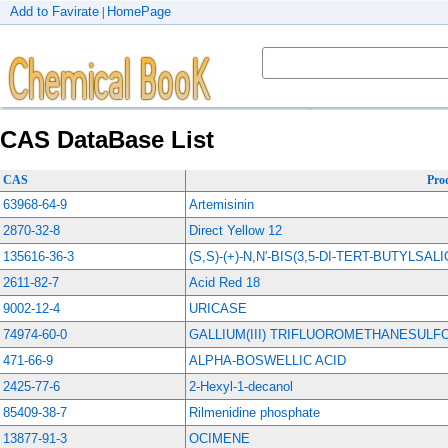
Add to Favirate
HomePage
|
CAS DataBase List
CAS
Pro
63968-64-9
Artemisinin
2870-32-8
Direct Yellow 12
135616-36-3
(S,S)-(+)-N,N'-BIS(3,5-DI-TERT-BUTYLS
2611-82-7
Acid Red 18
9002-12-4
URICASE
74974-60-0
GALLIUM(III) TRIFLUOROMETHANESULF
471-66-9
ALPHA-BOSWELLIC ACID
2425-77-6
2-Hexyl-1-decanol
85409-38-7
Rilmenidine phosphate
13877-91-3
OCIMENE