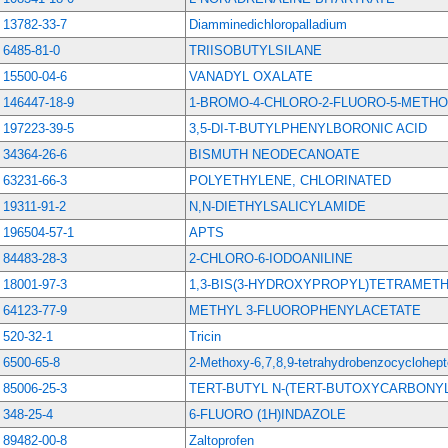
13782-33-7
Diamminedichloropalladium
6485-81-0
TRIISOBUTYLSILANE
15500-04-6
VANADYL OXALATE
146447-18-9
1-BROMO-4-CHLORO-2-FLUORO-5-METH
197223-39-5
3,5-DI-T-BUTYLPHENYLBORONIC ACID
34364-26-6
BISMUTH NEODECANOATE
63231-66-3
POLYETHYLENE, CHLORINATED
19311-91-2
N,N-DIETHYLSALICYLAMIDE
196504-57-1
APTS
84483-28-3
2-CHLORO-6-IODOANILINE
18001-97-3
1,3-BIS(3-HYDROXYPROPYL)TETRAMET
64123-77-9
METHYL 3-FLUOROPHENYLACETATE
520-32-1
Tricin
6500-65-8
2-Methoxy-6,7,8,9-tetrahydrobenzocyclohept
85006-25-3
TERT-BUTYL N-(TERT-BUTOXYCARBON
348-25-4
6-FLUORO (1H)INDAZOLE
89482-00-8
Zaltoprofen