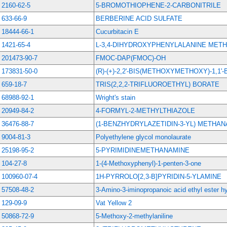
2160-62-5
5-BROMOTHIOPHENE-2-CARBONITRILE
633-66-9
BERBERINE ACID SULFATE
18444-66-1
Cucurbitacin E
1421-65-4
L-3,4-DIHYDROXYPHENYLALANINE MET
201473-90-7
FMOC-DAP(FMOC)-OH
173831-50-0
(R)-(+)-2,2'-BIS(METHOXYMETHOXY)-1,1'
659-18-7
TRIS(2,2,2-TRIFLUOROETHYL) BORATE
68988-92-1
Wright's stain
20949-84-2
4-FORMYL-2-METHYLTHIAZOLE
36476-88-7
(1-BENZHYDRYLAZETIDIN-3-YL) METHA
9004-81-3
Polyethylene glycol monolaurate
25198-95-2
5-PYRIMIDINEMETHANAMINE
104-27-8
1-(4-Methoxyphenyl)-1-penten-3-one
100960-07-4
1H-PYRROLO[2,3-B]PYRIDIN-5-YLAMINE
57508-48-2
3-Amino-3-iminopropanoic acid ethyl ester h
129-09-9
Vat Yellow 2
50868-72-9
5-Methoxy-2-methylaniline