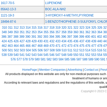
1617-70-5
LUPENONE
85642-13-3
BOC-ALA-NH2
1121-19-3
3-HYDROXY-4-METHYLPYRIDINE
18494-87-6
1-BENZOTHIOPHENE-3-SULFONYL CHLO
310
311
312
313
314
315
316
317
318
319
320
321
322
323
324
325
326
32
348
349
350
351
352
353
354
355
356
357
358
359
360
361
362
363
364
36
386
387
388
389
390
391
392
393
394
395
396
397
398
399
400
401
402
40
424
425
426
427
428
429
430
431
432
433
434
435
436
437
438
439
440
44
462
463
464
465
466
467
468
469
470
471
472
473
474
475
476
477
478
47
500
501
502
503
504
505
506
507
508
509
510
511
512
513
514
515
516
51
538
539
540
541
542
543
544
545
546
547
548
549
550
551
552
553
554
55
576
577
578
579
580
581
582
583
584
585
586
587
588
589
590
591
HomePage
|
Member Companies
|
Advertising
|
Contact us
|
Prev
All products displayed on this website are only for non-medical purposes such as
treatment of humans or ani
According to relevant laws and regulations and the regulations of this website, 
qualif
Copyright © 2023 Ch