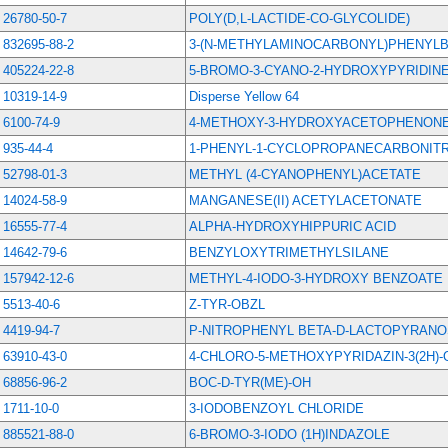
26780-50-7
POLY(D,L-LACTIDE-CO-GLYCOLIDE)
832695-88-2
3-(N-METHYLAMINOCARBONYL)PHENYLB
405224-22-8
5-BROMO-3-CYANO-2-HYDROXYPYRIDIN
10319-14-9
Disperse Yellow 64
6100-74-9
4-METHOXY-3-HYDROXYACETOPHENON
935-44-4
1-PHENYL-1-CYCLOPROPANECARBONITR
52798-01-3
METHYL (4-CYANOPHENYL)ACETATE
14024-58-9
MANGANESE(II) ACETYLACETONATE
16555-77-4
ALPHA-HYDROXYHIPPURIC ACID
14642-79-6
BENZYLOXYTRIMETHYLSILANE
157942-12-6
METHYL-4-IODO-3-HYDROXY BENZOATE
5513-40-6
Z-TYR-OBZL
4419-94-7
P-NITROPHENYL BETA-D-LACTOPYRANO
63910-43-0
4-CHLORO-5-METHOXYPYRIDAZIN-3(2H)
68856-96-2
BOC-D-TYR(ME)-OH
1711-10-0
3-IODOBENZOYL CHLORIDE
885521-88-0
6-BROMO-3-IODO (1H)INDAZOLE