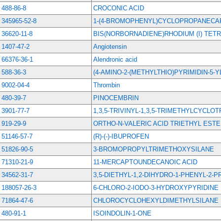
488-86-8
CROCONIC ACID
345965-52-8
1-(4-BROMOPHENYL)CYCLOPROPANECAR
36620-11-8
BIS(NORBORNADIENE)RHODIUM (I) TE
1407-47-2
Angiotensin
66376-36-1
Alendronic acid
588-36-3
(4-AMINO-2-(METHYLTHIO)PYRIMIDIN-5-
9002-04-4
Thrombin
480-39-7
PINOCEMBRIN
3901-77-7
1,3,5-TRIVINYL-1,3,5-TRIMETHYLCYCLO
919-29-9
ORTHO-N-VALERIC ACID TRIETHYL EST
51146-57-7
(R)-(-)-IBUPROFEN
51826-90-5
3-BROMOPROPYLTRIMETHOXYSILANE
71310-21-9
11-MERCAPTOUNDECANOIC ACID
34562-31-7
3,5-DIETHYL-1,2-DIHYDRO-1-PHENYL-2-
188057-26-3
6-CHLORO-2-IODO-3-HYDROXYPYRIDINE
71864-47-6
CHLOROCYCLOHEXYLDIMETHYLSILANE
480-91-1
ISOINDOLIN-1-ONE